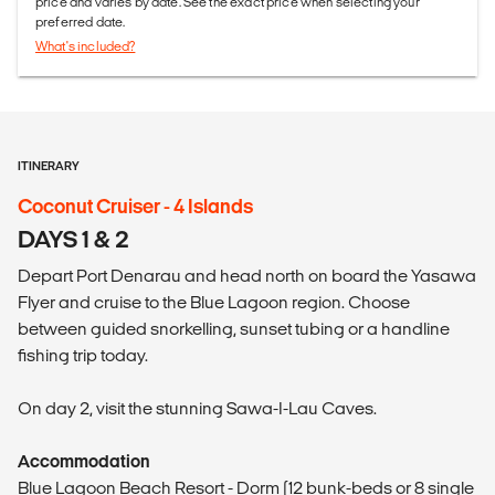
price and varies by date. See the exact price when selecting your
preferred date.
What's included?
ITINERARY
Coconut Cruiser - 4 Islands
DAYS 1 & 2
Depart Port Denarau and head north on board the Yasawa
Flyer and cruise to the Blue Lagoon region. Choose
between guided snorkelling, sunset tubing or a handline
fishing trip today.
On day 2, visit the stunning Sawa-I-Lau Caves.
Accommodation
Blue Lagoon Beach Resort - Dorm (12 bunk-beds or 8 single