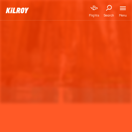
Menu
Flights
Search