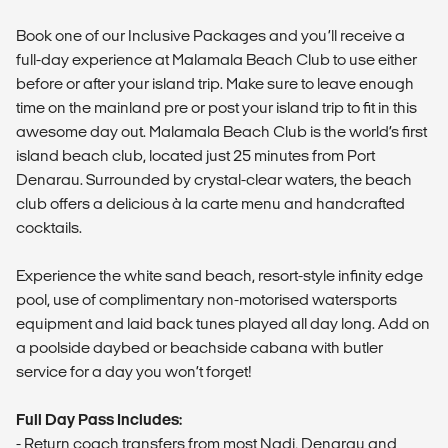
Book one of our Inclusive Packages and you’ll receive a
full-day experience at Malamala Beach Club to use either
before or after your island trip. Make sure to leave enough
time on the mainland pre or post your island trip to fit in this
awesome day out. Malamala Beach Club is the world’s first
island beach club, located just 25 minutes from Port
Denarau. Surrounded by crystal-clear waters, the beach
club offers a delicious à la carte menu and handcrafted
cocktails.
Experience the white sand beach, resort-style infinity edge
pool, use of complimentary non-motorised watersports
equipment and laid back tunes played all day long. Add on
a poolside daybed or beachside cabana with butler
service for a day you won’t forget!
Full Day Pass Includes:
- Return coach transfers from most Nadi, Denarau and