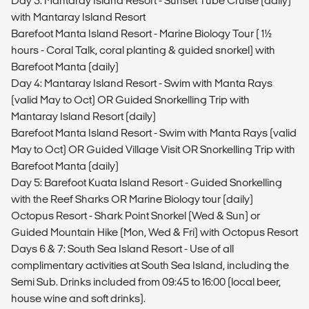
Day 3: Mantaray Island Resort - Sunset Tube Cruise (daily)
with Mantaray Island Resort
Barefoot Manta Island Resort - Marine Biology Tour ( 1½
hours - Coral Talk, coral planting & guided snorkel) with
Barefoot Manta (daily)
Day 4: Mantaray Island Resort - Swim with Manta Rays
(valid May to Oct) OR Guided Snorkelling Trip with
Mantaray Island Resort (daily)
Barefoot Manta Island Resort - Swim with Manta Rays (valid
May to Oct) OR Guided Village Visit OR Snorkelling Trip with
Barefoot Manta (daily)
Day 5: Barefoot Kuata Island Resort - Guided Snorkelling
with the Reef Sharks OR Marine Biology tour (daily)
Octopus Resort - Shark Point Snorkel (Wed & Sun) or
Guided Mountain Hike (Mon, Wed & Fri) with Octopus Resort
Days 6 & 7: South Sea Island Resort - Use of all
complimentary activities at South Sea Island, including the
Semi Sub. Drinks included from 09:45 to 16:00 (local beer,
house wine and soft drinks).