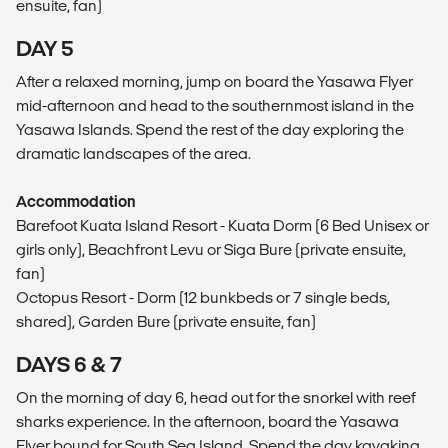
ensuite, fan)
DAY 5
After a relaxed morning, jump on board the Yasawa Flyer
mid-afternoon and head to the southernmost island in the
Yasawa Islands. Spend the rest of the day exploring the
dramatic landscapes of the area.
Accommodation
Barefoot Kuata Island Resort - Kuata Dorm (6 Bed Unisex or
girls only), Beachfront Levu or Siga Bure (private ensuite,
fan)
Octopus Resort - Dorm (12 bunkbeds or 7 single beds,
shared), Garden Bure (private ensuite, fan)
DAYS 6 & 7
On the morning of day 6, head out for the snorkel with reef
sharks experience. In the afternoon, board the Yasawa
Flyer bound for South Sea Island. Spend the day kayaking,