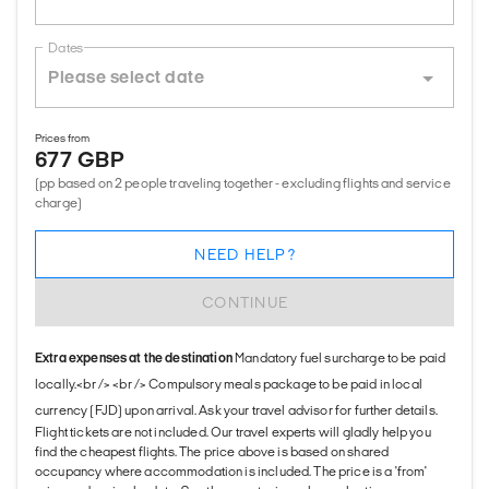
Dates
Prices from
677 GBP
(pp based on 2 people traveling together - excluding flights and service
charge)
NEED HELP?
CONTINUE
Extra expenses at the destination
Mandatory fuel surcharge to be paid
locally.<br /> <br /> Compulsory meals package to be paid in local
currency (FJD) upon arrival. Ask your travel advisor for further details.
Flight tickets are not included. Our travel experts will gladly help you
find the cheapest flights. The price above is based on shared
occupancy where accommodation is included. The price is a 'from'