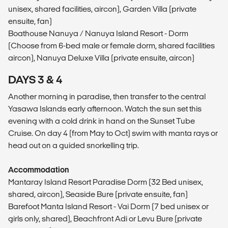
unisex, shared facilities, aircon), Garden Villa (private
ensuite, fan)
Boathouse Nanuya / Nanuya Island Resort - Dorm
(Choose from 6-bed male or female dorm, shared facilities
aircon), Nanuya Deluxe Villa (private ensuite, aircon)
DAYS 3 & 4
Another morning in paradise, then transfer to the central
Yasawa Islands early afternoon. Watch the sun set this
evening with a cold drink in hand on the Sunset Tube
Cruise. On day 4 (from May to Oct) swim with manta rays or
head out on a guided snorkelling trip.
Accommodation
Mantaray Island Resort Paradise Dorm (32 Bed unisex,
shared, aircon), Seaside Bure (private ensuite, fan)
Barefoot Manta Island Resort - Vai Dorm (7 bed unisex or
girls only, shared), Beachfront Adi or Levu Bure (private