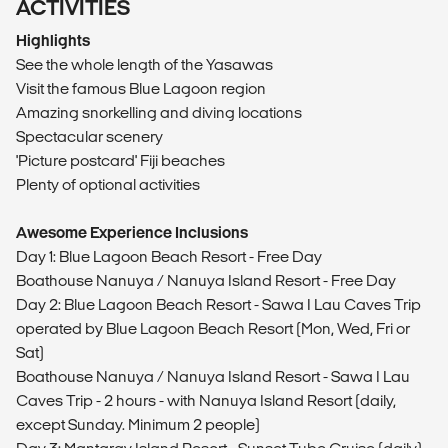
ACTIVITIES
Highlights
See the whole length of the Yasawas
Visit the famous Blue Lagoon region
Amazing snorkelling and diving locations
Spectacular scenery
'Picture postcard' Fiji beaches
Plenty of optional activities
Awesome Experience Inclusions
Day 1: Blue Lagoon Beach Resort - Free Day
Boathouse Nanuya / Nanuya Island Resort - Free Day
Day 2: Blue Lagoon Beach Resort - Sawa I Lau Caves Trip
operated by Blue Lagoon Beach Resort (Mon, Wed, Fri or
Sat)
Boathouse Nanuya / Nanuya Island Resort - Sawa I Lau
Caves Trip - 2 hours - with Nanuya Island Resort (daily,
except Sunday. Minimum 2 people)