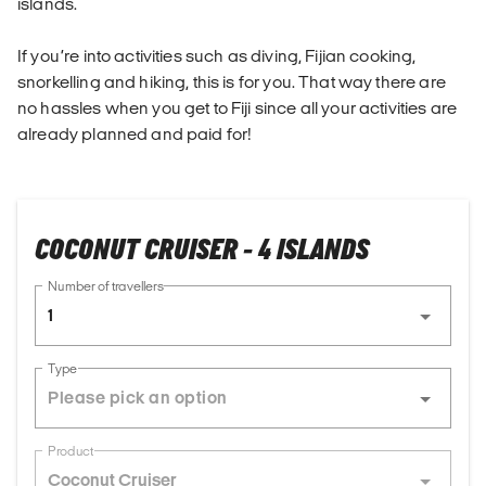
islands.
If you’re into activities such as diving, Fijian cooking,
snorkelling and hiking, this is for you. That way there are
no hassles when you get to Fiji since all your activities are
already planned and paid for!
COCONUT CRUISER - 4 ISLANDS
Number of travellers
1
Type
Product
Coconut Cruiser