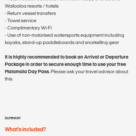
Wailoaloa resorts / hotels
- Return vessel transfers
- Towel service
- Complimentary Wi-Fi
- Use of non-motorised watersports equipment including
kayaks, stand-up paddleboards and snorkelling gear
It is highly recommended to book an Arrival or Departure
Package in order to secure enough time to use your free
Malamala Day Pass.
Please ask your travel advisor about
this.
SUMMARY
What’s included?