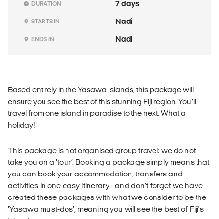
7 days
DURATION
Nadi
STARTS IN
Nadi
ENDS IN
Based entirely in the Yasawa Islands, this package will
ensure you see the best of this stunning Fiji region. You’ll
travel from one island in paradise to the next. What a
holiday!
This package is not organised group travel: we do not
take you on a ‘tour’. Booking a package simply means that
you can book your accommodation, transfers and
activities in one easy itinerary - and don’t forget we have
created these packages with what we consider to be the
‘Yasawa must-dos’, meaning you will see the best of Fiji's