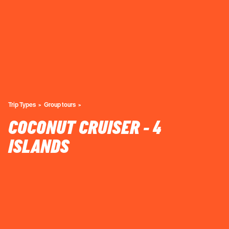
Trip Types
Group tours
COCONUT CRUISER - 4
ISLANDS