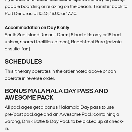
paddle boarding or relaxing on the beach. Transfer back to
Port Denarau at 10:45, 16:00 or 17:30.
Accommodation on Day 6 only
South Sea Island Resort - Dorm (6 bed girls only or 16 bed
unisex, shared facilities, aircon), Beachfront Bure (private
ensuite, fan)
SCHEDULES
This itinerary operates in the order noted above or can
operate in reverse order.
BONUS MALAMALA DAY PASS AND
AWESOME PACK
All packages get a bonus Malamala Day pass to use
pre/post package and an Awesome Pack containing a
Sarong, Drink Bottle & Day Pack to be picked up at check-
in.