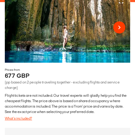
Prices from
677 GBP
(pp based on 2 people traveling together - excluding flights and service
charge)
Flight tickets are not included. Our travel experts will gladly help you find the
cheapest flights. The price above is based on shared occupancy where
accommodation is included. The price is a 'from' price and varies by date.
See the exact price when selecting your preferred date.
What's included?