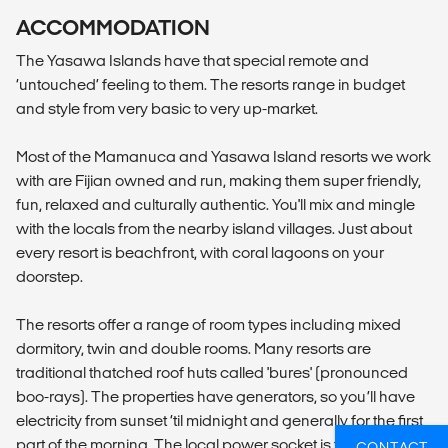
ACCOMMODATION
The Yasawa Islands have that special remote and
‘untouched’ feeling to them. The resorts range in budget
and style from very basic to very up-market.
Most of the Mamanuca and Yasawa Island resorts we work
with are Fijian owned and run, making them super friendly,
fun, relaxed and culturally authentic. You'll mix and mingle
with the locals from the nearby island villages. Just about
every resort is beachfront, with coral lagoons on your
doorstep.
The resorts offer a range of room types including mixed
dormitory, twin and double rooms. Many resorts are
traditional thatched roof huts called 'bures' (pronounced
boo-rays). The properties have generators, so you’ll have
electricity from sunset ‘til midnight and generally for the first
part of the morning. The local power socket is the same as
CONTACT