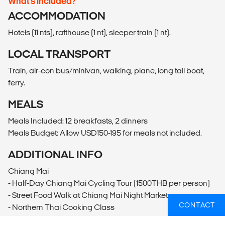
What’s included?
ACCOMMODATION
Hotels (11 nts), rafthouse (1 nt), sleeper train (1 nt).
LOCAL TRANSPORT
Train, air-con bus/minivan, walking, plane, long tail boat,
ferry.
MEALS
Meals Included: 12 breakfasts, 2 dinners
Meals Budget: Allow USD150-195 for meals not included.
ADDITIONAL INFO
Chiang Mai
- Half-Day Chiang Mai Cycling Tour (1500THB per person)
- Street Food Walk at Chiang Mai Night Market
CONTACT
- Northern Thai Cooking Class