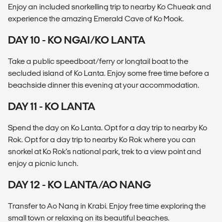
Enjoy an included snorkelling trip to nearby Ko Chueak and
experience the amazing Emerald Cave of Ko Mook.
DAY 10 - KO NGAI/KO LANTA
Take a public speedboat/ferry or longtail boat to the
secluded island of Ko Lanta. Enjoy some free time before a
beachside dinner this evening at your accommodation.
DAY 11 - KO LANTA
Spend the day on Ko Lanta. Opt for a day trip to nearby Ko
Rok. Opt for a day trip to nearby Ko Rok where you can
snorkel at Ko Rok's national park, trek to a view point and
enjoy a picnic lunch.
DAY 12 - KO LANTA/AO NANG
Transfer to Ao Nang in Krabi. Enjoy free time exploring the
small town or relaxing on its beautiful beaches.