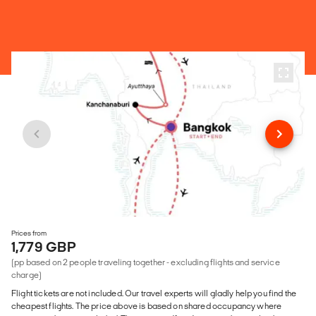
Prices from
1,779 GBP
(pp based on 2 people traveling together - excluding flights and service
charge)
Flight tickets are not included. Our travel experts will gladly help you find the
cheapest flights. The price above is based on shared occupancy where