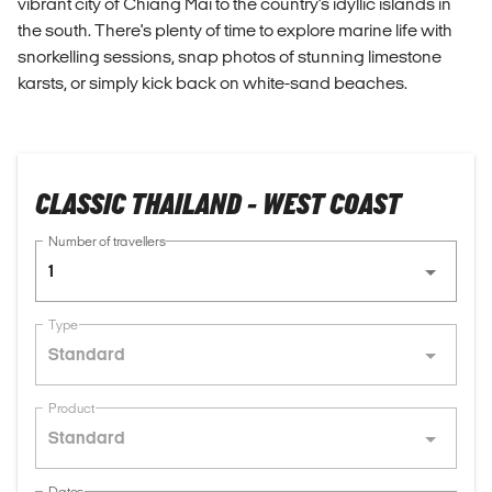
vibrant city of Chiang Mai to the country's idyllic islands in
the south. There's plenty of time to explore marine life with
snorkelling sessions, snap photos of stunning limestone
karsts, or simply kick back on white-sand beaches.
CLASSIC THAILAND - WEST COAST
Number of travellers
1
Type
Standard
Product
Standard
Dates