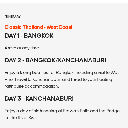
ITINERARY
Classic Thailand - West Coast
DAY 1 - BANGKOK
Arrive at any time.
DAY 2 - BANGKOK/KANCHANABURI
Enjoy a klong boat tour of Bangkok including a visit to Wat
Pho. Travel to Kanchanaburi and head to your floating
rafthouse accommodation.
DAY 3 - KANCHANABURI
Enjoy a day of sightseeing at Erawan Falls and the Bridge
on the River Kwai.