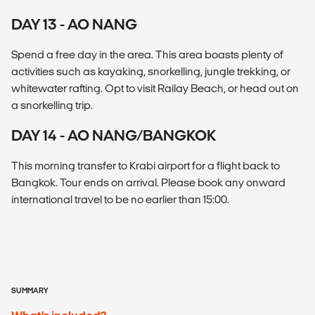
DAY 13 - AO NANG
Spend a free day in the area. This area boasts plenty of
activities such as kayaking, snorkelling, jungle trekking, or
whitewater rafting. Opt to visit Railay Beach, or head out on
a snorkelling trip.
DAY 14 - AO NANG/BANGKOK
This morning transfer to Krabi airport for a flight back to
Bangkok. Tour ends on arrival. Please book any onward
international travel to be no earlier than 15:00.
SUMMARY