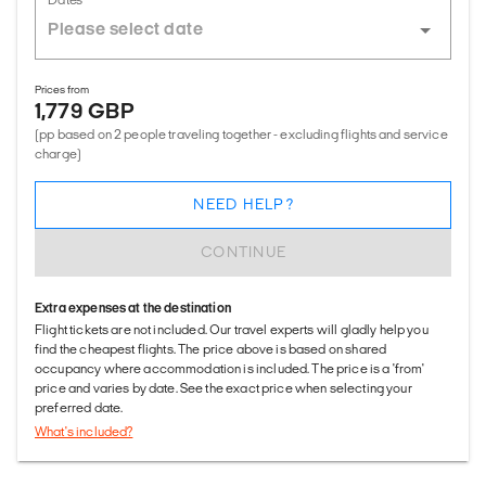
Prices from
1,779 GBP
(pp based on 2 people traveling together - excluding flights and service
charge)
NEED HELP?
CONTINUE
Extra expenses at the destination
Flight tickets are not included. Our travel experts will gladly help you
find the cheapest flights. The price above is based on shared
occupancy where accommodation is included. The price is a 'from'
price and varies by date. See the exact price when selecting your
preferred date.
What's included?