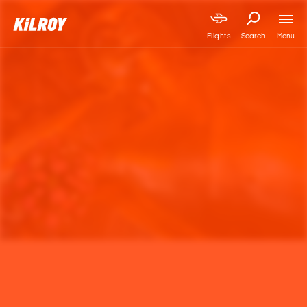
Menu
Flights
Search