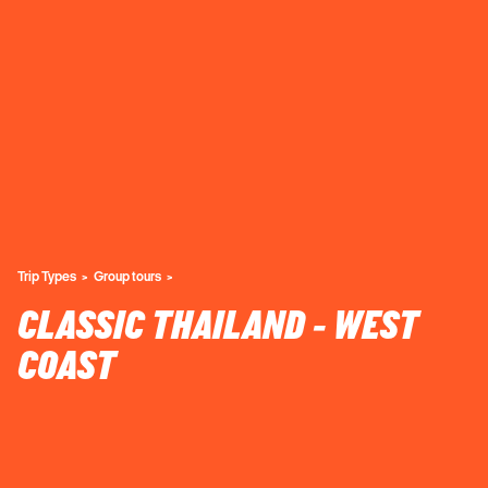
Trip Types
Group tours
CLASSIC THAILAND - WEST
COAST