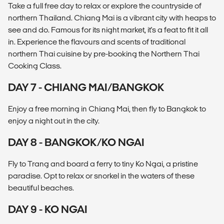
Take a full free day to relax or explore the countryside of
northern Thailand. Chiang Mai is a vibrant city with heaps to
see and do. Famous for its night market, it's a feat to fit it all
in. Experience the flavours and scents of traditional
northern Thai cuisine by pre-booking the Northern Thai
Cooking Class.
DAY 7 - CHIANG MAI/BANGKOK
Enjoy a free morning in Chiang Mai, then fly to Bangkok to
enjoy a night out in the city.
DAY 8 - BANGKOK/KO NGAI
Fly to Trang and board a ferry to tiny Ko Ngai, a pristine
paradise. Opt to relax or snorkel in the waters of these
beautiful beaches.
DAY 9 - KO NGAI