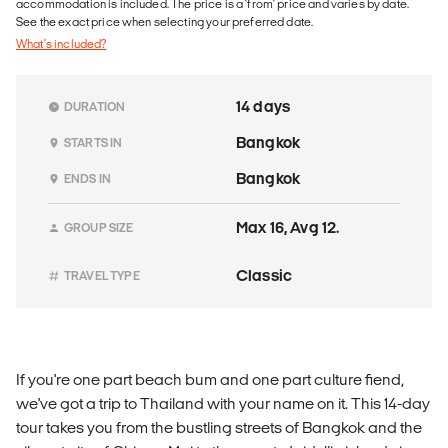
accommodation is included. The price is a 'from' price and varies by date.
See the exact price when selecting your preferred date.
What's included?
14 days
DURATION
Bangkok
STARTS IN
Bangkok
ENDS IN
Max 16, Avg 12.
GROUP SIZE
Classic
TRAVEL TYPE
If you're one part beach bum and one part culture fiend,
we've got a trip to Thailand with your name on it. This 14-day
tour takes you from the bustling streets of Bangkok and the