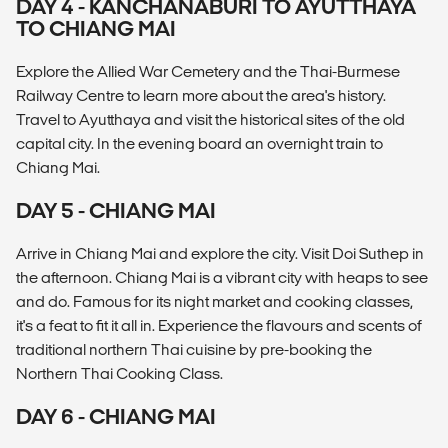
DAY 4 - KANCHANABURI TO AYUTTHAYA
TO CHIANG MAI
Explore the Allied War Cemetery and the Thai-Burmese
Railway Centre to learn more about the area's history.
Travel to Ayutthaya and visit the historical sites of the old
capital city. In the evening board an overnight train to
Chiang Mai.
DAY 5 - CHIANG MAI
Arrive in Chiang Mai and explore the city. Visit Doi Suthep in
the afternoon. Chiang Mai is a vibrant city with heaps to see
and do. Famous for its night market and cooking classes,
it's a feat to fit it all in. Experience the flavours and scents of
traditional northern Thai cuisine by pre-booking the
Northern Thai Cooking Class.
DAY 6 - CHIANG MAI