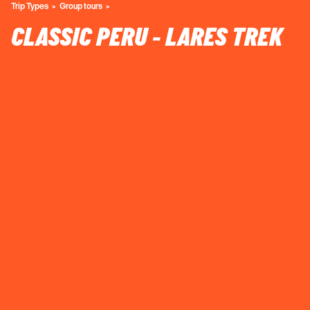
Trip Types
Group tours
CLASSIC PERU - LARES TREK