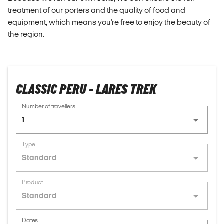
treatment of our porters and the quality of food and
equipment, which means you're free to enjoy the beauty of
the region.
CLASSIC PERU - LARES TREK
Number of travellers
1
Type
Standard
Product
Standard
Dates