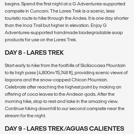
begins. Spend the first night at a G Adventures-supported
campsite in Cuncani. The Lares Trek is a scenic, less
touristic route to hike through the Andes. It is one day shorter
than the Inca Trail but higher in elevation. Enjoy G
Adventures-supported handmade biodegradable soap
products for use on the Lares Trek.
DAY 8 - LARES TREK
Start early to hike from the foothills of Sicllaccasa Mountain
to its high pass (4,800m/15,748 ft), providing scenic views of
lagoons and the snow-capped Chicon Mountain.
Celebrate after reaching the highest point by making an
offering of coca leaves to the Andean gods. After the
morning hike, stop to rest and take in the amazing view.
Continue hiking downhill to our second campsite near the
stream for the night.
DAY 9 - LARES TREK/AGUAS CALIENTES