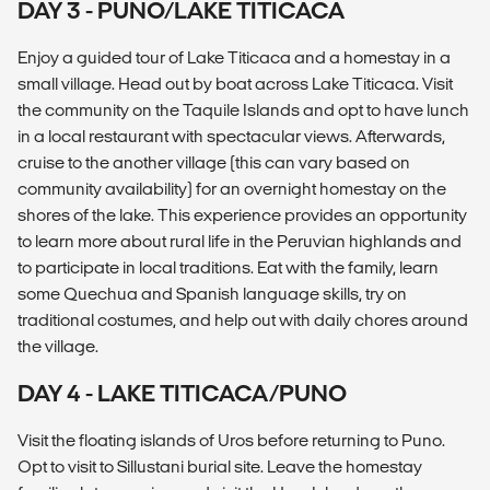
DAY 3 - PUNO/LAKE TITICACA
Enjoy a guided tour of Lake Titicaca and a homestay in a
small village. Head out by boat across Lake Titicaca. Visit
the community on the Taquile Islands and opt to have lunch
in a local restaurant with spectacular views. Afterwards,
cruise to the another village (this can vary based on
community availability) for an overnight homestay on the
shores of the lake. This experience provides an opportunity
to learn more about rural life in the Peruvian highlands and
to participate in local traditions. Eat with the family, learn
some Quechua and Spanish language skills, try on
traditional costumes, and help out with daily chores around
the village.
DAY 4 - LAKE TITICACA/PUNO
Visit the floating islands of Uros before returning to Puno.
Opt to visit to Sillustani burial site. Leave the homestay