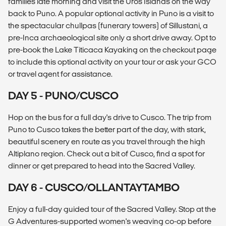
families late morning and visit the Uros Islands on the way
back to Puno. A popular optional activity in Puno is a visit to
the spectacular chullpas (funerary towers) of Sillustani, a
pre-Inca archaeological site only a short drive away. Opt to
pre-book the Lake Titicaca Kayaking on the checkout page
to include this optional activity on your tour or ask your GCO
or travel agent for assistance.
DAY 5 - PUNO/CUSCO
Hop on the bus for a full day's drive to Cusco. The trip from
Puno to Cusco takes the better part of the day, with stark,
beautiful scenery en route as you travel through the high
Altiplano region. Check out a bit of Cusco, find a spot for
dinner or get prepared to head into the Sacred Valley.
DAY 6 - CUSCO/OLLANTAYTAMBO
Enjoy a full-day guided tour of the Sacred Valley. Stop at the
G Adventures-supported women's weaving co-op before