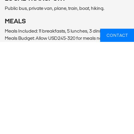
Public bus, private van, plane, train, boat, hiking.
MEALS
Meals Included: 11 breakfasts, 5 lunches, 3 dinners
CONTACT
Meals Budget: Allow USD245-320 for meals not included.
ADDITIONAL INFO
Lima
- Lima Cooking Class (4hrs)
- Lima City Tour (40USD per person)
Puno
- Sillustani Burial Towers Entrance (59PEN per person)
Lake Titicaca
- Lake Titicaca Kayaking
Ollantaytambo