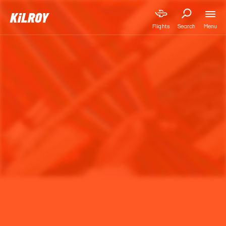
Menu
Flights
Search