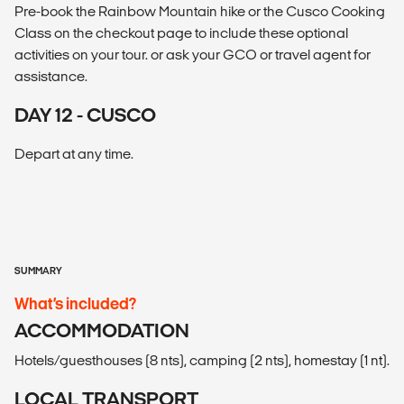
Pre-book the Rainbow Mountain hike or the Cusco Cooking
Class on the checkout page to include these optional
activities on your tour. or ask your GCO or travel agent for
assistance.
DAY 12 - CUSCO
Depart at any time.
SUMMARY
What’s included?
ACCOMMODATION
Hotels/guesthouses (8 nts), camping (2 nts), homestay (1 nt).
LOCAL TRANSPORT