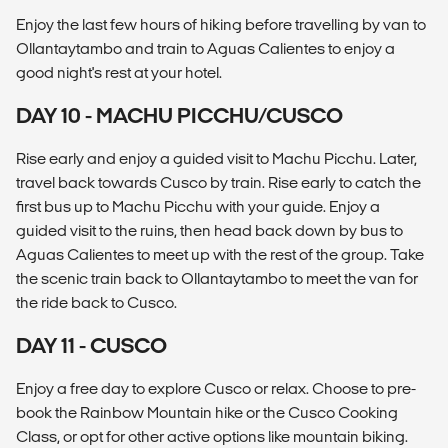
Enjoy the last few hours of hiking before travelling by van to
Ollantaytambo and train to Aguas Calientes to enjoy a
good night's rest at your hotel.
DAY 10 - MACHU PICCHU/CUSCO
Rise early and enjoy a guided visit to Machu Picchu. Later,
travel back towards Cusco by train. Rise early to catch the
first bus up to Machu Picchu with your guide. Enjoy a
guided visit to the ruins, then head back down by bus to
Aguas Calientes to meet up with the rest of the group. Take
the scenic train back to Ollantaytambo to meet the van for
the ride back to Cusco.
DAY 11 - CUSCO
Enjoy a free day to explore Cusco or relax. Choose to pre-
book the Rainbow Mountain hike or the Cusco Cooking
Class, or opt for other active options like mountain biking.