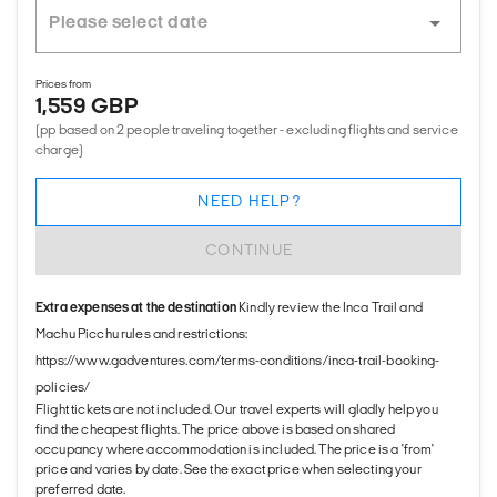
Prices from
1,559 GBP
(pp based on 2 people traveling together - excluding flights and service
charge)
NEED HELP?
CONTINUE
Extra expenses at the destination
Kindly review the Inca Trail and
Machu Picchu rules and restrictions:
https://www.gadventures.com/terms-conditions/inca-trail-booking-
policies/
Flight tickets are not included. Our travel experts will gladly help you
find the cheapest flights. The price above is based on shared
occupancy where accommodation is included. The price is a 'from'
price and varies by date. See the exact price when selecting your
preferred date.