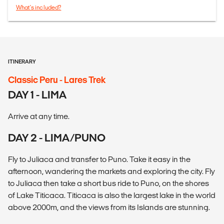
What's included?
ITINERARY
Classic Peru - Lares Trek
DAY 1 - LIMA
Arrive at any time.
DAY 2 - LIMA/PUNO
Fly to Juliaca and transfer to Puno. Take it easy in the
afternoon, wandering the markets and exploring the city. Fly
to Juliaca then take a short bus ride to Puno, on the shores
of Lake Titicaca. Titicaca is also the largest lake in the world
above 2000m, and the views from its Islands are stunning.