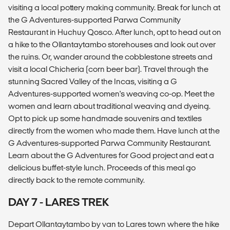
visiting a local pottery making community. Break for lunch at
the G Adventures-supported Parwa Community
Restaurant in Huchuy Qosco. After lunch, opt to head out on
a hike to the Ollantaytambo storehouses and look out over
the ruins. Or, wander around the cobblestone streets and
visit a local Chicheria (corn beer bar). Travel through the
stunning Sacred Valley of the Incas, visiting a G
Adventures-supported women's weaving co-op. Meet the
women and learn about traditional weaving and dyeing.
Opt to pick up some handmade souvenirs and textiles
directly from the women who made them. Have lunch at the
G Adventures-supported Parwa Community Restaurant.
Learn about the G Adventures for Good project and eat a
delicious buffet-style lunch. Proceeds of this meal go
directly back to the remote community.
DAY 7 - LARES TREK
Depart Ollantaytambo by van to Lares town where the hike