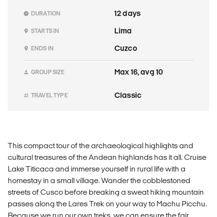
12 days
DURATION
Lima
STARTS IN
Cuzco
ENDS IN
Max 16, avg 10
GROUP SIZE
Classic
TRAVEL TYPE
This compact tour of the archaeological highlights and
cultural treasures of the Andean highlands has it all. Cruise
Lake Titicaca and immerse yourself in rural life with a
homestay in a small village. Wander the cobblestoned
streets of Cusco before breaking a sweat hiking mountain
passes along the Lares Trek on your way to Machu Picchu.
Because we run our own treks, we can ensure the fair