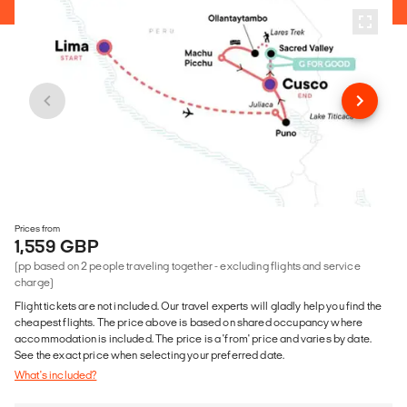
Prices from
1,559 GBP
(pp based on 2 people traveling together - excluding flights and service
charge)
Flight tickets are not included. Our travel experts will gladly help you find the
cheapest flights. The price above is based on shared occupancy where
accommodation is included. The price is a 'from' price and varies by date.
See the exact price when selecting your preferred date.
What's included?