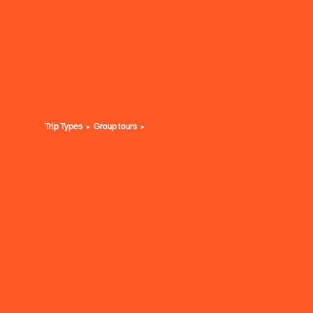
Trip Types
Group tours