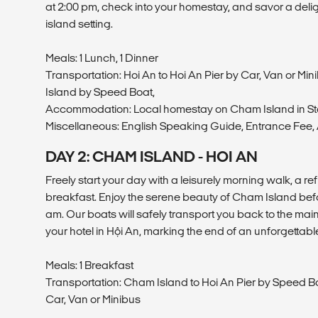
at 2:00 pm, check into your homestay, and savor a delight
island setting.
Meals: 1 Lunch, 1 Dinner
Transportation: Hoi An to Hoi An Pier by Car, Van or Min
Island by Speed Boat,
Accommodation: Local homestay on Cham Island in S
Miscellaneous: English Speaking Guide, Entrance Fee, A
DAY 2: CHAM ISLAND - HOI AN
Freely start your day with a leisurely morning walk, a r
breakfast. Enjoy the serene beauty of Cham Island befo
am. Our boats will safely transport you back to the mai
your hotel in Hội An, marking the end of an unforgetta
Meals: 1 Breakfast
Transportation: Cham Island to Hoi An Pier by Speed Boa
Car, Van or Minibus