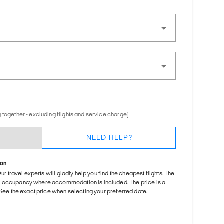
 together - excluding flights and service charge)
NEED HELP?
ion
Our travel experts will gladly help you find the cheapest flights. The
d occupancy where accommodation is included. The price is a
. See the exact price when selecting your preferred date.