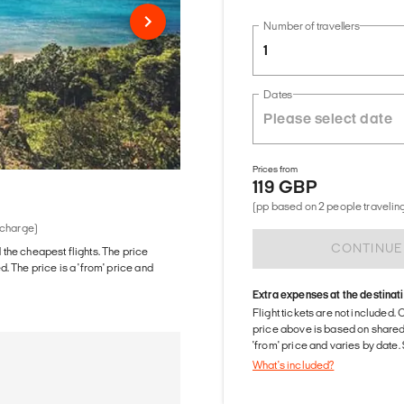
Number of travellers
1
Dates
Prices from
119 GBP
(pp based on 2 people traveling
 charge)
CONTINUE
d the cheapest flights. The price
The price is a 'from' price and
Extra expenses at the destinat
Flight tickets are not included. 
price above is based on share
'from' price and varies by date
What's included?