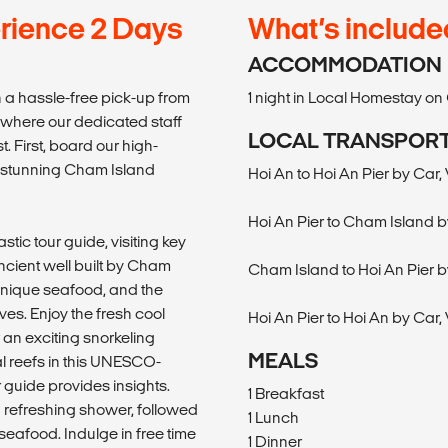
rience 2 Days
What’s include
ACCOMMODATION
 a hassle-free pick-up from
1 night in Local Homestay o
 where our dedicated staff
LOCAL TRANSPOR
 First, board our high-
d stunning Cham Island
Hoi An to Hoi An Pier by Car,
Hoi An Pier to Cham Island b
tic tour guide, visiting key
ncient well built by Cham
Cham Island to Hoi An Pier b
 unique seafood, and the
ives. Enjoy the fresh cool
Hoi An Pier to Hoi An by Car,
r an exciting snorkeling
MEALS
al reefs in this UNESCO-
guide provides insights.
1 Breakfast
a refreshing shower, followed
1 Lunch
 seafood. Indulge in free time
1 Dinner