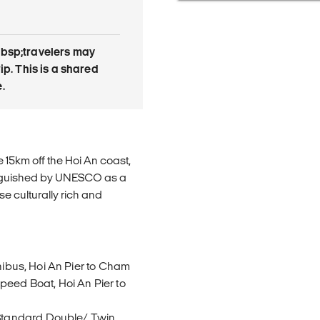
bsp;travelers may
rip. This is a shared
.
15km off the Hoi An coast,
nguished by UNESCO as a
se culturally rich and
inibus, Hoi An Pier to Cham
peed Boat, Hoi An Pier to
Standard Double/ Twin