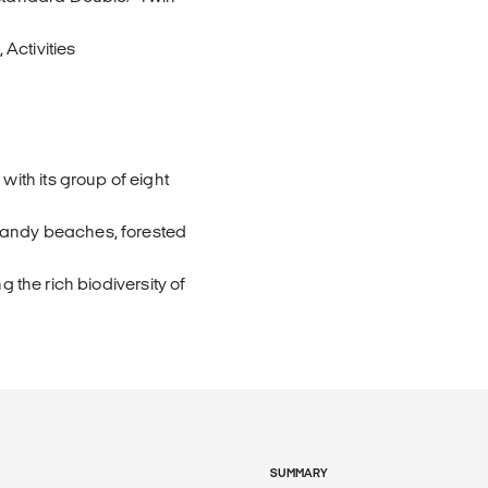
Activities
th its group of eight
 sandy beaches, forested
g the rich biodiversity of
SUMMARY