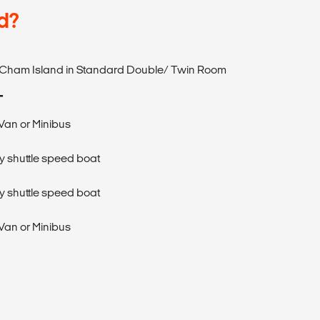
d?
n Cham Island in Standard Double/ Twin Room
T
 Van or Minibus
y shuttle speed boat
y shuttle speed boat
 Van or Minibus