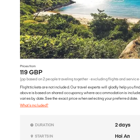
Prices from
119 GBP
(pp based on 2 people traveling together - excluding flights and service
Flight tickets are not included. Our travel experts will gladly help you fin
above is based on shared occupancy where accommodation is included. 
varies by date. See the exact price when selecting your preferred date.
What's included?
2 days
DURATION
Hoi An
STARTS IN