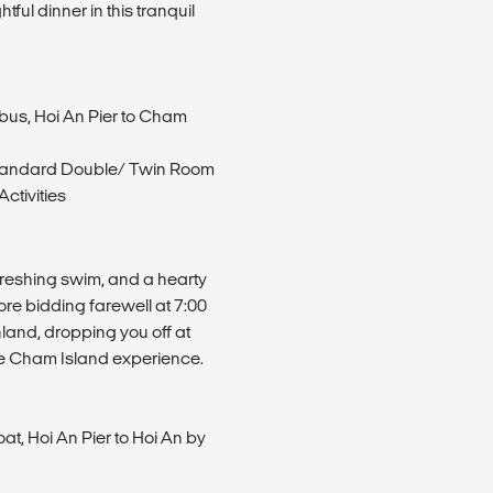
ful dinner in this tranquil
ibus, Hoi An Pier to Cham
tandard Double/ Twin Room
ctivities
efreshing swim, and a hearty
re bidding farewell at 7:00
nland, dropping you off at
ble Cham Island experience.
t, Hoi An Pier to Hoi An by