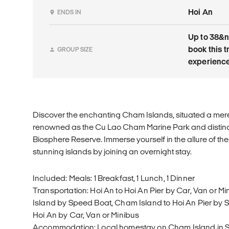
Hoi An
ENDS IN
Up to 38&n
book this t
GROUP SIZE
experience
Discover the enchanting Cham Islands, situated a mere 
renowned as the Cu Lao Cham Marine Park and disti
Biosphere Reserve. Immerse yourself in the allure of the
stunning islands by joining an overnight stay.
Included: Meals: 1 Breakfast, 1 Lunch, 1 Dinner
Transportation: Hoi An to Hoi An Pier by Car, Van or M
Island by Speed Boat, Cham Island to Hoi An Pier by S
Hoi An by Car, Van or Minibus
Accommodation: Local homestay on Cham Island in 