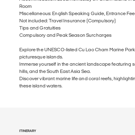
Room
Miscellaneous: English Speaking Guide, Entrance Fee, 
Not included: Travel Insurance (Compulsory)
Tips and Gratuities
Compulsory and Peak Season Surcharges
Explore the UNESCO-listed Cu Lao Cham Marine Park wi
picturesque islands.
Immerse yourself in the ancient landscape featuring
hills, and the South East Asia Sea.
Discover vibrant marine life and coral reefs, highlightin
these island waters.
ITINERARY