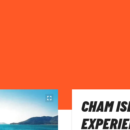
CHAM IS
EXPERIE