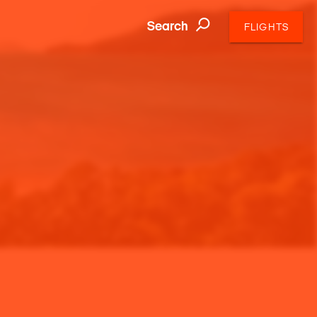
Search
FLIGHTS