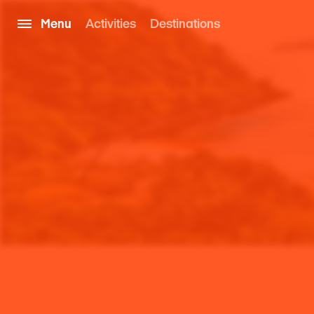
Menu
Activities
Destinations