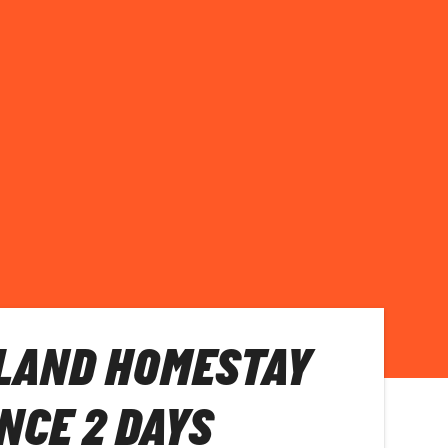
LAND HOMESTAY
NCE 2 DAYS