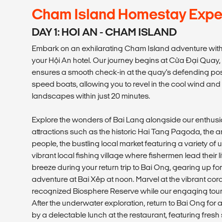
Cham Island Homestay Expe
DAY 1: HOI AN - CHAM ISLAND
Embark on an exhilarating Cham Island adventure with
your Hội An hotel. Our journey begins at Cửa Đại Quay,
ensures a smooth check-in at the quay's defending post.
speed boats, allowing you to revel in the cool wind an
landscapes within just 20 minutes.
Explore the wonders of Bai Lang alongside our enthusias
attractions such as the historic Hai Tang Pagoda, the a
people, the bustling local market featuring a variety of
vibrant local fishing village where fishermen lead their l
breeze during your return trip to Bai Ong, gearing up fo
adventure at Bai Xêp at noon. Marvel at the vibrant cor
recognized Biosphere Reserve while our engaging tour 
After the underwater exploration, return to Bai Ong for 
by a delectable lunch at the restaurant, featuring fresh