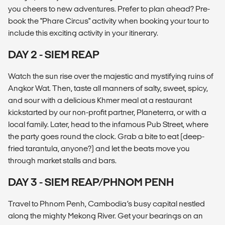
you cheers to new adventures. Prefer to plan ahead? Pre-
book the "Phare Circus" activity when booking your tour to
include this exciting activity in your itinerary.
DAY 2 - SIEM REAP
Watch the sun rise over the majestic and mystifying ruins of
Angkor Wat. Then, taste all manners of salty, sweet, spicy,
and sour with a delicious Khmer meal at a restaurant
kickstarted by our non-profit partner, Planeterra, or with a
local family. Later, head to the infamous Pub Street, where
the party goes round the clock. Grab a bite to eat (deep-
fried tarantula, anyone?) and let the beats move you
through market stalls and bars.
DAY 3 - SIEM REAP/PHNOM PENH
Travel to Phnom Penh, Cambodia’s busy capital nestled
along the mighty Mekong River. Get your bearings on an