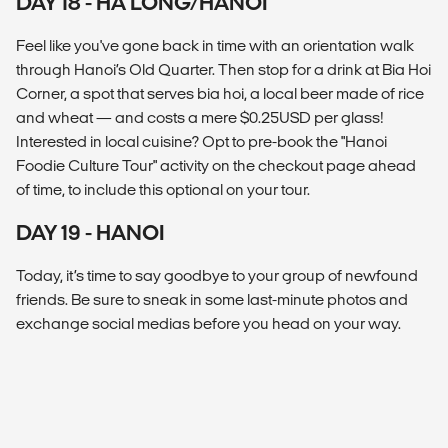
DAY 18 - HA LONG/HANOI
Feel like you've gone back in time with an orientation walk
through Hanoi’s Old Quarter. Then stop for a drink at Bia Hoi
Corner, a spot that serves bia hoi, a local beer made of rice
and wheat — and costs a mere $0.25USD per glass!
Interested in local cuisine? Opt to pre-book the "Hanoi
Foodie Culture Tour" activity on the checkout page ahead
of time, to include this optional on your tour.
DAY 19 - HANOI
Today, it’s time to say goodbye to your group of newfound
friends. Be sure to sneak in some last-minute photos and
exchange social medias before you head on your way.