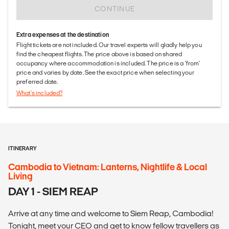
CONTINUE
Extra expenses at the destination
Flight tickets are not included. Our travel experts will gladly help you
find the cheapest flights. The price above is based on shared
occupancy where accommodation is included. The price is a 'from'
price and varies by date. See the exact price when selecting your
preferred date.
What's included?
ITINERARY
Cambodia to Vietnam: Lanterns, Nightlife & Local
Living
DAY 1 - SIEM REAP
Arrive at any time and welcome to Siem Reap, Cambodia!
Tonight, meet your CEO and get to know fellow travellers as