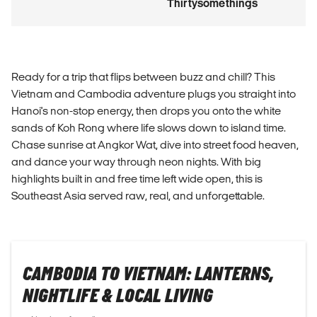
Thirtysomethings
Ready for a trip that flips between buzz and chill? This
Vietnam and Cambodia adventure plugs you straight into
Hanoi's non-stop energy, then drops you onto the white
sands of Koh Rong where life slows down to island time.
Chase sunrise at Angkor Wat, dive into street food heaven,
and dance your way through neon nights. With big
highlights built in and free time left wide open, this is
Southeast Asia served raw, real, and unforgettable.
CAMBODIA TO VIETNAM: LANTERNS,
NIGHTLIFE & LOCAL LIVING