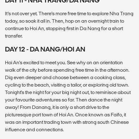
DAY 11 - NHA TRANG/DA NANG
It’s not over yet. There’s more free time to explore Nha Trang
today, so soak it all in. Then, hop on an overnight train to
continue to Hoi An, stopping first in Da Nang for a short
transfer.
DAY 12 - DA NANG/HOI AN
Hoi An’s excited to meet you. See why on an orientation
walk of the city before spending free time in the afternoon.
Dig even deeper and choose between a cooking class,
cycling to the beach, visiting a tailor, or exploring old town.
Tonight's the night for your big night out, to reminisce about
your favourite adventures so far. Then dance the night
away! From Danang, it is only a short drive to the
picturesque port town of Hoi An. Once known as Faifo, it
was an important trading town with strong south Chinese
influence and connections.