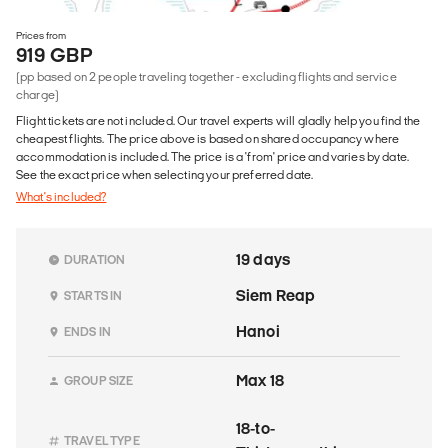
Prices from
919 GBP
(pp based on 2 people traveling together - excluding flights and service
charge)
Flight tickets are not included. Our travel experts will gladly help you find the
cheapest flights. The price above is based on shared occupancy where
accommodation is included. The price is a 'from' price and varies by date.
See the exact price when selecting your preferred date.
What's included?
19 days
DURATION
Siem Reap
STARTS IN
Hanoi
ENDS IN
Max 18
GROUP SIZE
18-to-
TRAVEL TYPE