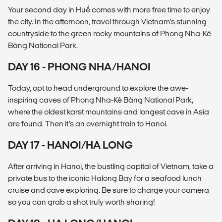
Your second day in Huế comes with more free time to enjoy
the city. In the afternoon, travel through Vietnam's stunning
countryside to the green rocky mountains of Phong Nha-Kẻ
Bàng National Park.
DAY 16 - PHONG NHA/HANOI
Today, opt to head underground to explore the awe-
inspiring caves of Phong Nha-Kẻ Bàng National Park,
where the oldest karst mountains and longest cave in Asia
are found. Then it’s an overnight train to Hanoi.
DAY 17 - HANOI/HA LONG
After arriving in Hanoi, the bustling capital of Vietnam, take a
private bus to the iconic Halong Bay for a seafood lunch
cruise and cave exploring. Be sure to charge your camera
so you can grab a shot truly worth sharing!