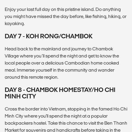
Enjoy your last full day on this pristine island. Do anything
you might have missed the day before, like fishing, hiking, or
kayaking.
DAY 7 - KOH RONG/CHAMBOK
Head back to the mainland and journey to Chambok
Village where you’ll spend the night and get to know the
local people over a delicious Cambodian home cooked
meal. Immerse yourself in the community and wander
around this remote region.
DAY 8 - CHAMBOK HOMESTAY/HO CHI
MINH CITY
Cross the border into Vietnam, stopping in the famed Ho Chi
Minh City where you'll spend the night at a popular
backpackers hostel. Take this chance to visit the Ben Thanh
Market for souvenirs and handicrafts before taking in the