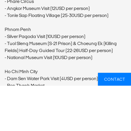
- Phare Circus
- Angkor Museum Visit (12USD per person)
- Tonle Sap Floating Village (25-30USD per person)
Phnom Penh
- Silver Pagoda Visit (10USD per person)
- Tuol Sleng Museum (S-21 Prison) & Choeung Ek (Killing
Fields) Half-Day Guided Tour (22-26USD per person)
- National Museum Visit (10USD per person)
Ho Chi Minh City
- Dam Sen Water Park Visit (4USD per person)
CONTACT
- Ben Thanh Market
- Cholon Visit
- Reunification Palace Visit (2USD per person)
- War Remnants Museum Visit (2USD per person)
- Ho Chi Minh City Cyclo Tour (10USD per person)
Củ Chi