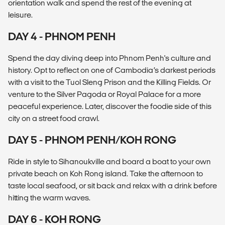
orientation walk and spend the rest of the evening at
leisure.
DAY 4 - PHNOM PENH
Spend the day diving deep into Phnom Penh's culture and
history. Opt to reflect on one of Cambodia’s darkest periods
with a visit to the Tuol Sleng Prison and the Killing Fields. Or
venture to the Silver Pagoda or Royal Palace for a more
peaceful experience. Later, discover the foodie side of this
city on a street food crawl.
DAY 5 - PHNOM PENH/KOH RONG
Ride in style to Sihanoukville and board a boat to your own
private beach on Koh Rong island. Take the afternoon to
taste local seafood, or sit back and relax with a drink before
hitting the warm waves.
DAY 6 - KOH RONG