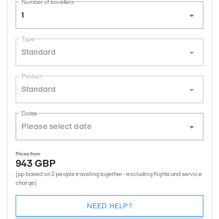
Number of travellers
1
Type
Standard
Product
Standard
Dates
Prices from
943 GBP
(pp based on 2 people traveling together - excluding flights and service
charge)
NEED HELP?