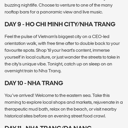
buzzing nightlife. Choose to venture to one of the many
rooftop bars for a panoramic view and live music.
DAY 9 - HO CHI MINH CITY/NHA TRANG
Feel the pulse of Vietnam’s biggest city on a CEO-led
orientation walk, with free time after to double back to your
favourite spots. Shop 'til your heart's content, immerse
yourself in local culture, or just wander the streets to take in
the city's unique vibe. Tonight, catch up on sleep on an
overnight train to Nha Trang.
DAY 10 - NHA TRANG
You’ve arrived! Welcome to the eastern sea. Take this
morning to explore local shops and markets, rejuvenate in a
therapeutic mud bath, relax on the beach, or visit nearby
historical sites before an evening street food crawl.