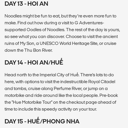
DAY 13 - HOI AN
Noodles might be fun to eat, but they’re even more fun to
make. Find out how during a visit to G Adventures-
supported Oodles of Noodles. The rest of the day is yours,
so see what you can discover. Choose to visit the ancient
ruins of My Son, a UNESCO World Heritage Site, or cruise
down the Thu Bon River.
DAY 14 - HOI AN/HUẾ
Head north to the Imperial City of Huế. There’s lots to do
here, with options to visit the indestructible Royal Citadel
and tombs, cruise along Perfume River, or jump on a
motorbike and ride around like the local people. Pre-book
the "Hue Motorbike Tour" on the checkout page ahead of
time to include this speedy activity on your tour.
DAY 15 - HUẾ/PHONG NHA