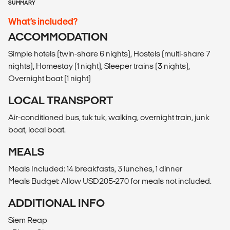
SUMMARY
What’s included?
ACCOMMODATION
Simple hotels (twin-share 6 nights), Hostels (multi-share 7
nights), Homestay (1 night), Sleeper trains (3 nights),
Overnight boat (1 night)
LOCAL TRANSPORT
Air-conditioned bus, tuk tuk, walking, overnight train, junk
boat, local boat.
MEALS
Meals Included: 14 breakfasts, 3 lunches, 1 dinner
Meals Budget: Allow USD205-270 for meals not included.
ADDITIONAL INFO
Siem Reap