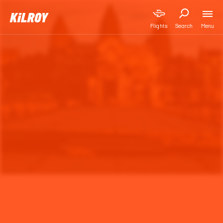
Menu
Flights
Search