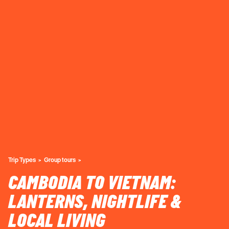
Trip Types
Group tours
CAMBODIA TO VIETNAM:
LANTERNS, NIGHTLIFE &
LOCAL LIVING