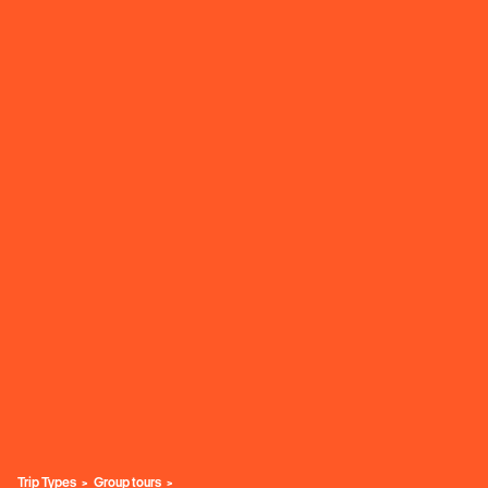
Trip Types
Group tours