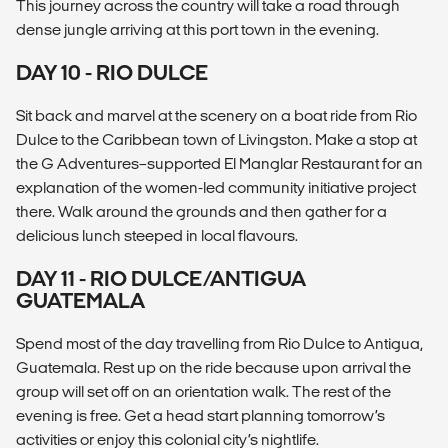
This journey across the country will take a road through
dense jungle arriving at this port town in the evening.
DAY 10 - RIO DULCE
Sit back and marvel at the scenery on a boat ride from Rio
Dulce to the Caribbean town of Livingston. Make a stop at
the G Adventures–supported El Manglar Restaurant for an
explanation of the women-led community initiative project
there. Walk around the grounds and then gather for a
delicious lunch steeped in local flavours.
DAY 11 - RIO DULCE/ANTIGUA
GUATEMALA
Spend most of the day travelling from Rio Dulce to Antigua,
Guatemala. Rest up on the ride because upon arrival the
group will set off on an orientation walk. The rest of the
evening is free. Get a head start planning tomorrow’s
activities or enjoy this colonial city’s nightlife.