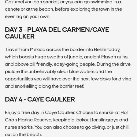
Cozumel you can snorkel, or you can go swimming in a
cenote or at the beach, before exploring the town in the
evening on your own.
DAY 3 - PLAYA DEL CARMEN/CAYE
CAULKER
Travel from Mexico across the border into Belize today,
which boasts huge swaths of jungle, ancient Mayan ruins,
and above all, friendly, easy-going people. During the drive,
picture the unbelievably clear blue waters and the
opportunities you will have over the next few days for diving
and snorkelling along the barrier reef.
DAY 4 - CAYE CAULKER
Enjoy a free day in Caye Caulker. Choose to snorkel at Hol
Chan Marine Reserve, keeping a lookout for stingrays and
nurse sharks. You can also choose to go diving, or just chill
out on the beach.