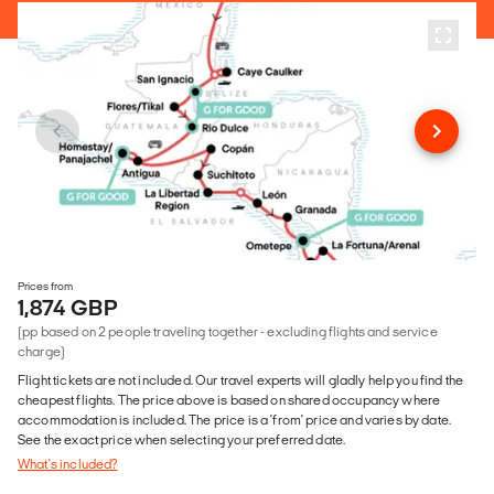
Prices from
1,874 GBP
(pp based on 2 people traveling together - excluding flights and service
charge)
Flight tickets are not included. Our travel experts will gladly help you find the
cheapest flights. The price above is based on shared occupancy where
accommodation is included. The price is a 'from' price and varies by date.
See the exact price when selecting your preferred date.
What's included?