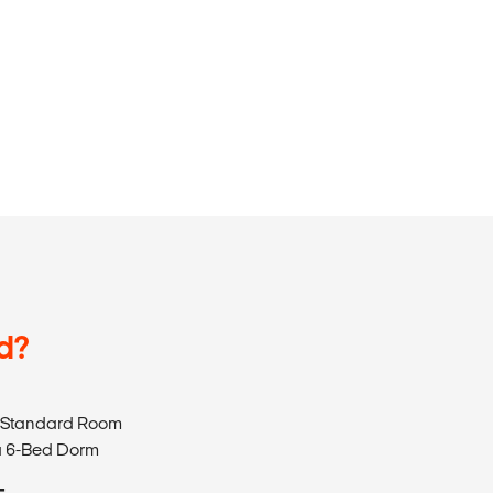
d?
 a Standard Room
 a 6-Bed Dorm