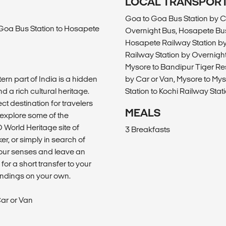
LOCAL TRANSPOR
Goa to Goa Bus Station by C
 Goa Bus Station to Hosapete
Overnight Bus, Hosapete Bus
Hosapete Railway Station by
Railway Station by Overnight
Mysore to Bandipur Tiger Re
rn part of India is a hidden
by Car or Van, Mysore to Mys
d a rich cultural heritage.
Station to Kochi Railway Stat
ct destination for travelers
MEALS
 explore some of the
 World Heritage site of
3 Breakfasts
r, or simply in search of
your senses and leave an
for a short transfer to your
oundings on your own.
ar or Van