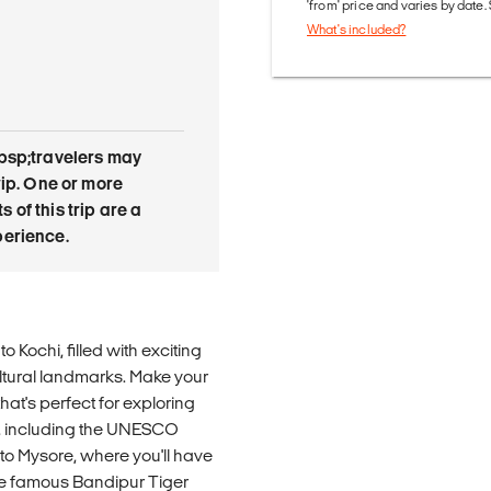
'from' price and varies by date
What's included?
bsp;travelers may
rip. One or more
of this trip are a
erience.
 Kochi, filled with exciting
ltural landmarks. Make your
at's perfect for exploring
ks, including the UNESCO
 to Mysore, where you'll have
 the famous Bandipur Tiger