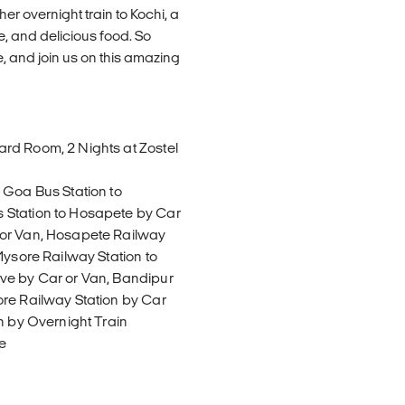
er overnight train to Kochi, a
e, and delicious food. So
e, and join us on this amazing
rd Room, 2 Nights at Zostel
 Goa Bus Station to
 Station to Hosapete by Car
 or Van, Hosapete Railway
Mysore Railway Station to
ve by Car or Van, Bandipur
ore Railway Station by Car
n by Overnight Train
e