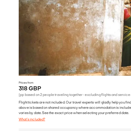
Prices from
318 GBP
(pp based on 2 people traveling together - excluding flights and service
Flight tickets are not included. Our travel experts will gladly help you fin
above is based on shared occupancy where accommodation is included. 
varies by date. See the exact price when selecting your preferred date.
What's included?