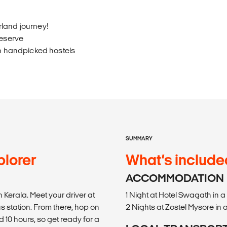
rland journey!
Reserve
in handpicked hostels
SUMMARY
lorer
What’s include
ACCOMMODATION
 Kerala. Meet your driver at
1 Night at Hotel Swagath in
us station. From there, hop on
2 Nights at Zostel Mysore in
 10 hours, so get ready for a