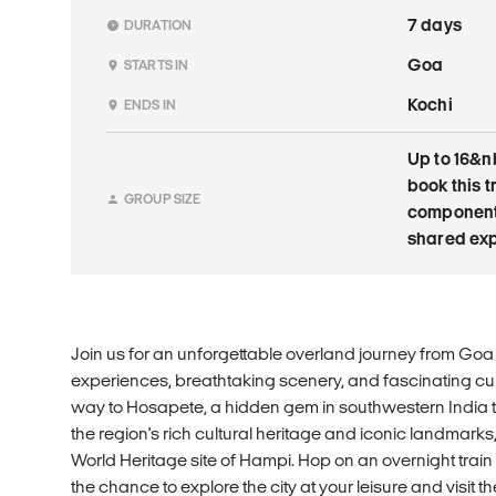
7 days
DURATION
Goa
STARTS IN
Kochi
ENDS IN
Up to 16&n
book this t
GROUP SIZE
components 
shared exp
Join us for an unforgettable overland journey from Goa to
experiences, breathtaking scenery, and fascinating cu
way to Hosapete, a hidden gem in southwestern India th
the region's rich cultural heritage and iconic landmar
World Heritage site of Hampi. Hop on an overnight train
the chance to explore the city at your leisure and visit