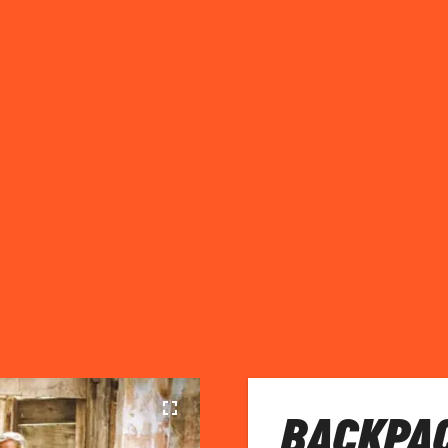
BACKPAC