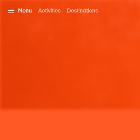
Menu
Activities
Destinations