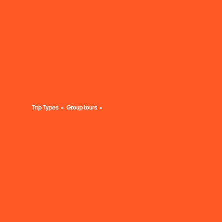
Trip Types
Group tours