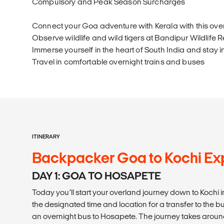
Compulsory and Peak Season Surcharges
Connect your Goa adventure with Kerala with this ove
Observe wildlife and wild tigers at Bandipur Wildlife 
Immerse yourself in the heart of South India and stay 
Travel in comfortable overnight trains and buses
ITINERARY
Backpacker Goa to Kochi Exp
DAY 1: GOA TO HOSAPETE
Today you’ll start your overland journey down to Kochi in
the designated time and location for a transfer to the b
an overnight bus to Hosapete. The journey takes around