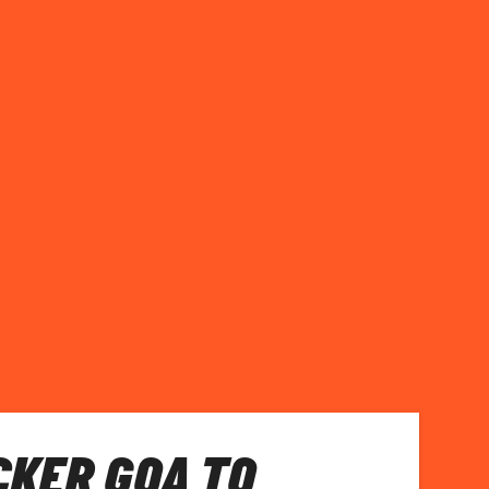
KER GOA TO