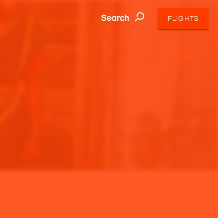
Search
FLIGHTS