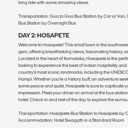
long ride with some amazing views.
Transportation: Goa to Goa Bus Station by Car or Van,
Bus Station by Overnight Bus
DAY 2: HOSAPETE
Welcome to Hosapete! This small town in the southweste
gem, offering breathtaking views, fascinating history, an
Located in the heart of Karnataka, Hosapete is the perfe
looking to experience the best of Indian hospitality and
country's most iconic landmarks, including the UNESCO
Hampi. Whether you're a history buff, an adventure seeke
some peace and quiet, Hosapete is sure to captivate 
impression. Meet your driver on arrival at the bus station 
hotel. Check-in and rest of the day to explore the surr
Transportation: Hosapete Bus Station to Hosapete by C
Accommodation: Hotel Swagath in a Standard Room