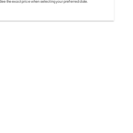
. See the exact price when selecting your preferred date.