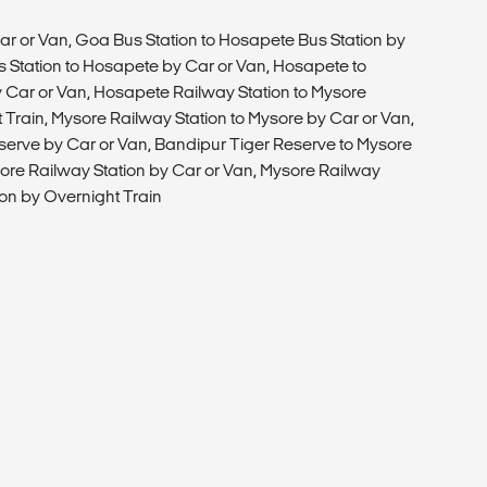
T
ar or Van, Goa Bus Station to Hosapete Bus Station by
 Station to Hosapete by Car or Van, Hosapete to
 Car or Van, Hosapete Railway Station to Mysore
 Train, Mysore Railway Station to Mysore by Car or Van,
serve by Car or Van, Bandipur Tiger Reserve to Mysore
ore Railway Station by Car or Van, Mysore Railway
ion by Overnight Train