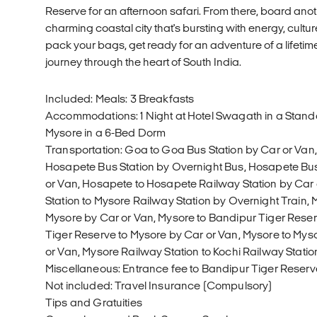
Reserve for an afternoon safari. From there, board anoth
charming coastal city that's bursting with energy, cultur
pack your bags, get ready for an adventure of a lifetim
journey through the heart of South India.
Included: Meals: 3 Breakfasts
Accommodations: 1 Night at Hotel Swagath in a Standa
Mysore in a 6-Bed Dorm
Transportation: Goa to Goa Bus Station by Car or Van,
Hosapete Bus Station by Overnight Bus, Hosapete Bus
or Van, Hosapete to Hosapete Railway Station by Car
Station to Mysore Railway Station by Overnight Train, 
Mysore by Car or Van, Mysore to Bandipur Tiger Reser
Tiger Reserve to Mysore by Car or Van, Mysore to Mys
or Van, Mysore Railway Station to Kochi Railway Statio
Miscellaneous: Entrance fee to Bandipur Tiger Reserv
Not included: Travel Insurance (Compulsory)
Tips and Gratuities