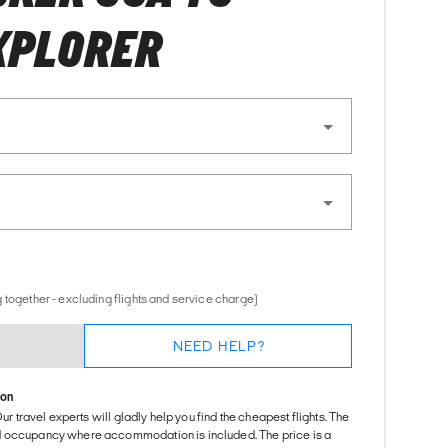
XPLORER
 together - excluding flights and service charge)
NEED HELP?
ion
Our travel experts will gladly help you find the cheapest flights. The
d occupancy where accommodation is included. The price is a