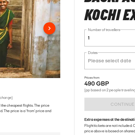
KOCHI E
Number of travellers
1
Dates
Prices from
490 GBP
(pp based on 2 people traveling
 charge)
CONTINUE
d the cheapest flights. The price
The price is a 'from' price and
Extra expenses at the destinat
Flight tickets are not included. 
price above is based on share