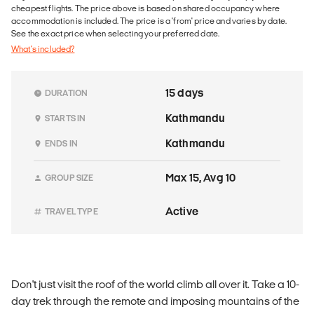
cheapest flights. The price above is based on shared occupancy where
accommodation is included. The price is a 'from' price and varies by date.
See the exact price when selecting your preferred date.
What's included?
15 days
DURATION
Kathmandu
STARTS IN
Kathmandu
ENDS IN
Max 15, Avg 10
GROUP SIZE
Active
TRAVEL TYPE
Don't just visit the roof of the world climb all over it. Take a 10-
day trek through the remote and imposing mountains of the