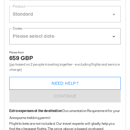
Product
Standard
Dates
Prices from
659 GBP
(pp based on 2 people traveling together - excluding flights and service
charge)
NEED HELP?
CONTINUE
Extra expenses at the destination
Documentation Requirement for your
Annapurna trekking permit
Flight tickets are not included. Our travel experts will gladly help you
find the cheapest flights. The price above is based on shared