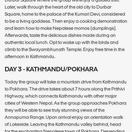
Later, walk through the heart of the old city to Durbar
Square, home to the palace of the Kumari Devi, considered
to be a living goddess. Then enjoy a cooking demonstration
and learn how to make Nepalese momos (dumplings).
Afterwards, taste the delicious dishes made during an
authentic local lunch. Opt to wake up with the birds and
climb to the Swayambhunath Temple. Enjoy free time in the
afternoon in Kathmandu.
DAY 3 - KATHMANDU/POKHARA
Today the group will take a mountain drive from Kathmandu
to Pokhara. The drive takes about 7 hours along the Prithivi
Highway, which connects Kathmandu with other major
cities of Western Nepal. As the group approaches Pokhara
they will be able to see truly stunning views of the
Annapurna Range. Upon arrival enjoy an orientation walk
of Lakeside. Leaving the Kathmandu valley behind, head
for the enchanting Nepalese town of Pokhara. Depending