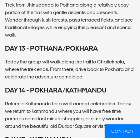
Trek from Jhinudanda to Pothana along a relatively easy
portion of the trail with gentle ascents and descents.
Wander through lush forests, pass terraced fields, and see
traditional villages while enjoying this pleasant and scenic
walk.
DAY 13 - POTHANA/POKHARA
Today the group will walk along the trail to Ghattekhola,
where the trek ends. From there, drive back to Pokhara and
celebrate the adventure completed.
DAY 14 - POKHARA/KATHMANDU
Return to Kathmandu for a well-earned celebration. Today
we return to Kathmandu where you will have free time
perhaps some last minute shopping, or simply wander
around the beautiful old Durbar Square or visit Bodhinath.
CONTACT
DAY 15 - KATHMANDU