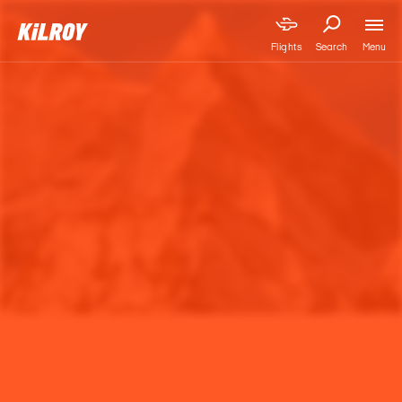
Menu
Flights
Search