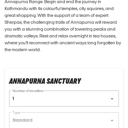
Annapurna Range. Begin and end the journey in
Kathmandu with its colourful temples, city squares, and
great shopping. With the support of a team of expert
Sherpas, the challenging trails of Annapurna will reward
you with a stunning combination of towering peaks and
dramatic valleys. Rest and relax overnight in tea houses,
where you'll reconnect with ancient ways long forgotten by
the modern world.
ANNAPURNA SANCTUARY
Number of travellers
1
Type
Standard