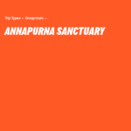
Trip Types
Group tours
ANNAPURNA SANCTUARY