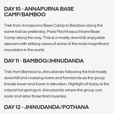
DAY 10 - ANNAPURNA BASE
CAMP/BAMBOO
Trek from Annapurna Base Camp to Bamboo along the
same trail as yesterday. Pass Machhapuchhare Base
Camp along the way. This is a mostly downhill, enjoyable
descent with striking views of some of the most magnificent
mountains in the world.
DAY 11 - BAMBOO/JHINUDANDA
Trek from Bamboo to Jhinudanda following the trail mostly
downhill and crossing rivers and farmlands as the group
travels lower and lower in elevation. Highlight of today is the
natural hot springs in Jhinudanda where the group can
soak and relax those tired muscles.
DAY 12 - JHINUDANDA/POTHANA