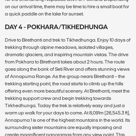
on our arrival time, there may be time to hire a small boat for
a quick paddle on the lake for sunset.
DAY 4 - POKHARA/TIKHEDHUNGA
Drive to Birethanti and trek to Tikhedhunga. Enjoy 10 days of
trekking through alpine meadows, isolated villages,
dramatic glaciers, and inspiring mountain vistas. The drive
from Pokhara to Birethanti takes about 2 hours. The route
goes along the bank of Seti River and offers stunning views
of Annapurna Range. As the group nears Birethanti – the
trekking starting point, the road starts to climb up the hills
offering even more beautiful scenery. At Birethanti, meet the
trekking support crew and begin trekking towards
Tirkhedhunga. Today the trek is relatively easy and just a
warm up walk for your days to come. At 8,091m (26,545.3 ft),
Annapurna 1 is one of the highest mountains in the world. Its
surrounding sister mountains are equally imposing and
create magnificent panoramas from any view point. This