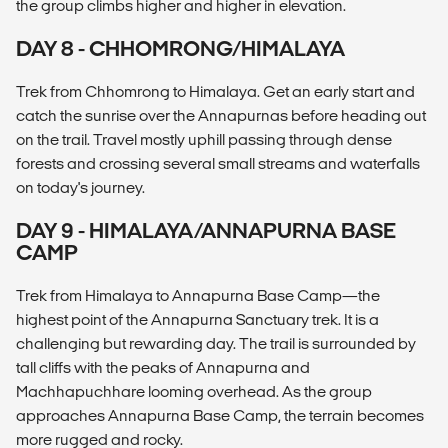
the group climbs higher and higher in elevation.
DAY 8 - CHHOMRONG/HIMALAYA
Trek from Chhomrong to Himalaya. Get an early start and
catch the sunrise over the Annapurnas before heading out
on the trail. Travel mostly uphill passing through dense
forests and crossing several small streams and waterfalls
on today's journey.
DAY 9 - HIMALAYA/ANNAPURNA BASE
CAMP
Trek from Himalaya to Annapurna Base Camp—the
highest point of the Annapurna Sanctuary trek. It is a
challenging but rewarding day. The trail is surrounded by
tall cliffs with the peaks of Annapurna and
Machhapuchhare looming overhead. As the group
approaches Annapurna Base Camp, the terrain becomes
more rugged and rocky.