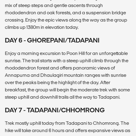
mix of steep steps and gentle ascents through
rhododendron and oak forests, and a suspension bridge
crossing. Enjoy the epic views along the way as the group
climbs up 1380m in elevation today.
DAY 6 - GHOREPANI/TADAPANI
Enjoy a morning excursion to Poon Hill for an unforgettable
sunrise. The trail starts with a steep uphill climb through the
rhododendron forest and offers panoramic views of
Annapurna and Dhaulagiri mountain ranges with sunrise
over the peaks being the highlight of the day. After
breakfast, the group will begin the moderate trek with some
steep uphill and downhill trails all the way to Tadapani.
DAY 7 - TADAPANI/CHHOMRONG
Trek mostly uphill today from Tadapani to Chhomrong. The
hike will take around 6 hours and offers expansive views as