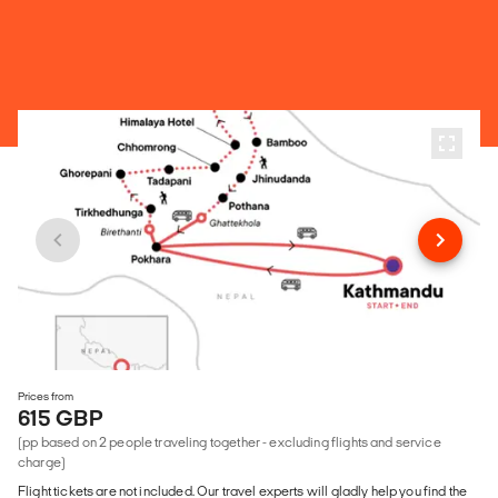
Prices from
615 GBP
(pp based on 2 people traveling together - excluding flights and service
charge)
Flight tickets are not included. Our travel experts will gladly help you find the