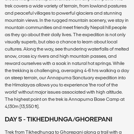
trek covers a wide variety of terrain, from lowland pastures
and peaceful villages to powerful glaciers and stunning
mountain views. In the rugged mountain scenery, we stay in
mountain communities and meet friendly Nepali hill people
as they go about their daily lives. The expedition is not only
visually superb, but also a chance to learn about local
cultures. Along the way, see thundering waterfalls of melted
snow, cross icy rivers and high mountain passes, and
reward ourselves with a soak in natural hot springs. While
the trekking is challenging, averaging 4-6 hrs walking a day
on steep terrain, our Annapurna Sanctuary expedition into
the Himalayas allows you to experience 'the roof of the
world' without major issues associated with high altitude.
The highest point on the trek is Annapurna Base Camp at
4,130m (13,550 ft).
DAY 5 - TIKHEDHUNGA/GHOREPANI
Trek from Tikhedhunga to Ghorepani along a trail with a