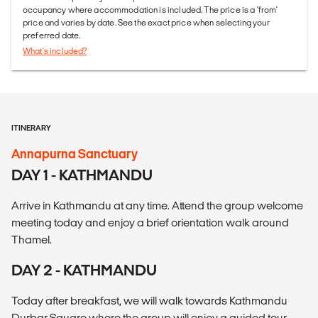
occupancy where accommodation is included. The price is a 'from'
price and varies by date. See the exact price when selecting your
preferred date.
What's included?
ITINERARY
Annapurna Sanctuary
DAY 1 - KATHMANDU
Arrive in Kathmandu at any time. Attend the group welcome
meeting today and enjoy a brief orientation walk around
Thamel.
DAY 2 - KATHMANDU
Today after breakfast, we will walk towards Kathmandu
Durbar Square where the group will enjoy a guided tour.