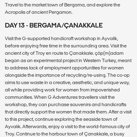
Travel to the market town of Bergama, and explore the
Acropolis of ancient Pergamon.
DAY 13 - BERGAMA/ÇANAKKALE
Visit the G-supported handicraft workshop in Ayvalik,
before enjoying free time in the surrounding area. Visit the
ancient city of Troy en route to Çanakkale. çöp(m)adam
began as an experimental project in Western Turkey, meant
to address lack of employment opportunities for women
alongside the importance of recycling/re-using. The co-op
aims to use waste in a creative, aesthetic, and unique way,
all while providing work for women from impoverished
communities. When G Adventures travellers visit the
workshop, they can purchase souvenirs and handicrafts
that directly support the women that made them. After a visit
to this project, continue exploring the seaside town of
Ayvalık. Afterwards, enjoy a visit to the world-famous city of
Troy. Continue to the harbour town of Çanakkale, a busy