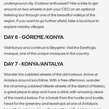
underground city. Outdoor enthusiast? Hire a bike to get
around on two wheels or join your CEO on an optional
trekking tour through one of the beautiful valleys of the
region. If you want to go further afield, take a local bus to
explore nearby villages.
DAY 6 - GÖREME/KONYA
Visit Konya and continue to Beyşehir. Visit the Esrefoglu
mosque, one of the unique mosques in the country.
DAY 7 - KONYA/ANTALYA
Wander the cobbled streets of the old harbour. Arrive at
Antalya around lunchtime. With a free afternoon, wander
the charming cobbled hillside streets of the district of Kaleici,
a great place to stop and have a drink with amazing views
of the marina below. For a break from the hustle and bustle,
head for the greenery and teashops at one of Antalya's