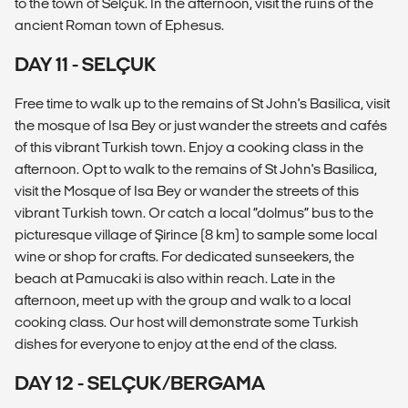
to the town of Selçuk. In the afternoon, visit the ruins of the
ancient Roman town of Ephesus.
DAY 11 - SELÇUK
Free time to walk up to the remains of St John's Basilica, visit
the mosque of Isa Bey or just wander the streets and cafés
of this vibrant Turkish town. Enjoy a cooking class in the
afternoon. Opt to walk to the remains of St John's Basilica,
visit the Mosque of Isa Bey or wander the streets of this
vibrant Turkish town. Or catch a local “dolmus” bus to the
picturesque village of Şirince (8 km) to sample some local
wine or shop for crafts. For dedicated sunseekers, the
beach at Pamucaki is also within reach. Late in the
afternoon, meet up with the group and walk to a local
cooking class. Our host will demonstrate some Turkish
dishes for everyone to enjoy at the end of the class.
DAY 12 - SELÇUK/BERGAMA