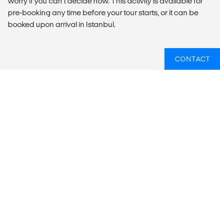
worry if you can’t decide now. This activity is available for
pre-booking any time before your tour starts, or it can be
booked upon arrival in Istanbul.
CONTACT
SUMMARY
What’s included?
ACCOMMODATION
Hotels (14 nts).
LOCAL TRANSPORT
Private air-conditioned van.
MEALS
Meals Included: 14 breakfasts, 2 dinners