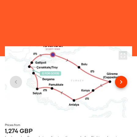
Prices from
1,274 GBP