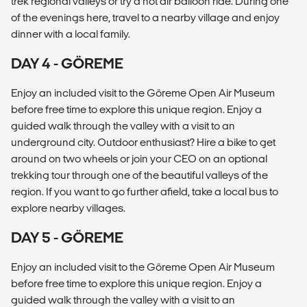
trek regional valleys or try a hot air balloon ride. During one
of the evenings here, travel to a nearby village and enjoy
dinner with a local family.
DAY 4 - GÖREME
Enjoy an included visit to the Göreme Open Air Museum
before free time to explore this unique region. Enjoy a
guided walk through the valley with a visit to an
underground city. Outdoor enthusiast? Hire a bike to get
around on two wheels or join your CEO on an optional
trekking tour through one of the beautiful valleys of the
region. If you want to go further afield, take a local bus to
explore nearby villages.
DAY 5 - GÖREME
Enjoy an included visit to the Göreme Open Air Museum
before free time to explore this unique region. Enjoy a
guided walk through the valley with a visit to an