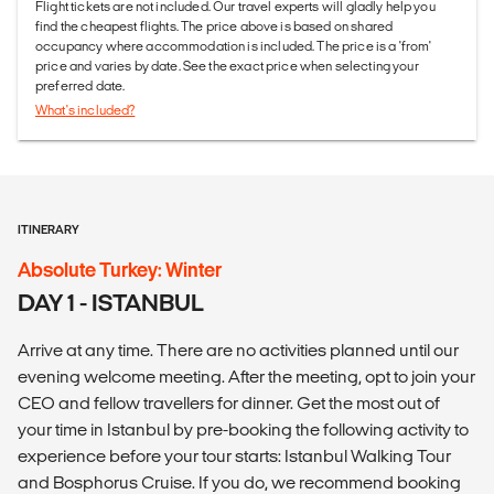
Flight tickets are not included. Our travel experts will gladly help you
find the cheapest flights. The price above is based on shared
occupancy where accommodation is included. The price is a 'from'
price and varies by date. See the exact price when selecting your
preferred date.
What's included?
ITINERARY
Absolute Turkey: Winter
DAY 1 - ISTANBUL
Arrive at any time. There are no activities planned until our
evening welcome meeting. After the meeting, opt to join your
CEO and fellow travellers for dinner. Get the most out of
your time in Istanbul by pre-booking the following activity to
experience before your tour starts: Istanbul Walking Tour
and Bosphorus Cruise. If you do, we recommend booking