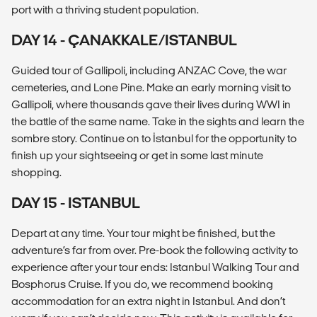
port with a thriving student population.
DAY 14 - ÇANAKKALE/ISTANBUL
Guided tour of Gallipoli, including ANZAC Cove, the war
cemeteries, and Lone Pine. Make an early morning visit to
Gallipoli, where thousands gave their lives during WWI in
the battle of the same name. Take in the sights and learn the
sombre story. Continue on to İstanbul for the opportunity to
finish up your sightseeing or get in some last minute
shopping.
DAY 15 - ISTANBUL
Depart at any time. Your tour might be finished, but the
adventure’s far from over. Pre-book the following activity to
experience after your tour ends: Istanbul Walking Tour and
Bosphorus Cruise. If you do, we recommend booking
accommodation for an extra night in Istanbul. And don’t