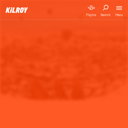
Menu
Flights
Search