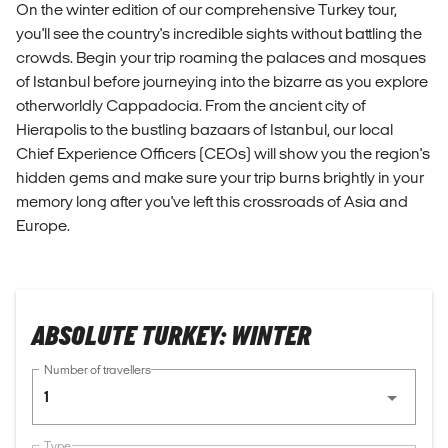
On the winter edition of our comprehensive Turkey tour,
you'll see the country's incredible sights without battling the
crowds. Begin your trip roaming the palaces and mosques
of Istanbul before journeying into the bizarre as you explore
otherworldly Cappadocia. From the ancient city of
Hierapolis to the bustling bazaars of Istanbul, our local
Chief Experience Officers (CEOs) will show you the region's
hidden gems and make sure your trip burns brightly in your
memory long after you've left this crossroads of Asia and
Europe.
ABSOLUTE TURKEY: WINTER
Number of travellers
1
Type