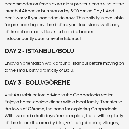
accommodation for an extra night pre-tour, or arriving at the
Istanbul Airport or bus station by 6:00 am on Day 1. And
don’t worry if you can’t decide now. This activity is available
for pre-booking any time before your tour starts, while any
of the optional activities listed can be booked
independently upon arrival in Istanbul.
DAY 2 - ISTANBUL/BOLU
Enjoy an orientation walk around Istanbul before moving on
to the small, but vibrant city of Bolu.
DAY 3 - BOLU/GÖREME
Visit Anitkabir before driving to the Cappadocia region.
Enjoy a home-cooked dinner with a local family. Transfer to
the town of Göreme, the base for exploring Cappadocia.
With two and a half days free to explore, there will be plenty
of time to tour the area by bike, visit neighbouring villages,