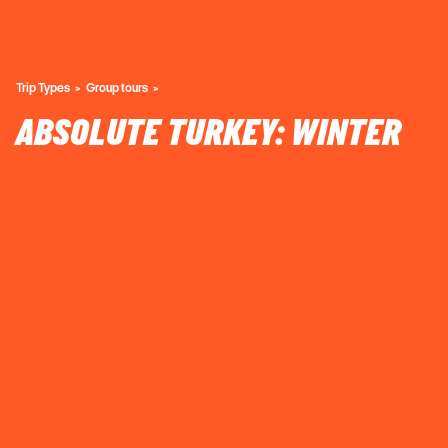
Trip Types
Group tours
ABSOLUTE TURKEY: WINTER