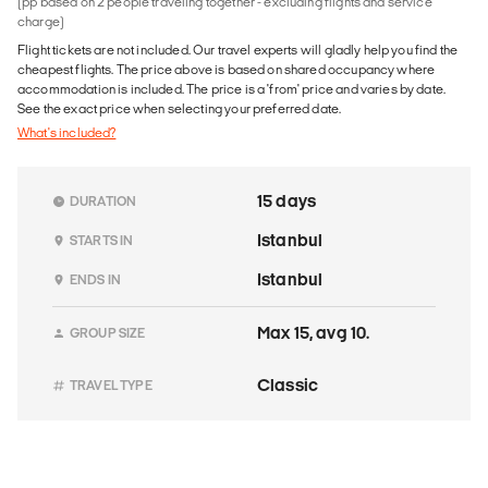
(pp based on 2 people traveling together - excluding flights and service
charge)
Flight tickets are not included. Our travel experts will gladly help you find the
cheapest flights. The price above is based on shared occupancy where
accommodation is included. The price is a 'from' price and varies by date.
See the exact price when selecting your preferred date.
What's included?
15 days
DURATION
Istanbul
STARTS IN
Istanbul
ENDS IN
Max 15, avg 10.
GROUP SIZE
Classic
TRAVEL TYPE