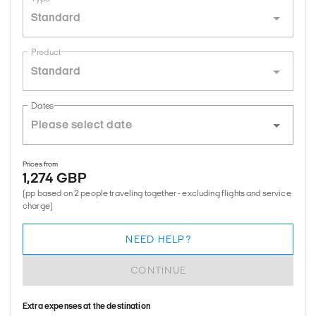
Standard
Product
Standard
Dates
Prices from
1,274 GBP
(pp based on 2 people traveling together - excluding flights and service
charge)
NEED HELP?
CONTINUE
Extra expenses at the destination