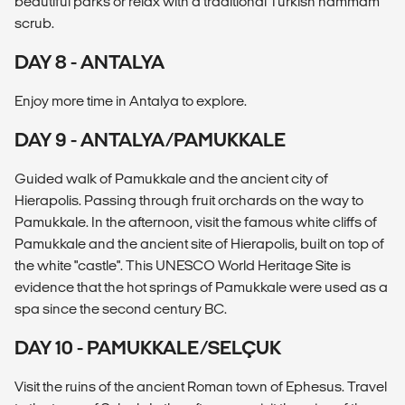
beautiful parks or relax with a traditional Turkish hammam
scrub.
DAY 8 - ANTALYA
Enjoy more time in Antalya to explore.
DAY 9 - ANTALYA/PAMUKKALE
Guided walk of Pamukkale and the ancient city of
Hierapolis. Passing through fruit orchards on the way to
Pamukkale. In the afternoon, visit the famous white cliffs of
Pamukkale and the ancient site of Hierapolis, built on top of
the white "castle". This UNESCO World Heritage Site is
evidence that the hot springs of Pamukkale were used as a
spa since the second century BC.
DAY 10 - PAMUKKALE/SELÇUK
Visit the ruins of the ancient Roman town of Ephesus. Travel