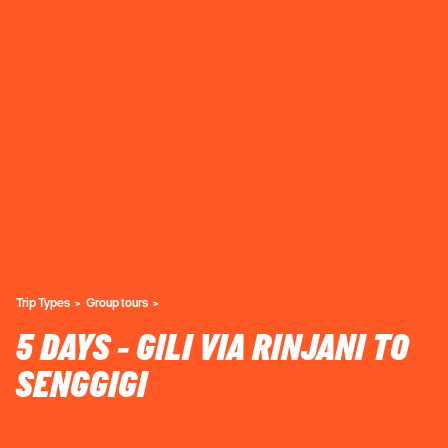
Trip Types
Group tours
5 DAYS - GILI VIA RINJANI TO
SENGGIGI