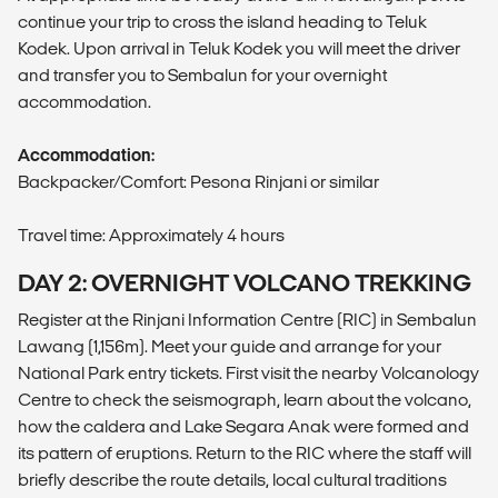
continue your trip to cross the island heading to Teluk
Kodek. Upon arrival in Teluk Kodek you will meet the driver
and transfer you to Sembalun for your overnight
accommodation.
Accommodation:
Backpacker/Comfort: Pesona Rinjani or similar
Travel time: Approximately 4 hours
DAY 2: OVERNIGHT VOLCANO TREKKING
Register at the Rinjani Information Centre (RIC) in Sembalun
Lawang (1,156m). Meet your guide and arrange for your
National Park entry tickets. First visit the nearby Volcanology
Centre to check the seismograph, learn about the volcano,
how the caldera and Lake Segara Anak were formed and
its pattern of eruptions. Return to the RIC where the staff will
briefly describe the route details, local cultural traditions