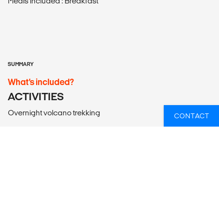
Meals included : Breakfast
SUMMARY
What’s included?
ACTIVITIES
Overnight volcano trekking
CONTACT
ACCOMMODATION
According to itinerary. Please note that the bed
configuration for triple rooms is one double bed or two
single beds plus one roll-away bed/mattress.
LOCAL TRANSPORT
Arrival airport transfer and all land transportation in an air-