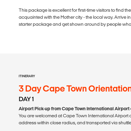
This package is excellent for first-time visitors to find 
acquainted with the Mother city - the local way. Arrive 
starter package and get shown around by people who k
ITINERARY
3 Day Cape Town Orientatio
DAY 1
Airport Pick-up from Cape Town International Airport 
You are welcomed at Cape Town International Airport o
address within close radius, and transported via shuttle