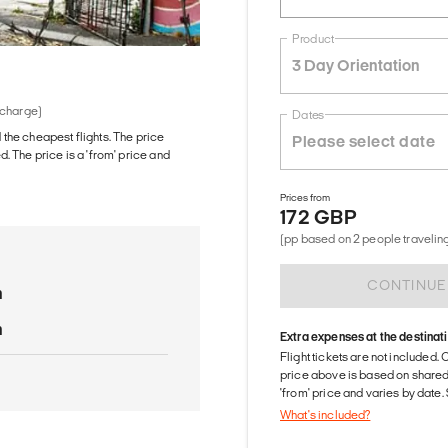
Product
3 Day Orientation
 charge)
Dates
d the cheapest flights. The price
The price is a 'from' price and
Prices from
172 GBP
(pp based on 2 people traveling
CONTINUE
n
n
Extra expenses at the destinat
Flight tickets are not included. 
price above is based on share
'from' price and varies by date
What's included?