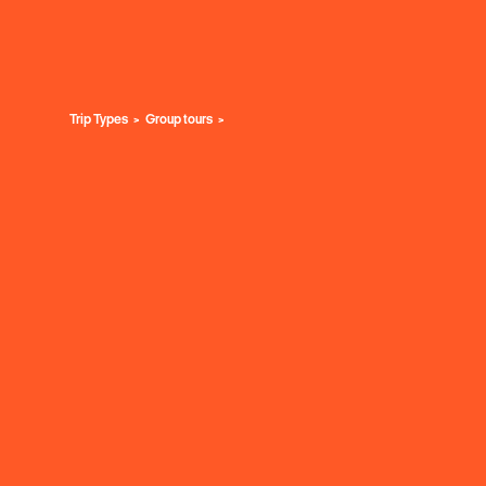
Trip Types
Group tours