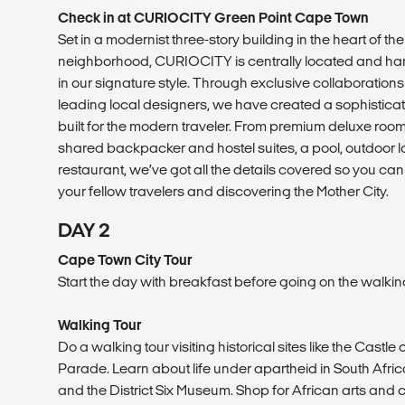
Check in at CURIOCITY Green Point Cape Town
Set in a modernist three-story building in the heart of the
neighborhood, CURIOCITY is centrally located and han
in our signature style. Through exclusive collaborations
leading local designers, we have created a sophisticat
built for the modern traveler. From premium deluxe roo
shared backpacker and hostel suites, a pool, outdoor 
restaurant, we’ve got all the details covered so you ca
your fellow travelers and discovering the Mother City.
DAY 2
Cape Town City Tour
Start the day with breakfast before going on the walkin
Walking Tour
Do a walking tour visiting historical sites like the Cas
Parade. Learn about life under apartheid in South Afric
and the District Six Museum. Shop for African arts and