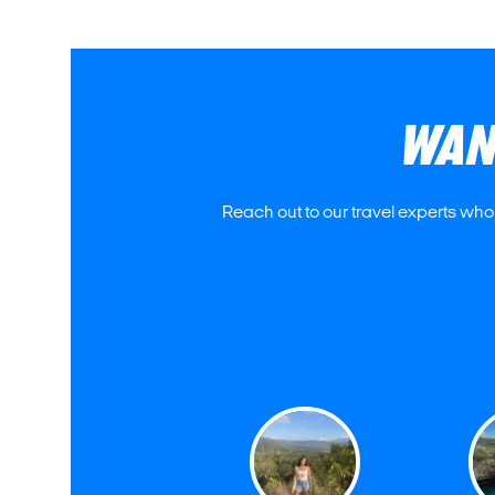
WAN
Reach out to our travel experts who