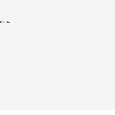
nture.