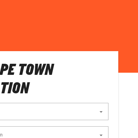
APE TOWN
TION