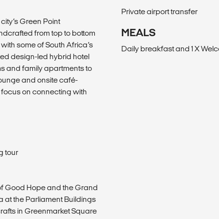
Private airport transfer
 city’s Green Point
MEALS
dcrafted from top to bottom
 with some of South Africa’s
Daily breakfast and 1 X Wel
ed design-led hybrid hotel
ms and family apartments to
lounge and onsite café-
n focus on connecting with
g tour
tle of Good Hope and the Grand
a at the Parliament Buildings
 crafts in Greenmarket Square