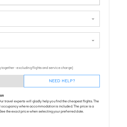
 together - excluding flights and service charge)
NEED HELP?
ion
Our travel experts will gladly help you find the cheapest flights. The
d occupancy where accommodation is included. The price is a
. See the exact price when selecting your preferred date.