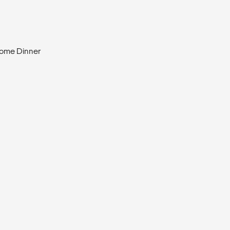
come Dinner