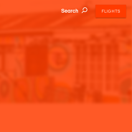
Search
FLIGHTS