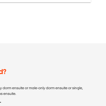
d?
dorm ensuite or male-only dorm ensuite or single,
s ensuite.
T