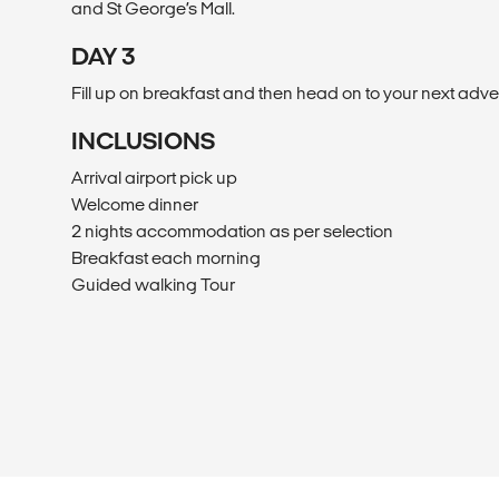
and St George’s Mall.
DAY 3
Fill up on breakfast and then head on to your next adve
INCLUSIONS
Arrival airport pick up
Welcome dinner
2 nights accommodation as per selection
Breakfast each morning
Guided walking Tour