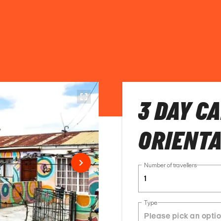
3 DAY C
ORIENTA
Number of travellers
1
Type