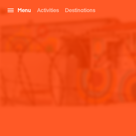
Menu
Activities
Destinations