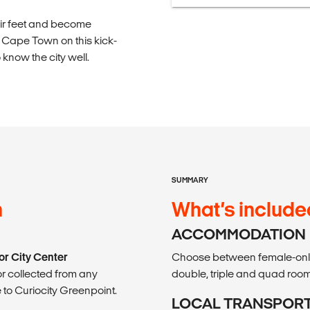
their feet and become
in Cape Town on this kick-
now the city well.
SUMMARY
n
What’s include
ACCOMMODATION
or City Center
Choose between female-only 
r collected from any
double, triple and quad room
 to Curiocity Greenpoint.
LOCAL TRANSPOR