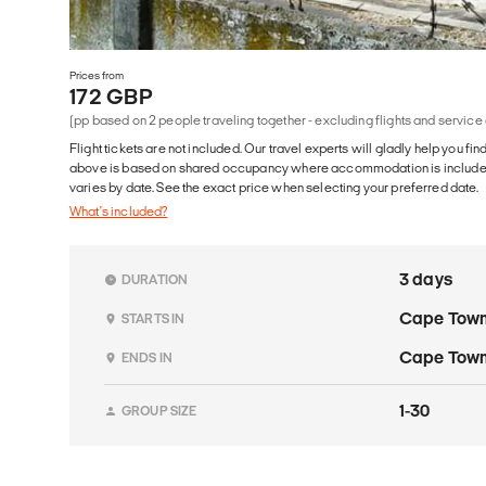
Prices from
172 GBP
(pp based on 2 people traveling together - excluding flights and service
Flight tickets are not included. Our travel experts will gladly help you fin
above is based on shared occupancy where accommodation is included. 
varies by date. See the exact price when selecting your preferred date.
What's included?
3 days
DURATION
Cape Tow
STARTS IN
Cape Tow
ENDS IN
1-30
GROUP SIZE