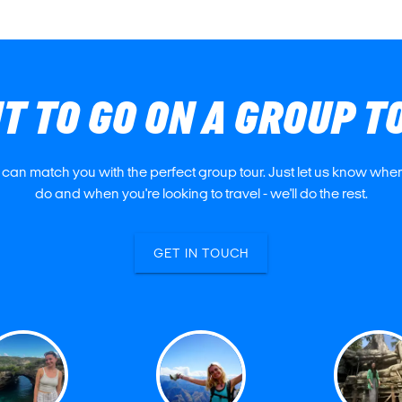
T TO GO ON A GROUP T
 can match you with the perfect group tour. Just let us know where
do and when you're looking to travel - we'll do the rest.
GET IN TOUCH