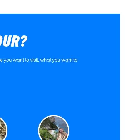
OUR?
 you want to visit, what you want to