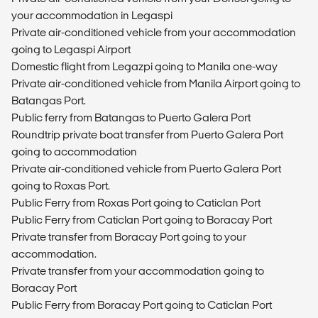
your accommodation in Legaspi
Private air-conditioned vehicle from your accommodation
going to Legaspi Airport
Domestic flight from Legazpi going to Manila one-way
Private air-conditioned vehicle from Manila Airport going to
Batangas Port.
Public ferry from Batangas to Puerto Galera Port
Roundtrip private boat transfer from Puerto Galera Port
going to accommodation
Private air-conditioned vehicle from Puerto Galera Port
going to Roxas Port.
Public Ferry from Roxas Port going to Caticlan Port
Public Ferry from Caticlan Port going to Boracay Port
Private transfer from Boracay Port going to your
accommodation.
Private transfer from your accommodation going to
Boracay Port
Public Ferry from Boracay Port going to Caticlan Port