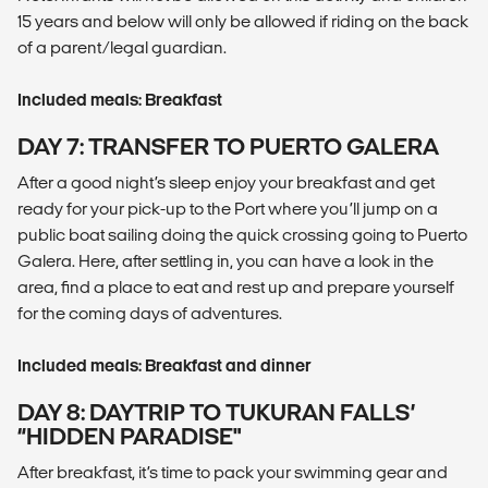
15 years and below will only be allowed if riding on the back
of a parent/legal guardian.
Included meals: Breakfast
DAY 7: TRANSFER TO PUERTO GALERA
After a good night’s sleep enjoy your breakfast and get
ready for your pick-up to the Port where you’ll jump on a
public boat sailing doing the quick crossing going to Puerto
Galera. Here, after settling in, you can have a look in the
area, find a place to eat and rest up and prepare yourself
for the coming days of adventures.
Included meals: Breakfast and dinner
DAY 8: DAYTRIP TO TUKURAN FALLS’
“HIDDEN PARADISE"
After breakfast, it’s time to pack your swimming gear and