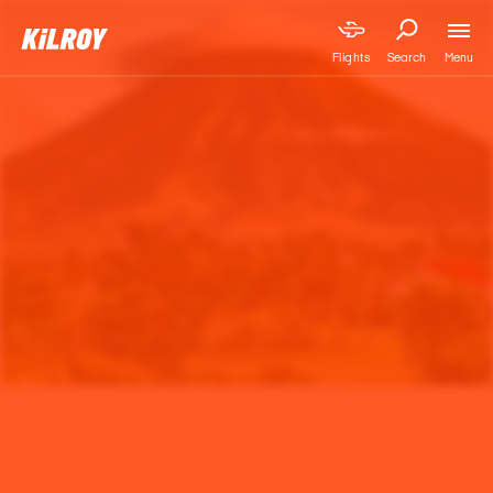
Menu
Flights
Search