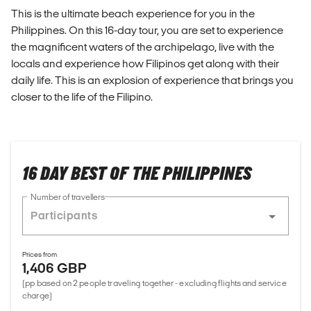
This is the ultimate beach experience for you in the
Philippines. On this 16-day tour, you are set to experience
the magnificent waters of the archipelago, live with the
locals and experience how Filipinos get along with their
daily life. This is an explosion of experience that brings you
closer to the life of the Filipino.
16 DAY BEST OF THE PHILIPPINES
Number of travellers
Prices from
1,406 GBP
(pp based on 2 people traveling together - excluding flights and service
charge)