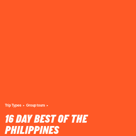
Trip Types
Group tours
16 DAY BEST OF THE
PHILIPPINES