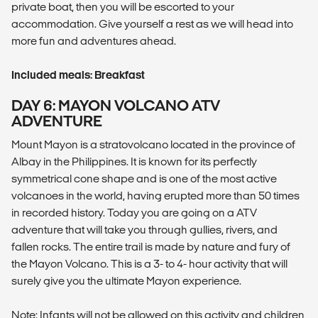
private boat, then you will be escorted to your
accommodation. Give yourself a rest as we will head into
more fun and adventures ahead.
Included meals: Breakfast
DAY 6: MAYON VOLCANO ATV
ADVENTURE
Mount Mayon is a stratovolcano located in the province of
Albay in the Philippines. It is known for its perfectly
symmetrical cone shape and is one of the most active
volcanoes in the world, having erupted more than 50 times
in recorded history. Today you are going on a ATV
adventure that will take you through gullies, rivers, and
fallen rocks. The entire trail is made by nature and fury of
the Mayon Volcano. This is a 3- to 4- hour activity that will
surely give you the ultimate Mayon experience.
Note: Infants will not be allowed on this activity and children