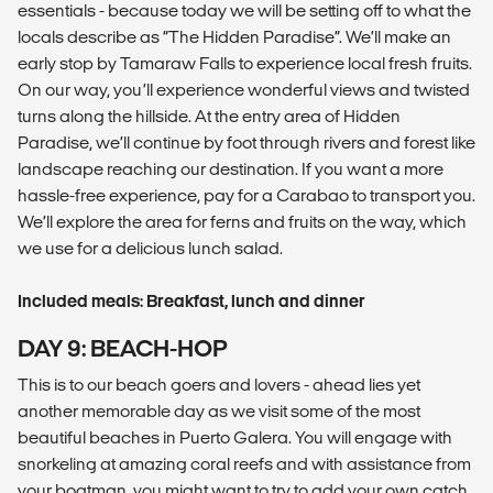
essentials - because today we will be setting off to what the
locals describe as “The Hidden Paradise”. We’ll make an
early stop by Tamaraw Falls to experience local fresh fruits.
On our way, you’ll experience wonderful views and twisted
turns along the hillside. At the entry area of Hidden
Paradise, we’ll continue by foot through rivers and forest like
landscape reaching our destination. If you want a more
hassle-free experience, pay for a Carabao to transport you.
We’ll explore the area for ferns and fruits on the way, which
we use for a delicious lunch salad.
Included meals: Breakfast, lunch and dinner
DAY 9: BEACH-HOP
This is to our beach goers and lovers - ahead lies yet
another memorable day as we visit some of the most
beautiful beaches in Puerto Galera. You will engage with
snorkeling at amazing coral reefs and with assistance from
your boatman, you might want to try to add your own catch