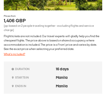
Prices from
1,406 GBP
(pp based on 2 people traveling together - excluding flights and service
charge)
Flight tickets are not included. Our travel experts will gladly help you find the
cheapest flights. The price above is based on shared occupancy where
accommodation is included. The price is a 'from' price and varies by date.
See the exact price when selecting your preferred date.
What's included?
16 days
DURATION
Manila
STARTS IN
Manila
ENDS IN