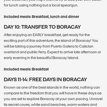
for lunch using nothing but a local speargun.
Included meals: Breakfast, lunch and dinner
DAY 10: TRANSFER TO BORACAY
After enjoying an EARLY breakfast, get ready for the
exciting part of this adventure, the island of Boracay! You
will be taking a journey from Puerto Galera to Caticlan
overland and public ferry. Expect to arrive late afternoon or
early evening in the beautiful Boracay Island.
Included meals: Breakfast
DAYS 11-14: FREE DAYS IN BORACAY
Known as one of the best islands in the world, nothing can
compare to the freedom that you will have in these days as
you are set to explore Boracay at your own pacing. Unravel
its secret coves, white sand beaches, warm waters and