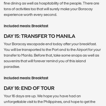
fine dining as well as hospitability of the people. There are
tons of activities too that will surely make your Boracay
experience worth every second.
Included meals: Breakfast
DAY 15: TRANSFER TO MANILA
Your Boracay escapade end today after your breakfast.
You will be transported to the Port and to the Airport for your
transfer to Manila. Before that, take some snaps as well as
souvenirs that will forever remind you of this island
paradise.
Included meals: Breakfast
DAY 16: END OF TOUR
Your 16 days are up. We hope you have had an
unforgettable visit to the Philippines, and hope to get the