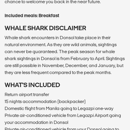
chance to welcome you back in the near future.
Included meals: Breakfast
WHALE SHARK DISCLAIMER
Whale shark encounters in Donsol take place in their
natural environment. As they are wild animals, sightings
can never be guaranteed. The peak season for whale
shark sightings in Donsol is from February to April. Sightings
are still possible in November, December, and January, but
they are less frequent compared to the peak months.
WHAT'S INCLUDED
Return airport transfer
15 nights accommodation (backpacker)
Domestic flight from Manila going to Legazpi one-way
Private air-conditioned vehicle from Legazpi Airport going
your accommodation in Donsol
Private air-conditioned vehicle from your Donsol going to