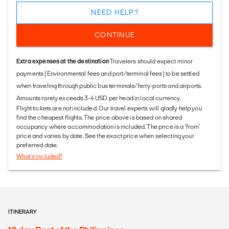
NEED HELP?
CONTINUE
Extra expenses at the destination
Travelers should expect minor
payments (Environmental fees and port/terminal fees) to be settled
when traveling through public bus terminals/ferry-ports and airports.
Amounts rarely exceeds 3-4 USD per head in local currency.
Flight tickets are not included. Our travel experts will gladly help you
find the cheapest flights. The price above is based on shared
occupancy where accommodation is included. The price is a 'from'
price and varies by date. See the exact price when selecting your
preferred date.
What's included?
ITINERARY