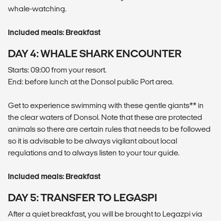
whale-watching.
Included meals: Breakfast
DAY 4: WHALE SHARK ENCOUNTER
Starts: 09:00 from your resort.
End: before lunch at the Donsol public Port area.
Get to experience swimming with these gentle giants** in
the clear waters of Donsol. Note that these are protected
animals so there are certain rules that needs to be followed
so it is advisable to be always vigilant about local
regulations and to always listen to your tour guide.
Included meals: Breakfast
DAY 5: TRANSFER TO LEGASPI
After a quiet breakfast, you will be brought to Legazpi via