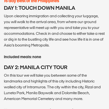
16 day Best of the Philippines
DAY 1: TOUCH DOWN MANILA
Upon clearing immigration and collecting your luggage,
you will walk to the arrival area, from where our ground
representative will meet up with you and take you to your
accommodations. Check in and choose to either take a rest
or dig in to the bustling city life and see how life it is in one of
Asia’s booming Metropolis.
Included meals: none
DAY 2: MANILA CITY TOUR
On this tour we will take you between some of the
landmarks and highlights of this city including Historic
walled city of Intramuros. The city within the city, Rizal and
Luneta Park, Manila Baywalk and Dolomite Beach,
American Memorial Cemetery and many more.