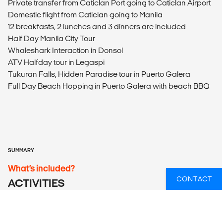
Private transfer from Caticlan Port going to Caticlan Airport
Domestic flight from Caticlan going to Manila
12 breakfasts, 2 lunches and 3 dinners are included
Half Day Manila City Tour
Whaleshark Interaction in Donsol
ATV Halfday tour in Legaspi
Tukuran Falls, Hidden Paradise tour in Puerto Galera
Full Day Beach Hopping in Puerto Galera with beach BBQ
SUMMARY
What’s included?
CONTACT
ACTIVITIES
Activities Included
Half Day Manila City Tour