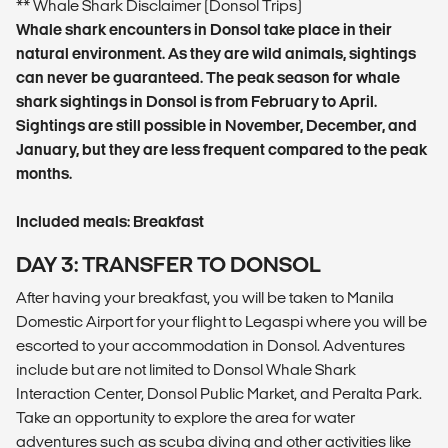
** Whale Shark Disclaimer (Donsol Trips)
Whale shark encounters in Donsol take place in their
natural environment. As they are wild animals, sightings
can never be guaranteed. The peak season for whale
shark sightings in Donsol is from February to April.
Sightings are still possible in November, December, and
January, but they are less frequent compared to the peak
months.
Included meals: Breakfast
DAY 3: TRANSFER TO DONSOL
After having your breakfast, you will be taken to Manila
Domestic Airport for your flight to Legaspi where you will be
escorted to your accommodation in Donsol. Adventures
include but are not limited to Donsol Whale Shark
Interaction Center, Donsol Public Market, and Peralta Park.
Take an opportunity to explore the area for water
adventures such as scuba diving and other activities like