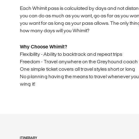
Each Whimit pass is calculated by days and not distanc
you can do as much as you want, go as far as you wa
you want for as long as your pass allows. The only thing
how many days will you Whimit?
Why Choose Whimit?
Flexibility - Ability to backtrack and repeat trips
Freedom - Travel anywhere on the Greyhound coach
One simple ticket covers all travel styles short or long
No planning having the means to travel whenever you l
wing it!
ITINERARY