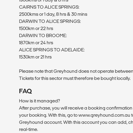
CAIRNS TO ALICE SPRINGS:
2500kms or 1 day, 8 hrs & 30 mins
DARWIN TO ALICE SPRINGS:
1500km or 22 hrs
DARWIN TO BROOME:
1870km or 24 hrs
ALICE SPRINGS TO ADELAIDE:
1530km or 21 hrs
Please note that Greyhound does not operate betwee
Tickets for this sector must therefore be bought locally.
FAQ
How is it managed?
After purchase, you will receive a booking confirmation 
your booking. With this, go to www.greyhound.com.au to
Greyhound account. With this account you can add, ch
real-time.