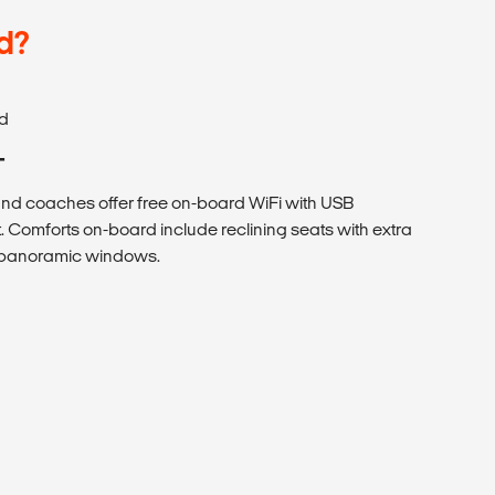
d?
d
T
 coaches offer free on-board WiFi with USB
. Comforts on-board include reclining seats with extra
h panoramic windows.