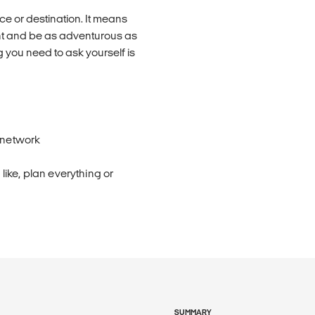
e or destination. It means
nt and be as adventurous as
 you need to ask yourself is
 network
ike, plan everything or
SUMMARY