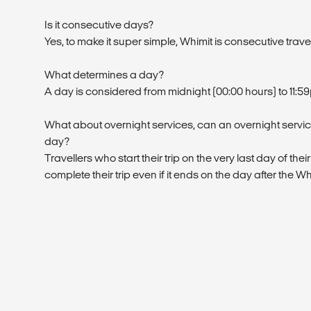
Is it consecutive days?
Yes, to make it super simple, Whimit is consecutive trave
What determines a day?
A day is considered from midnight (00:00 hours) to 11:5
What about overnight services, can an overnight service
day?
Travellers who start their trip on the very last day of their
complete their trip even if it ends on the day after the W