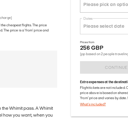
 charge)
Dates
d the cheapest flights. The price
The price is a 'from' price and
Prices from
256 GBP
(pp based on 2 people traveling
CONTINUE
Extra expenses at the destinat
Flight tickets are not included. 
price above is based on share
'from' price and varies by date
What's included?
n the Whimit pass. A Whimit
ravel how you want, when you