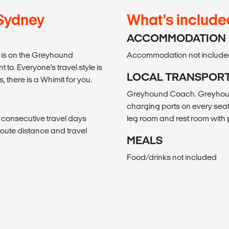
 Sydney
What’s include
ACCOMMODATION
el is on the Greyhound
Accommodation not include
to. Everyone’s travel style is
LOCAL TRANSPOR
s, there is a Whimit for you.
Greyhound Coach. Greyhound
charging ports on every seat
, consecutive travel days
leg room and rest room wit
f route distance and travel
MEALS
Food/drinks not included