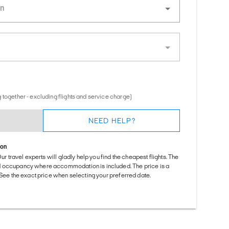
 together - excluding flights and service charge)
NEED HELP?
ion
Our travel experts will gladly help you find the cheapest flights. The
d occupancy where accommodation is included. The price is a
. See the exact price when selecting your preferred date.