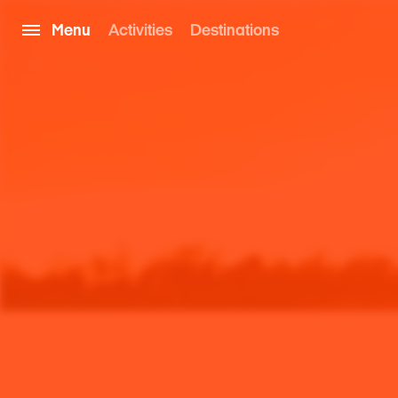
Menu
Activities
Destinations