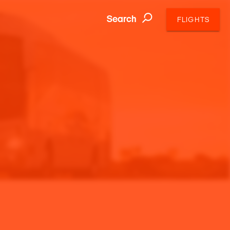
Search
FLIGHTS