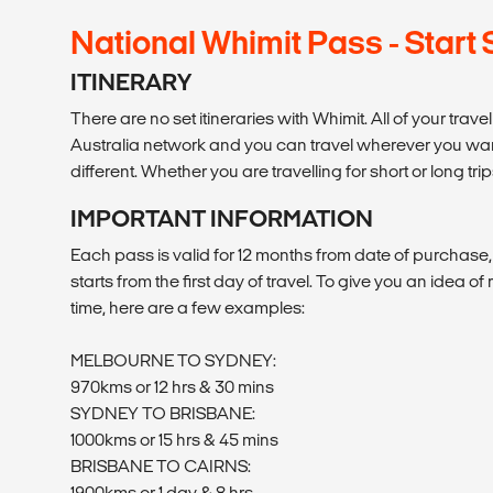
National Whimit Pass - Start
ITINERARY
There are no set itineraries with Whimit. All of your trav
Australia network and you can travel wherever you want 
different. Whether you are travelling for short or long trip
IMPORTANT INFORMATION
Each pass is valid for 12 months from date of purchase
starts from the first day of travel. To give you an idea o
time, here are a few examples:
MELBOURNE TO SYDNEY:
970kms or 12 hrs & 30 mins
SYDNEY TO BRISBANE:
1000kms or 15 hrs & 45 mins
BRISBANE TO CAIRNS:
1900kms or 1 day & 8 hrs