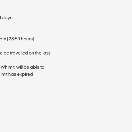
l days.
9pm (23:59 hours)
 be travelled on the last
 Whimit, will be able to
himit has expired