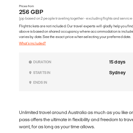
Prices from
256 GBP
(pp based on 2 people traveling together - excluding flights and service
Flight tickets are not included. Our travel experts will gladly help you fin
above is based on shared occupancy where accommodation is included. 
varies by date. See the exact price when selecting your preferred date.
What's included?
15 days
DURATION
Sydney
STARTS IN
ENDS IN
Unlimited travel around Australia as much as you like o
pass offers the ultimate in flexibility and freedom to t
want, for as long as your time allows.