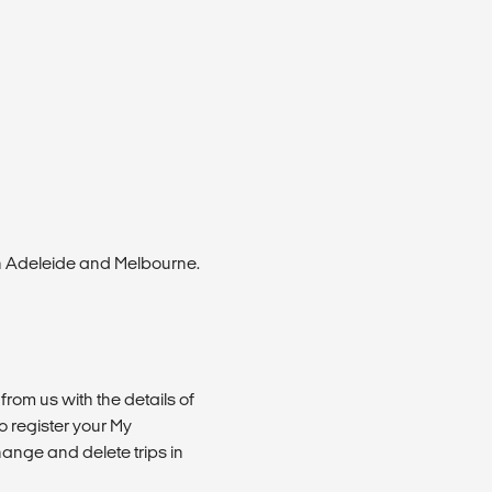
n Adeleide and Melbourne.
from us with the details of
 register your My
ange and delete trips in