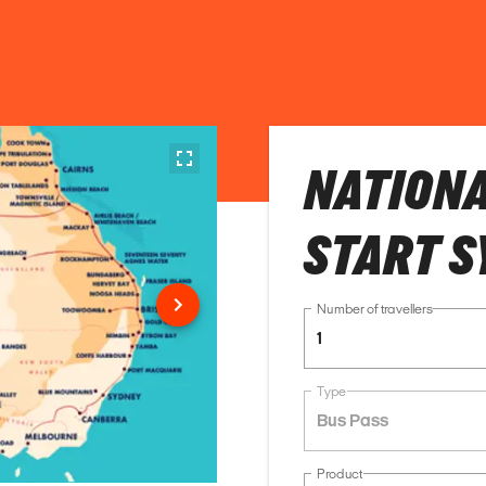
NATIONA
START S
Number of travellers
1
Type
Bus Pass
Product