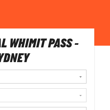
L WHIMIT PASS -
YDNEY