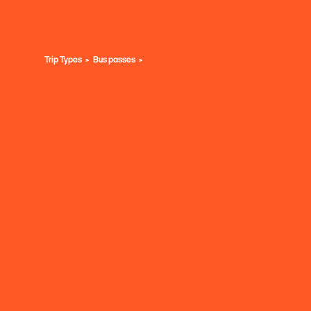
Trip Types
Bus passes