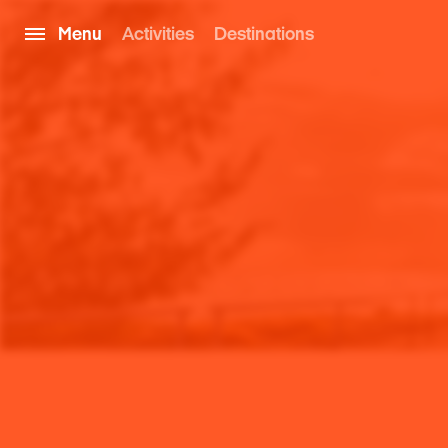
Menu
Activities
Destinations