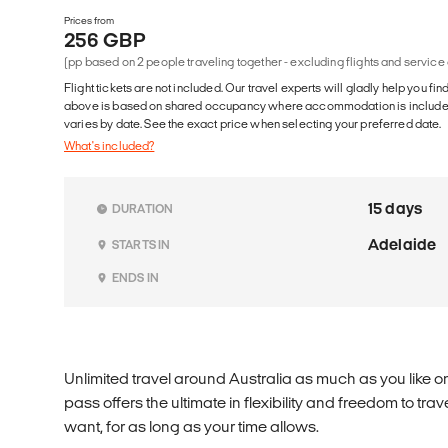
Prices from
256 GBP
(pp based on 2 people traveling together - excluding flights and service
Flight tickets are not included. Our travel experts will gladly help you fin
above is based on shared occupancy where accommodation is included. 
varies by date. See the exact price when selecting your preferred date.
What's included?
15 days
DURATION
Adelaide
STARTS IN
ENDS IN
Unlimited travel around Australia as much as you like o
pass offers the ultimate in flexibility and freedom to t
want, for as long as your time allows.