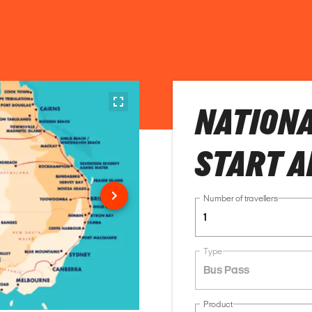
NATIONA
START A
Number of travellers
1
Type
Bus Pass
Product