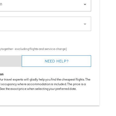
 together - excluding flights and service charge)
NEED HELP?
ion
Our travel experts will gladly help you find the cheapest flights. The
d occupancy where accommodation is included. The price is a
. See the exact price when selecting your preferred date.