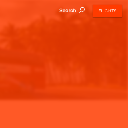
Search
FLIGHTS