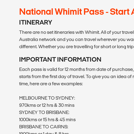
National Whimit Pass - Start
ITINERARY
There are no set itineraries with Whimit. All of your trav
Australia network and you can travel wherever you want 
different. Whether you are travelling for short or long trip
IMPORTANT INFORMATION
Each pass is valid for 12 months from date of purchase
starts from the first day of travel. To give you an idea o
time, here are a few examples:
MELBOURNE TO SYDNEY:
970kms or 12 hrs & 30 mins
SYDNEY TO BRISBANE:
1000kms or 15 hrs & 45 mins
BRISBANE TO CAIRNS:
1900kms or 1 day & 8 hrs