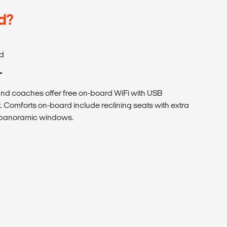
d?
d
T
 coaches offer free on-board WiFi with USB
. Comforts on-board include reclining seats with extra
h panoramic windows.