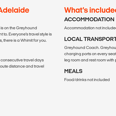
 Adelaide
What’s include
ACCOMMODATION
el is on the Greyhound
Accommodation not include
to. Everyone’s travel style is
LOCAL TRANSPOR
s, there is a Whimit for you.
Greyhound Coach. Greyhound
charging ports on every seat
, consecutive travel days
leg room and rest room wit
f route distance and travel
MEALS
Food/drinks not included