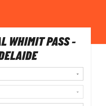
L WHIMIT PASS -
DELAIDE