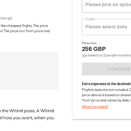
 charge)
Dates
d the cheapest flights. The price
The price is a 'from' price and
Prices from
256 GBP
(pp based on 2 people traveling
CONTINUE
Extra expenses at the destinat
Flight tickets are not included. 
price above is based on share
'from' price and varies by date
What's included?
n the Whimit pass. A Whimit
ravel how you want, when you