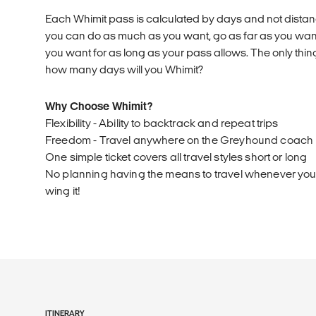
Each Whimit pass is calculated by days and not distanc
you can do as much as you want, go as far as you wa
you want for as long as your pass allows. The only thing
how many days will you Whimit?
Why Choose Whimit?
Flexibility - Ability to backtrack and repeat trips
Freedom - Travel anywhere on the Greyhound coach
One simple ticket covers all travel styles short or long
No planning having the means to travel whenever you l
wing it!
ITINERARY