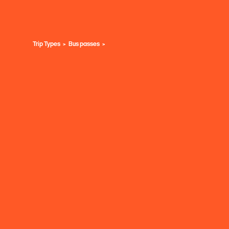
Trip Types
Bus passes