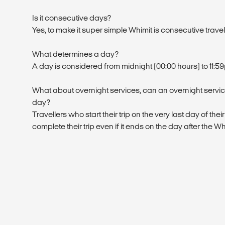
Is it consecutive days?
Yes, to make it super simple Whimit is consecutive trave
What determines a day?
A day is considered from midnight (00:00 hours) to 11:5
What about overnight services, can an overnight service
day?
Travellers who start their trip on the very last day of their
complete their trip even if it ends on the day after the W