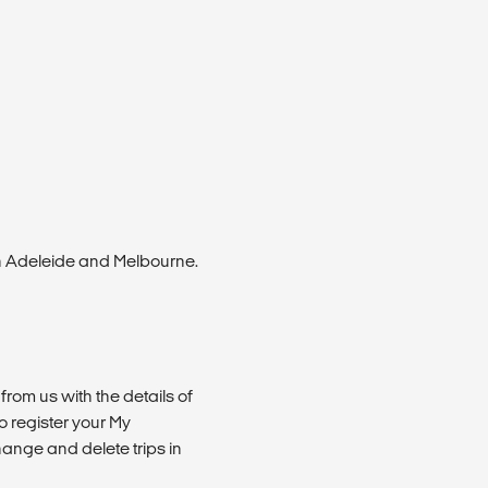
n Adeleide and Melbourne.
from us with the details of
 register your My
ange and delete trips in