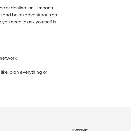
e or destination. It means
nt and be as adventurous as
 you need to ask yourself is
 network
ike, plan everything or
SUMMARY