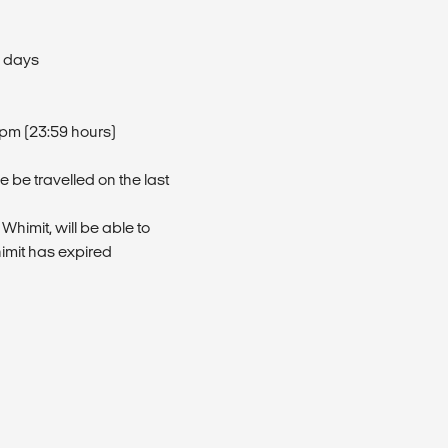
l days
9pm (23:59 hours)
 be travelled on the last
 Whimit, will be able to
himit has expired