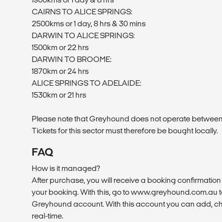
CAIRNS TO ALICE SPRINGS:
2500kms or 1 day, 8 hrs & 30 mins
DARWIN TO ALICE SPRINGS:
1500km or 22 hrs
DARWIN TO BROOME:
1870km or 24 hrs
ALICE SPRINGS TO ADELAIDE:
1530km or 21 hrs
Please note that Greyhound does not operate betwee
Tickets for this sector must therefore be bought locally.
FAQ
How is it managed?
After purchase, you will receive a booking confirmation 
your booking. With this, go to www.greyhound.com.au to
Greyhound account. With this account you can add, ch
real-time.