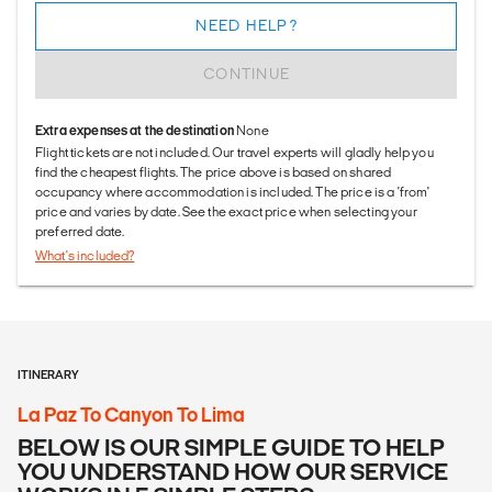
NEED HELP?
CONTINUE
Extra expenses at the destination
None
Flight tickets are not included. Our travel experts will gladly help you
find the cheapest flights. The price above is based on shared
occupancy where accommodation is included. The price is a 'from'
price and varies by date. See the exact price when selecting your
preferred date.
What's included?
ITINERARY
La Paz To Canyon To Lima
BELOW IS OUR SIMPLE GUIDE TO HELP
YOU UNDERSTAND HOW OUR SERVICE