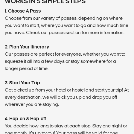
WORKS IN 5 SIMPLE STEPS
1. Choose A Pass
Choose from our variety of passes, depending on where
you want to start, where you want to go and how much time
you have. Check our passes section for more information.
2. Plan Your Itinerary
Our passes are perfect for everyone, whether you want to
squeeze it all into a few days or stay somewhere for a
longer period of time.
3. Start Your Trip
Get picked up from your hotel or hostel and start your trip! At
every destination, we will pick you up and drop you off
wherever you are staying.
4. Hop-on & Hop-off
You decide how long to stay at each stop. Stay one night or
one month, it’s up to you! Your pass will be valid for one