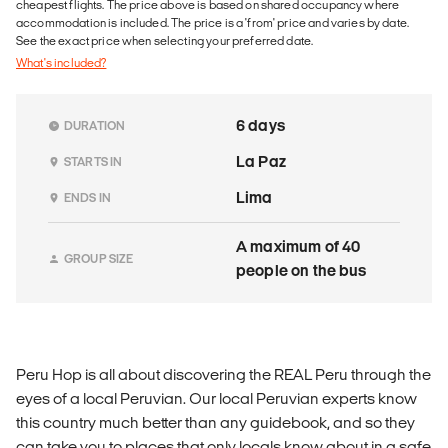
cheapest flights. The price above is based on shared occupancy where
accommodation is included. The price is a 'from' price and varies by date.
See the exact price when selecting your preferred date.
What's included?
6 days
DURATION
La Paz
STARTS IN
Lima
ENDS IN
A maximum of 40
GROUP SIZE
people on the bus
Peru Hop is all about discovering the REAL Peru through the
eyes of a local Peruvian. Our local Peruvian experts know
this country much better than any guidebook, and so they
can take you to places that only locals know about in a safe