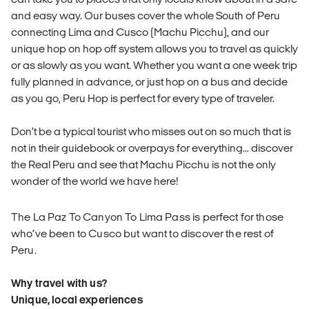
and easy way. Our buses cover the whole South of Peru
connecting Lima and Cusco (Machu Picchu), and our
unique hop on hop off system allows you to travel as quickly
or as slowly as you want. Whether you want a one week trip
fully planned in advance, or just hop on a bus and decide
as you go, Peru Hop is perfect for every type of traveler.
Don’t be a typical tourist who misses out on so much that is
not in their guidebook or overpays for everything… discover
the Real Peru and see that Machu Picchu is not the only
wonder of the world we have here!
The La Paz To Canyon To Lima Pass is perfect for those
who’ve been to Cusco but want to discover the rest of
Peru.
Why travel with us?
Unique, local experiences