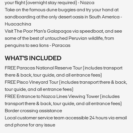
your flight (overnight stay required) - Nazca
Take on the famous dune buggies and try your hand at
sandboarding at the only desert oasis in South America -
Huacachina
Visit The Poor Man’s Galapagos via speedboat, and see
some of the best of untouched Peruvian wildlife, from
penguins to sea lions - Paracas
WHAT’S INCLUDED
FREE Paracas National Reserve Tour (includes transport
there & back, tour guide, and all entrance fees)
FREE Pisco Vineyard Tour (includes transport there & back,
tour guide, and all entrance fees)
FREE Entrance to Nazca Lines Viewing Tower (includes
transport there & back, tour guide, and all entrance fees)
Border crossing assistance
Local customer service team accessible 24 hours via email
and phone for any issue