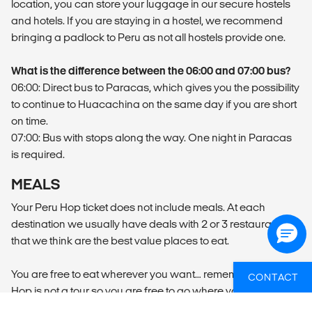
location, you can store your luggage in our secure hostels
and hotels. If you are staying in a hostel, we recommend
bringing a padlock to Peru as not all hostels provide one.
What is the difference between the 06:00 and 07:00 bus?
06:00: Direct bus to Paracas, which gives you the possibility
to continue to Huacachina on the same day if you are short
on time.
07:00: Bus with stops along the way. One night in Paracas
is required.
MEALS
Your Peru Hop ticket does not include meals. At each
destination we usually have deals with 2 or 3 restaurants
that we think are the best value places to eat.
You are free to eat wherever you want… remember that Peru
CONTACT
Hop is not a tour so you are free to go where you want and
do whatever you want.