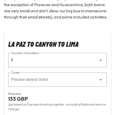
the exception of Paracas and Huacachina, both towns
are very small and don’t allow our big bus to manoeuvre
through their small streets), and some included activities.
LA PAZ TO CANYON TO LIMA
Number of travellers
1
Dates
Prices from
133 GBP
(pp based on 2 people traveling together - excluding flights and service
charge)