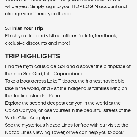
whole year. Simply log into your HOP LOGIN account and
change your itinerary on the go.
5. Finish Your Trip
Finish your trip and visit our offices for info, feedback,
exclusive discounts and more!
TRIP HIGHLIGHTS
Find the mythical Isla del Sol, and discover the birthplace of
the Inca Sun God, Inti - Copacabana
Take a boat across Lake Titicaca, the highest navigable
lake in the world, and visit the indigenous families living on
the floating islands - Puno
Explore the second deepest canyon in the world at the
Colca Canyon, or lose yourself in the beautiful streets of the
White City - Arequipa
See the mysterious Nazca Lines for free with our visit to the
Nazca Lines Viewing Tower, or we can help you to book