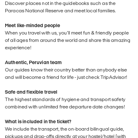
Discover places not in the guidebooks such as the
Paracas National Reserve and meet local families.
Meet like-minded people
When you travel with us, you’ll meet fun & friendly people
of all ages from around the world and share this amazing
experience!
Authentic, Peruvian team
Our guides know their country better than anybody else
and will become a friend for life - just check TripAdvisor!
Safe and flexible travel
The highest standards of hygiene and transport safety
combined with unlimited free departure date changes!
What is included in the ticket?
We include the transport, the on-board bilingual guide,
pickups and drop-offs directly at your hostel/hotel (with