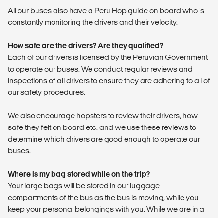
All our buses also have a Peru Hop guide on board who is
constantly monitoring the drivers and their velocity.
How safe are the drivers? Are they qualified?
Each of our drivers is licensed by the Peruvian Government
to operate our buses. We conduct regular reviews and
inspections of all drivers to ensure they are adhering to all of
our safety procedures.
We also encourage hopsters to review their drivers, how
safe they felt on board etc. and we use these reviews to
determine which drivers are good enough to operate our
buses.
Where is my bag stored while on the trip?
Your large bags will be stored in our luggage
compartments of the bus as the bus is moving, while you
keep your personal belongings with you. While we are in a