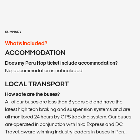
SUMMARY
What’s included?
ACCOMMODATION
Does my Peru Hop ticket include accommodation?
No, accommodation is not included.
LOCAL TRANSPORT
How safe are the buses?
All of our buses are less than 3 years old and have the
latest high tech braking and suspension systems and are
all monitored 24 hours by GPS tracking system. Our buses
are operated in conjunction with Inka Express and DC
Travel, award winning industry leaders in buses in Peru.