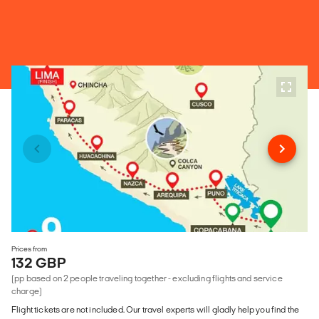
Prices from
132 GBP
(pp based on 2 people traveling together - excluding flights and service
charge)
Flight tickets are not included. Our travel experts will gladly help you find the