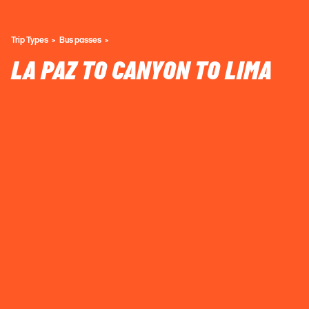
Trip Types
Bus passes
LA PAZ TO CANYON TO LIMA