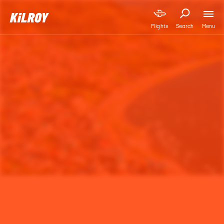
Menu
Flights
Search