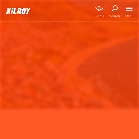
Menu
Flights
Search