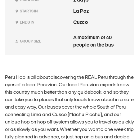
La Paz
STARTS IN
Cuzco
ENDS IN
A maximum of 40
GROUP SIZE
people on the bus
Peru Hop is all about discovering the REAL Peru through the
eyes of a local Peruvian. Our local Peruvian experts know
this country much better than any guidebook, and so they
can take you to places that only locals know about in a safe
and easy way. Our buses cover the whole South of Peru
connecting Lima and Cusco (Machu Picchu), and our
unique hop on hop off system allows you to travel as quickly
or as slowly as you want. Whether you want a one week trip
fully planned in advance, or just hop on a bus and decide