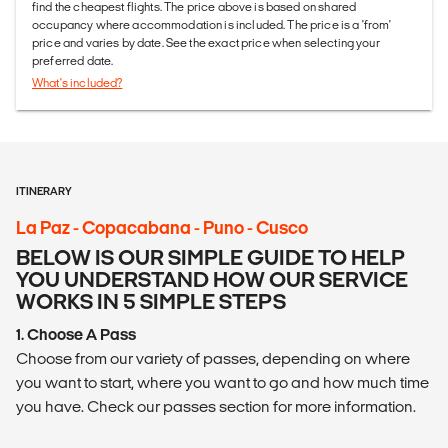
find the cheapest flights. The price above is based on shared
occupancy where accommodation is included. The price is a 'from'
price and varies by date. See the exact price when selecting your
preferred date.
What's included?
ITINERARY
La Paz - Copacabana - Puno - Cusco
BELOW IS OUR SIMPLE GUIDE TO HELP
YOU UNDERSTAND HOW OUR SERVICE
WORKS IN 5 SIMPLE STEPS
1. Choose A Pass
Choose from our variety of passes, depending on where
you want to start, where you want to go and how much time
you have. Check our passes section for more information.