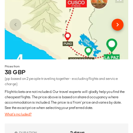
Prices from
38 GBP
(pp based on 2 people traveling together - excluding flights and service
charge)
Flight tickets are not included. Our travel experts will gladly help you find the
cheapest flights. The price above is based on shared occupancy where
accommodation is included. The price is a 'from' price and varies by date.
See the exact price when selecting your preferred date.
What's included?
2 days
DURATION