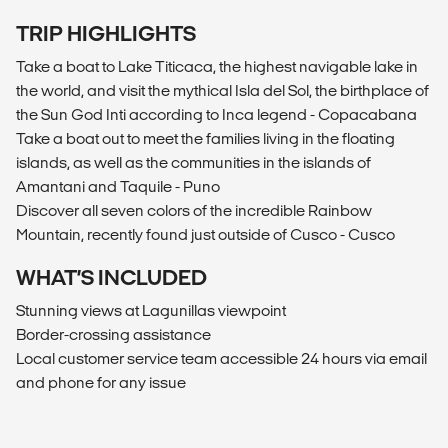
TRIP HIGHLIGHTS
Take a boat to Lake Titicaca, the highest navigable lake in
the world, and visit the mythical Isla del Sol, the birthplace of
the Sun God Inti according to Inca legend - Copacabana
Take a boat out to meet the families living in the floating
islands, as well as the communities in the islands of
Amantani and Taquile - Puno
Discover all seven colors of the incredible Rainbow
Mountain, recently found just outside of Cusco - Cusco
WHAT’S INCLUDED
Stunning views at Lagunillas viewpoint
Border-crossing assistance
Local customer service team accessible 24 hours via email
and phone for any issue