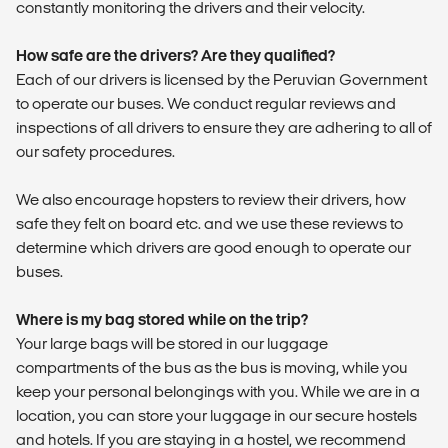
constantly monitoring the drivers and their velocity.
How safe are the drivers? Are they qualified?
Each of our drivers is licensed by the Peruvian Government
to operate our buses. We conduct regular reviews and
inspections of all drivers to ensure they are adhering to all of
our safety procedures.
We also encourage hopsters to review their drivers, how
safe they felt on board etc. and we use these reviews to
determine which drivers are good enough to operate our
buses.
Where is my bag stored while on the trip?
Your large bags will be stored in our luggage
compartments of the bus as the bus is moving, while you
keep your personal belongings with you. While we are in a
location, you can store your luggage in our secure hostels
and hotels. If you are staying in a hostel, we recommend