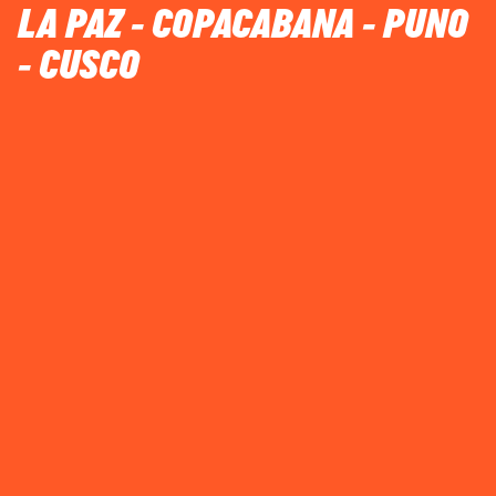
LA PAZ - COPACABANA - PUNO
- CUSCO