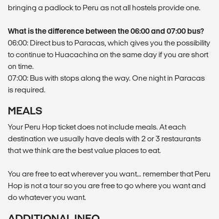
bringing a padlock to Peru as not all hostels provide one.
What is the difference between the 06:00 and 07:00 bus?
06:00: Direct bus to Paracas, which gives you the possibility
to continue to Huacachina on the same day if you are short
on time.
07:00: Bus with stops along the way. One night in Paracas
is required.
MEALS
Your Peru Hop ticket does not include meals. At each
destination we usually have deals with 2 or 3 restaurants
that we think are the best value places to eat.
You are free to eat wherever you want… remember that Peru
Hop is not a tour so you are free to go where you want and
do whatever you want.
ADDITIONAL INFO