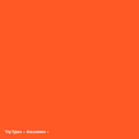
Trip Types
Bus passes