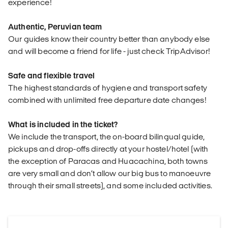
experience!
Authentic, Peruvian team
Our guides know their country better than anybody else
and will become a friend for life - just check TripAdvisor!
Safe and flexible travel
The highest standards of hygiene and transport safety
combined with unlimited free departure date changes!
What is included in the ticket?
We include the transport, the on-board bilingual guide,
pickups and drop-offs directly at your hostel/hotel (with
the exception of Paracas and Huacachina, both towns
are very small and don’t allow our big bus to manoeuvre
through their small streets), and some included activities.