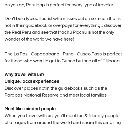
as you go, Peru Hop is perfect for every type of traveler.
Don’t be a typical tourist who misses out on so much that is
not in their guidebook or overpays for everything… discover
the Real Peru and see that Machu Picchu is not the only
wonder of the world we have here!
The La Paz - Copacabana - Puno - Cusco Pass is perfect
for those who want to get to Cusco but see all of Titicaca.
Why travel with us?
Unique, local experiences
Discover places not in the guidebooks such as the
Paracas National Reserve and meet local families.
Meet like-minded people
When you travel with us, you’ll meet fun & friendly people
of all ages from around the world and share this amazing