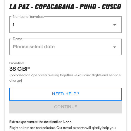
LA PAZ - COPACABANA - PUNO - CUSCO
Number of travellers
1
Dates
Prices from
38 GBP
(pp based on 2 people traveling together - excluding flights and service
charge)
NEED HELP?
CONTINUE
Extra expenses at the destination
None
Flight tickets are not included. Our travel experts will gladly help you