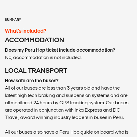
SUMMARY
What’s included?
ACCOMMODATION
Does my Peru Hop ticket include accommodation?
No, accommodation is not included.
LOCAL TRANSPORT
How safe are the buses?
All of our buses are less than 3 years old and have the
latest high tech braking and suspension systems and are
all monitored 24 hours by GPS tracking system. Our buses
are operated in conjunction with Inka Express and DC
Travel, award winning industry leaders in buses in Peru.
All our buses also have a Peru Hop guide on board who is