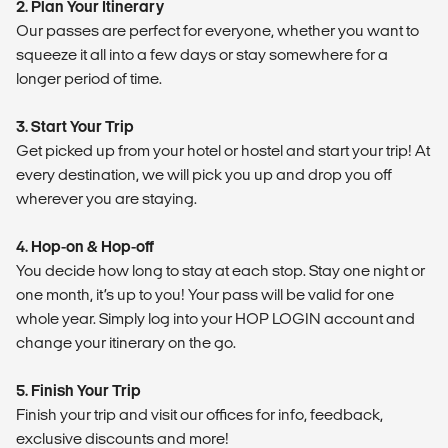
2. Plan Your Itinerary
Our passes are perfect for everyone, whether you want to
squeeze it all into a few days or stay somewhere for a
longer period of time.
3. Start Your Trip
Get picked up from your hotel or hostel and start your trip! At
every destination, we will pick you up and drop you off
wherever you are staying.
4. Hop-on & Hop-off
You decide how long to stay at each stop. Stay one night or
one month, it’s up to you! Your pass will be valid for one
whole year. Simply log into your HOP LOGIN account and
change your itinerary on the go.
5. Finish Your Trip
Finish your trip and visit our offices for info, feedback,
exclusive discounts and more!