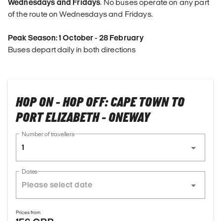
Wednesdays and Fridays
. No buses operate on any part
of the route on Wednesdays and Fridays.
Peak Season: 1 October - 28 February
Buses depart daily in both directions
HOP ON - HOP OFF: CAPE TOWN TO
PORT ELIZABETH - ONEWAY
Number of travellers
1
Dates
Prices from