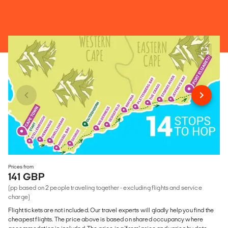
Prices from
141 GBP
(pp based on 2 people traveling together - excluding flights and service
charge)
Flight tickets are not included. Our travel experts will gladly help you find the
cheapest flights. The price above is based on shared occupancy where