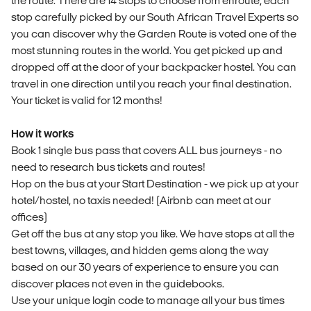
the route. There are 14 stops to choose from enroute, each
stop carefully picked by our South African Travel Experts so
you can discover why the Garden Route is voted one of the
most stunning routes in the world. You get picked up and
dropped off at the door of your backpacker hostel. You can
travel in one direction until you reach your final destination.
Your ticket is valid for 12 months!
How it works
Book 1 single bus pass that covers ALL bus journeys - no
need to research bus tickets and routes!
Hop on the bus at your Start Destination - we pick up at your
hotel/hostel, no taxis needed! (Airbnb can meet at our
offices)
Get off the bus at any stop you like. We have stops at all the
best towns, villages, and hidden gems along the way
based on our 30 years of experience to ensure you can
discover places not even in the guidebooks.
Use your unique login code to manage all your bus times