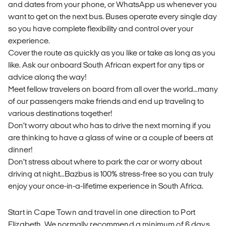
and dates from your phone, or WhatsApp us whenever you
want to get on the next bus. Buses operate every single day
so you have complete flexibility and control over your
experience.
Cover the route as quickly as you like or take as long as you
like. Ask our onboard South African expert for any tips or
advice along the way!
Meet fellow travelers on board from all over the world…many
of our passengers make friends and end up traveling to
various destinations together!
Don’t worry about who has to drive the next morning if you
are thinking to have a glass of wine or a couple of beers at
dinner!
Don’t stress about where to park the car or worry about
driving at night…Bazbus is 100% stress-free so you can truly
enjoy your once-in-a-lifetime experience in South Africa.
Start in Cape Town and travel in one direction to Port
Elizabeth. We normally recommend a minimum of 6 days