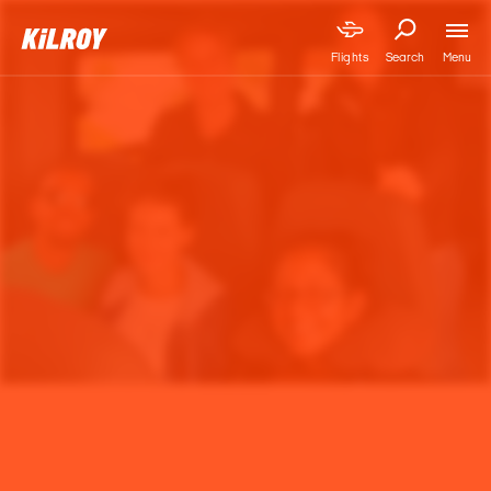
Menu
Flights
Search