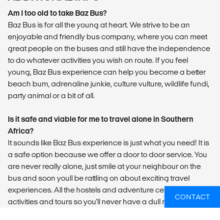
Am I too old to take Baz Bus?
Baz Bus is for all the young at heart. We strive to be an
enjoyable and friendly bus company, where you can meet
great people on the buses and still have the independence
to do whatever activities you wish on route. If you feel
young, Baz Bus experience can help you become a better
beach bum, adrenaline junkie, culture vulture, wildlife fundi,
party animal or a bit of all.
Is it safe and viable for me to travel alone in Southern
Africa?
It sounds like Baz Bus experience is just what you need! It is
a safe option because we offer a door to door service. You
are never really alone, just smile at your neighbour on the
bus and soon youll be rattling on about exciting travel
experiences. All the hostels and adventure centres offer fun
CONTACT
activities and tours so you'll never have a dull moment! They
will also inform you on the necessary safety precautions