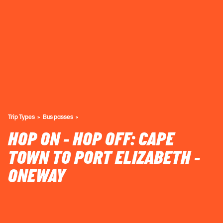
Trip Types
Bus passes
HOP ON - HOP OFF: CAPE
TOWN TO PORT ELIZABETH -
ONEWAY