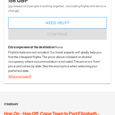
156 GBP
(pp based on 2 people traveling together - excluding flights and service
charge)
NEED HELP?
CONTINUE
Extra expenses at the destination
None
Flight tickets are not included. Our travel experts will gladly help you
find the cheapest flights. The price above is based on shared
occupancy where accommodation is included. The price is a 'from'
price and varies by date. See the exact price when selecting your
preferred date.
What's included?
ITINERARY
Hop On - Hop Off: Cape Town to Port Elizabeth -