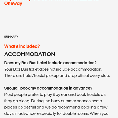
Oneway
SUMMARY
What’s included?
ACCOMMODATION
Does my Baz Bus ticket include accommodation?
Your Baz Bus ticket does not include accommodation.
There are hotel/hostel pickup and drop offs at every stop.
Should I book my accommodation in advance?
Most people prefer to play it by ear and book hostels as
they go along. During the busy summer season some
places do get full and we do recommend booking a few
days in advance, especially for double rooms. When you