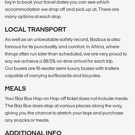
log in to book your travel dates you can see which
accommodation we drop off and pick up at. There are
many options at each stop.
LOCAL TRANSPORT
As well as an unbeatable safety record, Bazbus is also
famous for its punctuality and comfort. In Africa, where
things often run later than scheduled, we are very proud to
say we achieve a 98.5% on-time arrival for each trip.
Our buses are 16-seater semi-luxury buses with trailers
capable of carrying surfboards and bicycles.
MEALS
Your Baz Bus Hop-on Hop-off ticket does not include meals.
The Baz Bus does stop at various places along the way,
giving you the chance to stretch your legs and purchase
any snacks or meals.
ADDITIONAL INFO