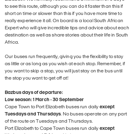
to see this route, although you can do it faster than this if
short on time or slower than this if you have more time to
really experience it all. On board is a local South African
Expert who will give incredible tips and advice about each
destination as well as share stories about their life in South
Africa.
Our buses run frequently, giving you the flexibility to stay
as little or as long as you wish at each stop. Remember, if
you want to skip a stop, you will just stay on the bus until
the stop you want to get off at!
Bazbus days of departure:
Low season: 1 March - 30 September
Cape Town to Port Elizabeth buses run daily
except
Tuesdays and Thursdays
. No buses operate on any part
of the route on Tuesdays and Thursdays.
Port Elizabeth to Cape Town buses run daily
except