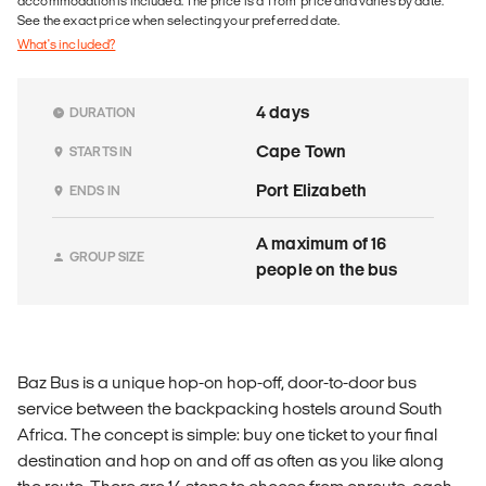
accommodation is included. The price is a 'from' price and varies by date.
See the exact price when selecting your preferred date.
What's included?
4 days
DURATION
Cape Town
STARTS IN
Port Elizabeth
ENDS IN
A maximum of 16
GROUP SIZE
people on the bus
Baz Bus is a unique hop-on hop-off, door-to-door bus
service between the backpacking hostels around South
Africa. The concept is simple: buy one ticket to your final
destination and hop on and off as often as you like along