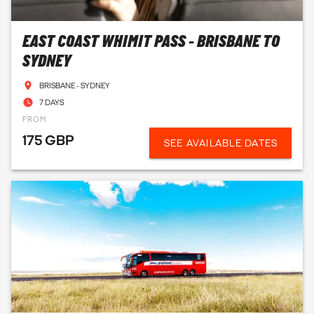
EAST COAST WHIMIT PASS - BRISBANE TO
SYDNEY
BRISBANE - SYDNEY
7 DAYS
FROM
175 GBP
SEE AVAILABLE DATES