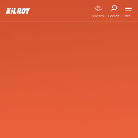
Menu
Flights
Search