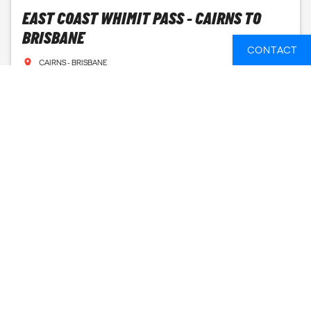
EAST COAST WHIMIT PASS - CAIRNS TO
BRISBANE
CONTACT
CAIRNS - BRISBANE
7 DAYS
FROM
175 GBP
SEE AVAILABLE DATES
EAST COAST WHIMIT PASS - CAIRNS TO