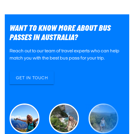
WANT TO KNOW MORE ABOUT BUS
PASSES IN AUSTRALIA?
Reach out to our team of travel experts who can help
match you with the best bus pass for your trip.
GET IN TOUCH