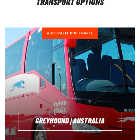
TRANSPORT OPTIONS
AUSTRALIA BUS TRAVEL
GREYHOUND | AUSTRALIA