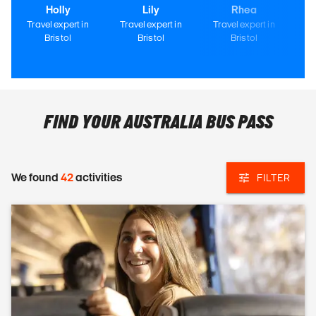
Holly
Lily
Rhea
Travel expert in
Travel expert in
Travel expert in
Tr
Bristol
Bristol
Bristol
FIND YOUR AUSTRALIA BUS PASS
We found
42
activities
FILTER