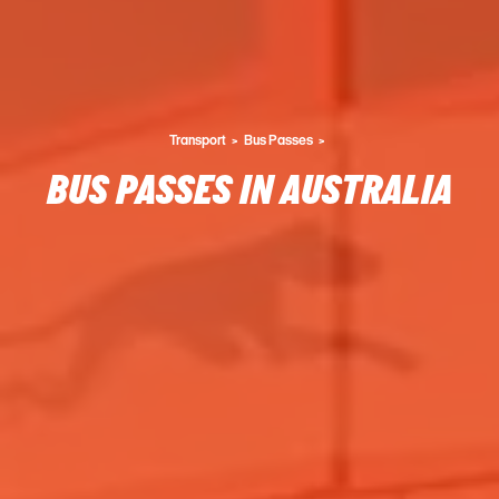
Transport
Bus Passes
BUS PASSES IN AUSTRALIA