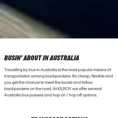
BUSIN' ABOUT IN AUSTRALIA
Travelling by bus in Australia is the most popular means of
transportation among backpackers. It's cheap, flexible and
you get the chance to meet the locals and fellow
backpackers on the road. At KILROY we offer several
Australia bus passes and hop on / hop off options.