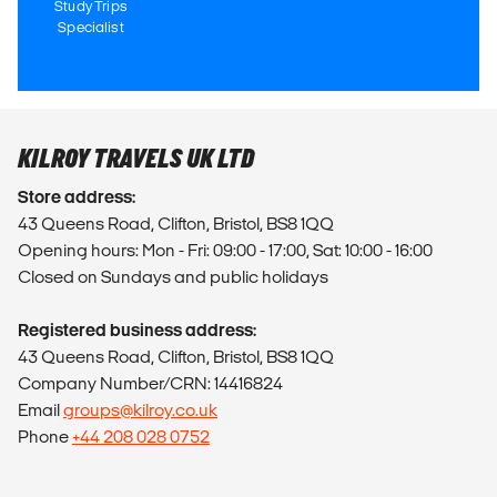
Study Trips
Specialist
KILROY TRAVELS UK LTD
Store address:
43 Queens Road, Clifton, Bristol, BS8 1QQ
Opening hours: Mon - Fri: 09:00 - 17:00, Sat: 10:00 - 16:00
Closed on Sundays and public holidays
Registered business address:
43 Queens Road, Clifton, Bristol, BS8 1QQ
Company Number/CRN: 14416824
Email
groups@kilroy.co.uk
Phone
+44 208 028 0752