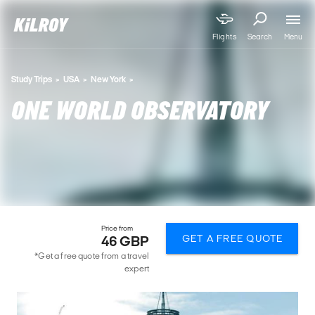
Menu
Flights
Search
Study Trips
USA
New York
ONE WORLD OBSERVATORY
Price from
GET A FREE QUOTE
46 GBP
*Get a free quote from a travel
expert