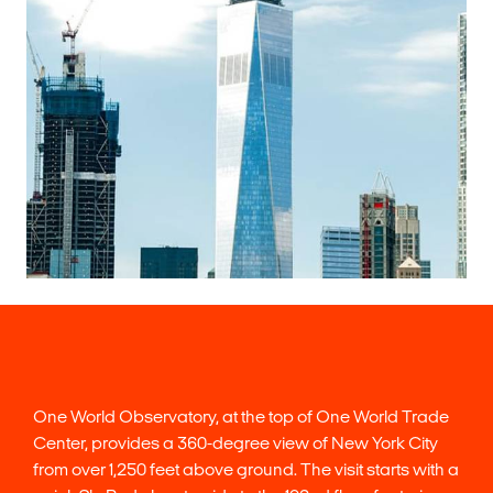
One World Observatory, at the top of One World Trade
Center, provides a 360-degree view of New York City
from over 1,250 feet above ground. The visit starts with a