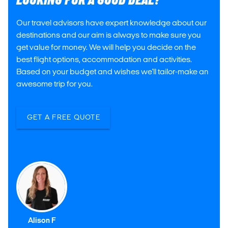
LOOKING FOR A GOOD DEAL?
Our travel advisors have expert knowledge about our
destinations and our aim is always to make sure you
get value for money. We will help you decide on the
best flight options, accommodation and activities.
Based on your budget and wishes we'll tailor-make an
awesome trip for you.
GET A FREE QUOTE
Alison F