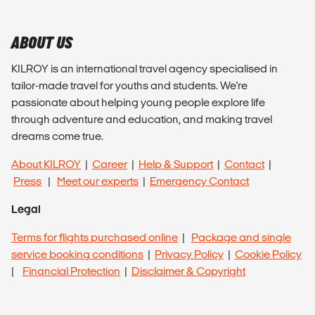
ABOUT US
KILROY is an international travel agency specialised in
tailor-made travel for youths and students. We're
passionate about helping young people explore life
through adventure and education, and making travel
dreams come true.
About KILROY
|
Career
|
Help & Support
|
Contact
|
Press
|
Meet our experts
|
Emergency Contact
Legal
Terms for flights purchased online
|
Package and single
service booking conditions
|
Privacy Policy
|
Cookie Policy
|
Financial Protection
|
Disclaimer & Copyright