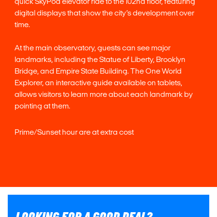
quick SkyPod elevator ride to the 102nd floor, featuring
digital displays that show the city’s development over
time.
At the main observatory, guests can see major
landmarks, including the Statue of Liberty, Brooklyn
Bridge, and Empire State Building. The One World
Explorer, an interactive guide available on tablets,
allows visitors to learn more about each landmark by
pointing at them.
Prime/Sunset hour are at extra cost