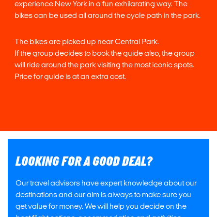
experience New York in a fun exhilarating way. The
bikes can be used all around the cycle path in the park.
The bikes are picked up near Central Park.
If the group decides to book the guide also, the group
will ride around the park visiting the most iconic spots.
Price for guide is at an extra cost.
LOOKING FOR A GOOD DEAL?
Our travel advisors have expert knowledge about our
destinations and our aim is always to make sure you
get value for money. We will help you decide on the