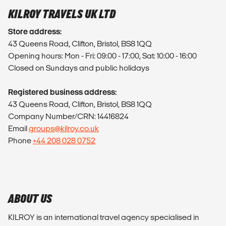
KILROY TRAVELS UK LTD
Store address:
43 Queens Road, Clifton, Bristol, BS8 1QQ
Opening hours: Mon - Fri: 09:00 - 17:00, Sat: 10:00 - 16:00
Closed on Sundays and public holidays
Registered business address:
43 Queens Road, Clifton, Bristol, BS8 1QQ
Company Number/CRN: 14416824
Email
groups@kilroy.co.uk
Phone
+44 208 028 0752
ABOUT US
KILROY is an international travel agency specialised in