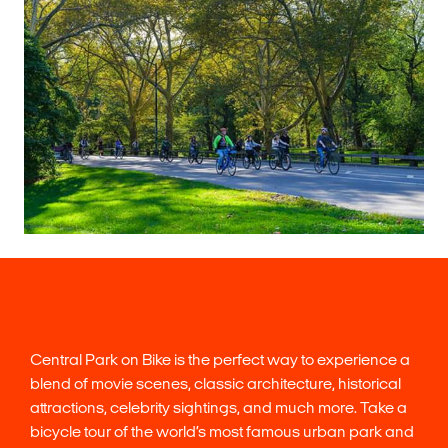
Central Park on Bike is the perfect way to experience a
blend of movie scenes, classic architecture, historical
attractions, celebrity sightings, and much more. Take a
bicycle tour of the world’s most famous urban park and