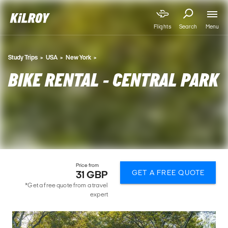
Menu
Flights
Search
Study Trips
USA
New York
BIKE RENTAL - CENTRAL PARK
Price from
GET A FREE QUOTE
31 GBP
*Get a free quote from a travel
expert