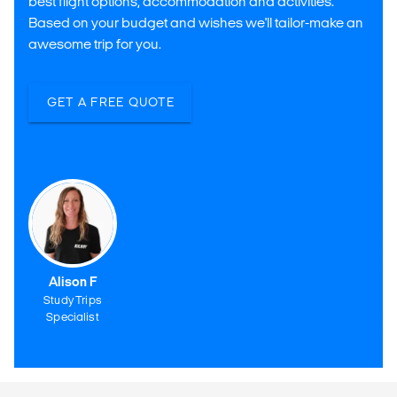
best flight options, accommodation and activities.
Based on your budget and wishes we'll tailor-make an
awesome trip for you.
GET A FREE QUOTE
Alison F
Study Trips
Specialist