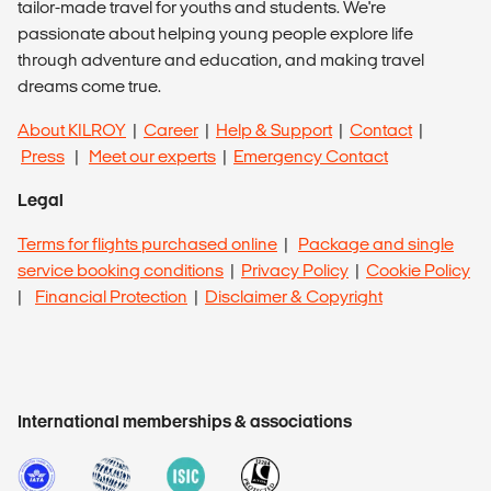
tailor-made travel for youths and students. We're
passionate about helping young people explore life
through adventure and education, and making travel
dreams come true.
About KILROY
|
Career
|
Help & Support
|
Contact
|
Press
|
Meet our experts
|
Emergency Contact
Legal
Terms for flights purchased online
|
Package and single
service booking conditions
|
Privacy Policy
|
Cookie Policy
|
Financial Protection
|
Disclaimer & Copyright
International memberships & associations