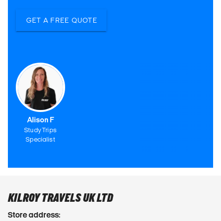
GET A FREE QUOTE
Alison F
Study Trips
Specialist
KILROY TRAVELS UK LTD
Store address: