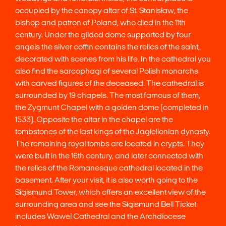
occupied by the canopy altar of St. Stanisław, the
bishop and patron of Poland, who died in the 11th
century. Under the gilded dome supported by four
angels the silver coffin contains the relics of the saint,
decorated with scenes from his life. In the cathedral you
also find the sarcophagi of several Polish monarchs
with carved figures of the deceased. The cathedral is
surrounded by 19 chapels. The most famous of them,
the Zygmunt Chapel with a golden dome (completed in
1533). Opposite the altar in the chapel are the
tombstones of the last kings of the Jagiellonian dynasty.
The remaining royal tombs are located in crypts. They
were built in the 16th century, and later connected with
the relics of the Romanesque cathedral located in the
basement. After your visit, it is also worth going to the
Sigismund Tower, which offers an excellent view of the
surrounding area and see the Sigismund Bell Ticket
includes Wawel Cathedral and the Archdiocese