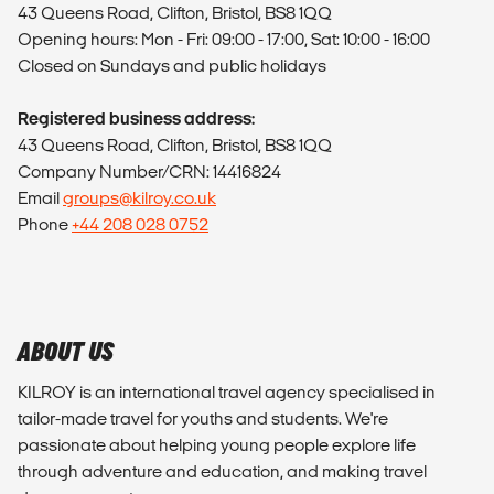
43 Queens Road, Clifton, Bristol, BS8 1QQ
Opening hours: Mon - Fri: 09:00 - 17:00, Sat: 10:00 - 16:00
Closed on Sundays and public holidays
Registered business address:
43 Queens Road, Clifton, Bristol, BS8 1QQ
Company Number/CRN: 14416824
Email
groups@kilroy.co.uk
Phone
+44 208 028 0752
ABOUT US
KILROY is an international travel agency specialised in
tailor-made travel for youths and students. We're
passionate about helping young people explore life
through adventure and education, and making travel