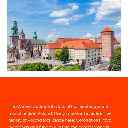
The Wawel Cathedral is one of the most important
monuments in Poland. Many important events in the
history of Poland took place here: Coronations, royal
weddings and funerals. Inside, the central place is