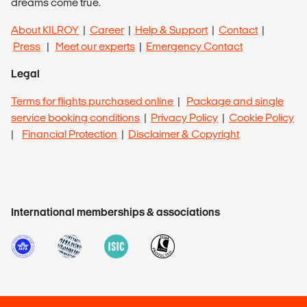
dreams come true.
About KILROY
|
Career
|
Help & Support
|
Contact
|
Press
|
Meet our experts
|
Emergency Contact
Legal
Terms for flights purchased online
|
Package and single
service booking conditions
|
Privacy Policy
|
Cookie Policy
|
Financial Protection
|
Disclaimer & Copyright
International memberships & associations