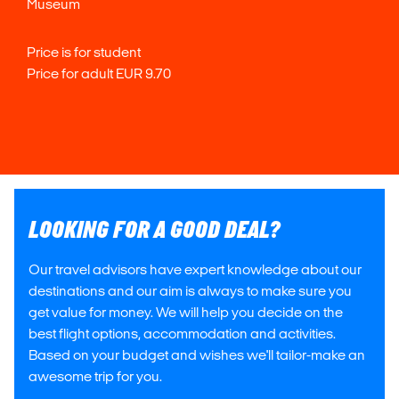
Museum
Price is for student
Price for adult EUR 9.70
LOOKING FOR A GOOD DEAL?
Our travel advisors have expert knowledge about our
destinations and our aim is always to make sure you
get value for money. We will help you decide on the
best flight options, accommodation and activities.
Based on your budget and wishes we'll tailor-make an
awesome trip for you.