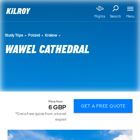
Menu
Flights
Search
Study Trips
Poland
Krakow
WAWEL CATHEDRAL
Price from
GET A FREE QUOTE
6 GBP
*Get a free quote from a travel
expert