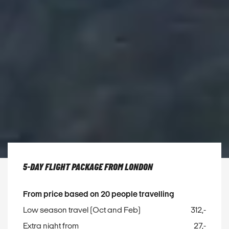
5-DAY FLIGHT PACKAGE FROM LONDON
From price based on 20 people travelling
Low season travel (Oct and Feb)
312,-
Extra night from
27,-