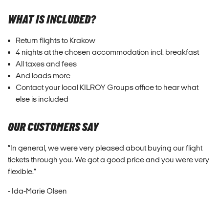
WHAT IS INCLUDED?
Return flights to Krakow
4 nights at the chosen accommodation incl. breakfast
All taxes and fees
And loads more
Contact your local KILROY Groups office to hear what
else is included
OUR CUSTOMERS SAY
“In general, we were very pleased about buying our flight
tickets through you. We got a good price and you were very
flexible.”
- Ida-Marie Olsen