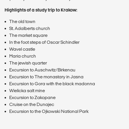
Highlights of a study trip to Krakow:
The old town
St. Adalberts church
The market square
In the foot steps of Oscar Schindler
Wavel castle
Maria church
The jewish quarter
Excursion to Auschwitz/Birkenau
Excursion to The monastary in Jasna
Excursion to Gora with the black madonna
Wielicka salt mine
Excursion to Zakopane
Cruise on the Dunajec
Excursion to the Ojkowski National Park