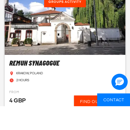
GROUPS ACTIVITY
REMUH SYNAGOGUE
KRAKOW, POLAND
2 HOURS
FROM
4 GBP
CONTACT
FIND OUT MORE
GROUPS ACTIVITY