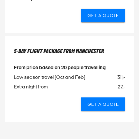
GET A QUOTE
5-DAY FLIGHT PACKAGE FROM MANCHESTER
From price based on 20 people travelling
Low season travel (Oct and Feb)
311,-
Extra night from
27,-
GET A QUOTE