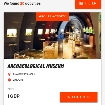
We found
20
activities
FILTER
GROUPS ACTIVITY
ARCHAEOLOGICAL MUSEUM
KRAKOW, POLAND
2 HOURS
FROM
1 GBP
FIND OUT MORE