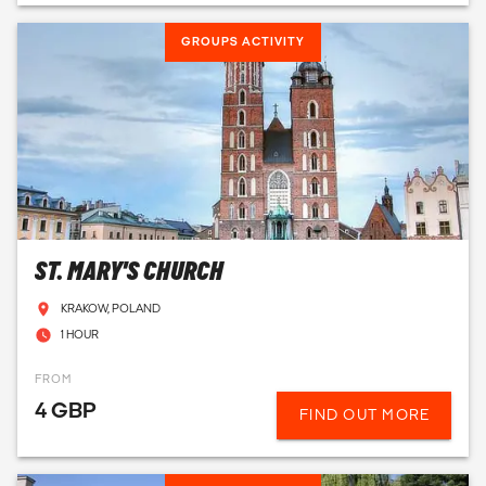
GROUPS ACTIVITY
ST. MARY'S CHURCH
KRAKOW, POLAND
1 HOUR
FROM
4 GBP
FIND OUT MORE