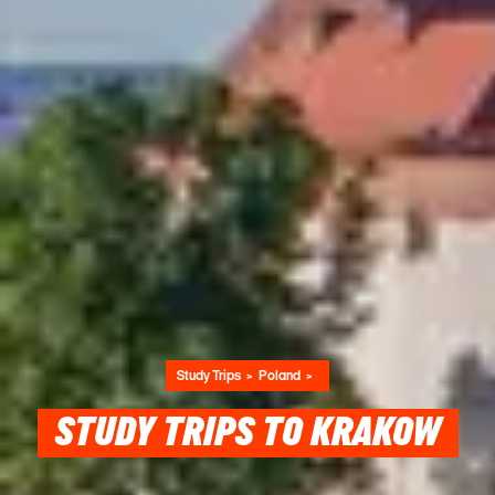
Study Trips
Poland
STUDY TRIPS TO KRAKOW