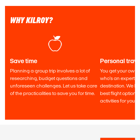
WHY KILROY?
Save time
Personal trave
Planning a group trip involves a lot of
You get your own p
researching, budget questions and
who's an expert in
unforeseen challenges. Let us take care
destination. We he
of the practicalities to save you for time.
best flight optio
activities for your tr