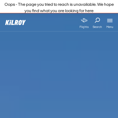
Oops - The page you tried to reach is unavailable. We hope
you find what you are looking for here
Menu
Flights
Search