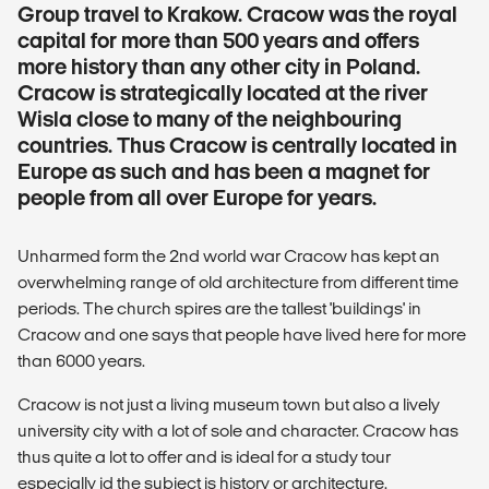
Group travel to Krakow. Cracow was the royal
capital for more than 500 years and offers
more history than any other city in Poland.
Cracow is strategically located at the river
Wisla close to many of the neighbouring
countries. Thus Cracow is centrally located in
Europe as such and has been a magnet for
people from all over Europe for years.
Unharmed form the 2nd world war Cracow has kept an
overwhelming range of old architecture from different time
periods. The church spires are the tallest 'buildings' in
Cracow and one says that people have lived here for more
than 6000 years.
Cracow is not just a living museum town but also a lively
university city with a lot of sole and character. Cracow has
thus quite a lot to offer and is ideal for a study tour
especially id the subject is history or architecture.