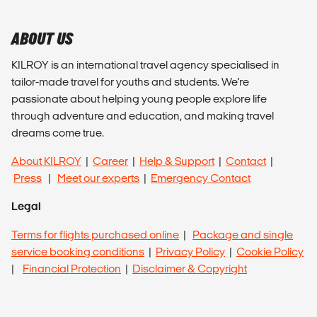
ABOUT US
KILROY is an international travel agency specialised in
tailor-made travel for youths and students. We're
passionate about helping young people explore life
through adventure and education, and making travel
dreams come true.
About KILROY
|
Career
|
Help & Support
|
Contact
|
Press
|
Meet our experts
|
Emergency Contact
Legal
Terms for flights purchased online
|
Package and single
service booking conditions
|
Privacy Policy
|
Cookie Policy
|
Financial Protection
|
Disclaimer & Copyright