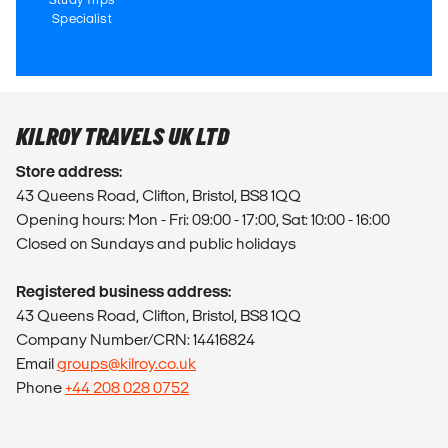
Specialist
KILROY TRAVELS UK LTD
Store address:
43 Queens Road, Clifton, Bristol, BS8 1QQ
Opening hours: Mon - Fri: 09:00 - 17:00, Sat: 10:00 - 16:00
Closed on Sundays and public holidays
Registered business address:
43 Queens Road, Clifton, Bristol, BS8 1QQ
Company Number/CRN: 14416824
Email
groups@kilroy.co.uk
Phone
+44 208 028 0752