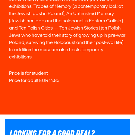
exhibitions: Traces of Memory (a contemporary look at
the Jewish past in Poland), An Unfinished Memory
(Jewish heritage and the holocaust in Eastern Galicia)
and Ten Polish Cities — Ten Jewish Stories (ten Polish
Jews who have told their story of growing up in pre-war
Poland, surviving the Holocaust and their post-war life).
In addition the museum also hosts temporary
exhibitions.
Price is for student
Price for adult EUR 14.85
LOOKING FOR A GOOD DEAL?