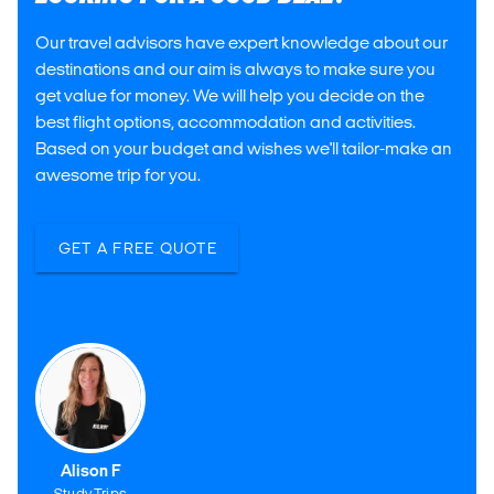
Our travel advisors have expert knowledge about our
destinations and our aim is always to make sure you
get value for money. We will help you decide on the
best flight options, accommodation and activities.
Based on your budget and wishes we'll tailor-make an
awesome trip for you.
GET A FREE QUOTE
Alison F
Study Trips