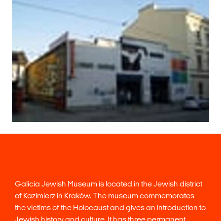
Galicia Jewish Museum is located in the Jewish district
of Kazimierz in Kraków. The museum commemorates
the victims of the Holocaust and gives an introduction to
Jewish history and culture. It has three permanent