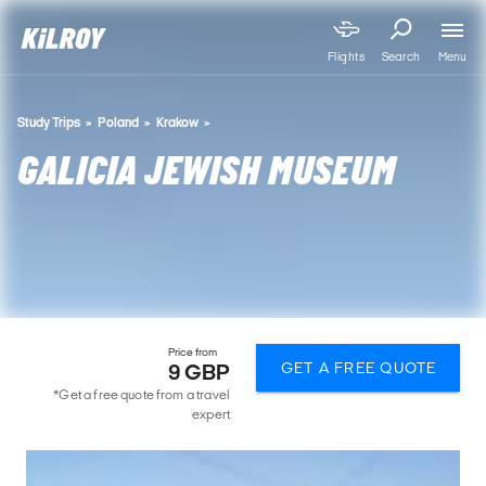
Menu
Flights
Search
Study Trips
Poland
Krakow
GALICIA JEWISH MUSEUM
Price from
GET A FREE QUOTE
9 GBP
*Get a free quote from a travel
expert