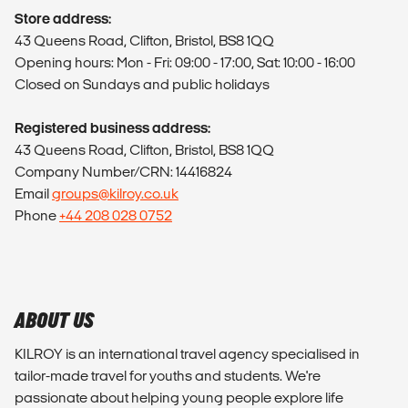
Store address:
43 Queens Road, Clifton, Bristol, BS8 1QQ
Opening hours: Mon - Fri: 09:00 - 17:00, Sat: 10:00 - 16:00
Closed on Sundays and public holidays
Registered business address:
43 Queens Road, Clifton, Bristol, BS8 1QQ
Company Number/CRN: 14416824
Email
groups@kilroy.co.uk
Phone
+44 208 028 0752
ABOUT US
KILROY is an international travel agency specialised in
tailor-made travel for youths and students. We're
passionate about helping young people explore life