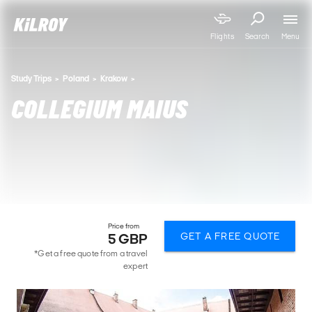
Menu
Flights
Search
Study Trips
Poland
Krakow
COLLEGIUM MAIUS
Price from
GET A FREE QUOTE
5 GBP
*Get a free quote from a travel
expert