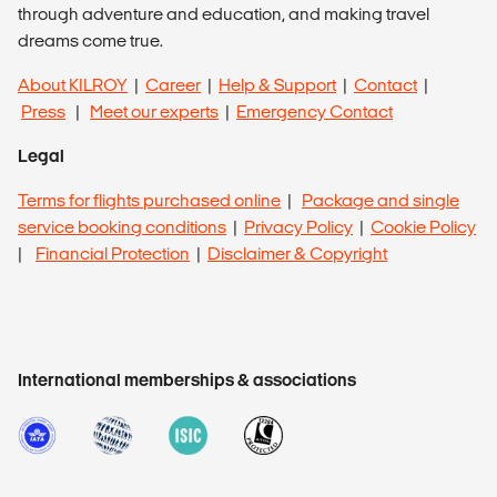
through adventure and education, and making travel
dreams come true.
About KILROY
|
Career
|
Help & Support
|
Contact
|
Press
|
Meet our experts
|
Emergency Contact
Legal
Terms for flights purchased online
|
Package and single
service booking conditions
|
Privacy Policy
|
Cookie Policy
|
Financial Protection
|
Disclaimer & Copyright
International memberships & associations