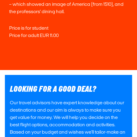
– which showed an image of America (from 1510), and
the professors' dining hall.
Price is for student
Price for adult EUR 11.00
LOOKING FOR A GOOD DEAL?
Our travel advisors have expert knowledge about our
destinations and our aim is always to make sure you
get value for money. We will help you decide on the
best flight options, accommodation and activities.
Based on your budget and wishes we'll tailor-make an