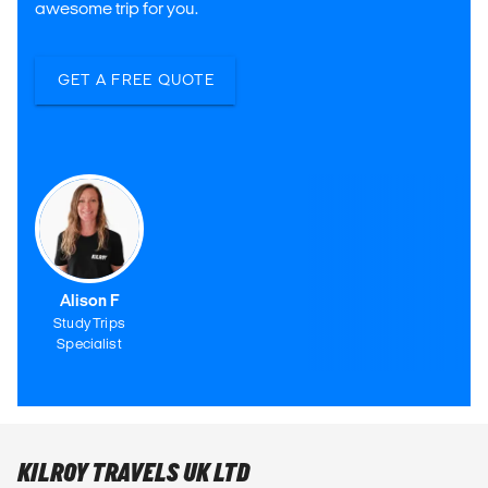
awesome trip for you.
GET A FREE QUOTE
Alison F
Study Trips
Specialist
KILROY TRAVELS UK LTD