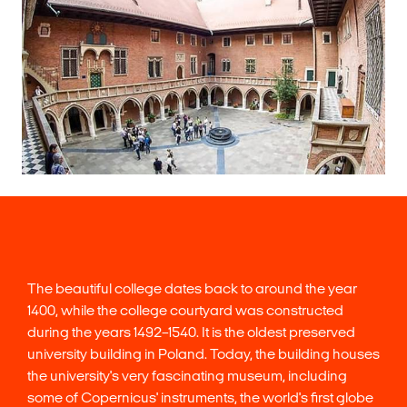
The beautiful college dates back to around the year
1400, while the college courtyard was constructed
during the years 1492–1540. It is the oldest preserved
university building in Poland. Today, the building houses
the university's very fascinating museum, including
some of Copernicus' instruments, the world's first globe