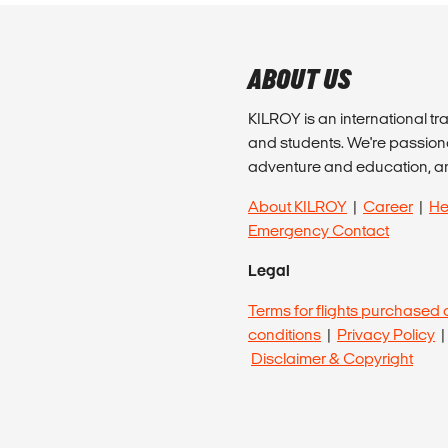
ABOUT US
KILROY is an international tr
and students. We're passion
adventure and education, a
About KILROY
|
Career
|
He
Emergency Contact
Legal
Terms for flights purchased 
conditions
|
Privacy Policy
Disclaimer & Copyright