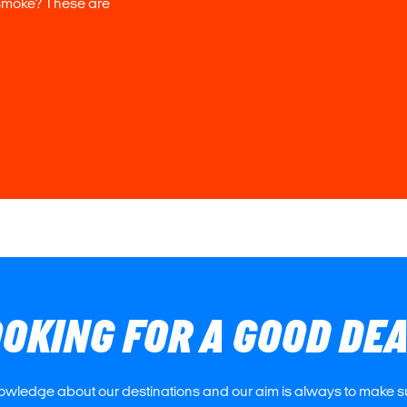
 smoke? These are
OKING FOR A GOOD DE
owledge about our destinations and our aim is always to make su