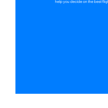
help you decide on the best fli