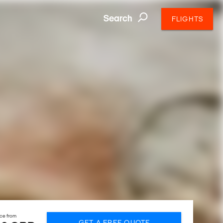
Search
FLIGHTS
ice from
GET A FREE QUOTE