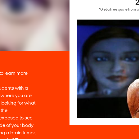
*Get a free quote from a
 to learn more
udents with a
’ where you are
looking for what
 the
 exposed to see
ide of your body
ng a brain tumor,