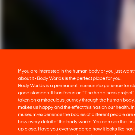
If you are interested in the human body or you just want
about it - Body Worlds is the perfect place for you.
Body Worlds is a permanent museum/experience for st
good stomach. It has focus on ‘’The happiness project’
taken on a miraculous journey through the human body, 
makes us happy and the effect this has on our health. In
museum/experience the bodies of different people are
how every detail of the body works. You can see the ins
up close. Have you ever wondered how it looks like havi