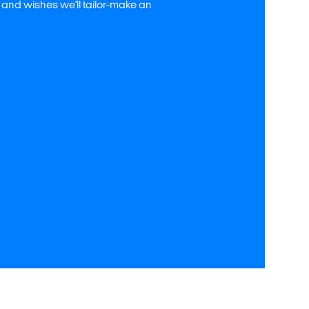
 and wishes we'll tailor-make an