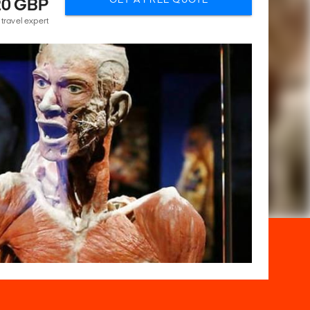
20 GBP
 travel expert