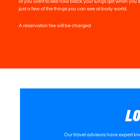
or you want to see how black your lungs get when you
just a few of the things you can see at body world.
A reservation fee will be charged
LO
Our travel advisors have expert kn