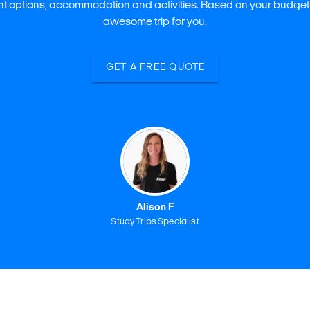
ght options, accommodation and activities. Based on your budget
awesome trip for you.
GET A FREE QUOTE
Alison F
Study Trips Specialist