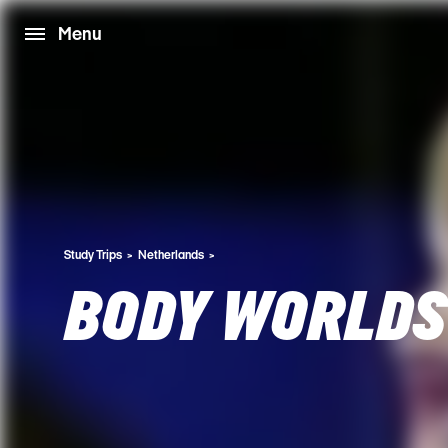
Menu
Study Trips
Netherlands
BODY WORLDS