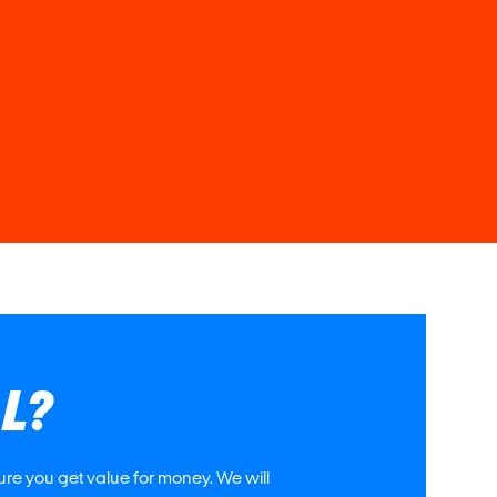
AL?
re you get value for money. We will