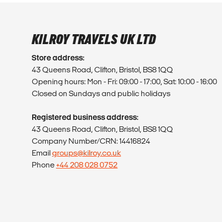
KILROY TRAVELS UK LTD
Store address:
43 Queens Road, Clifton, Bristol, BS8 1QQ
Opening hours: Mon - Fri: 09:00 - 17:00, Sat: 10:00 - 16:00
Closed on Sundays and public holidays
Registered business address:
43 Queens Road, Clifton, Bristol, BS8 1QQ
Company Number/CRN: 14416824
Email
groups@kilroy.co.uk
Phone
+44 208 028 0752