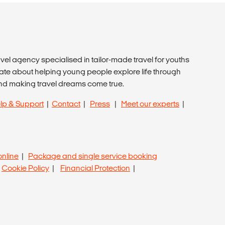
avel agency specialised in tailor-made travel for youths
ate about helping young people explore life through
nd making travel dreams come true.
lp & Support
|
Contact
|
Press
|
Meet our experts
|
online
|
Package and single service booking
|
Cookie Policy
|
Financial Protection
|