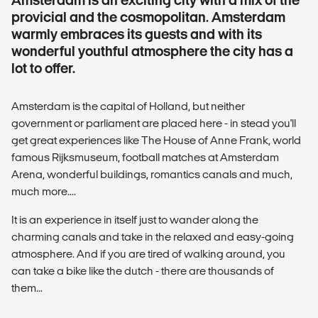
provicial and the cosmopolitan. Amsterdam
warmly embraces its guests and with its
wonderful youthful atmosphere the city has a
lot to offer.
Amsterdam is the capital of Holland, but neither
government or parliament are placed here - in stead you'll
get great experiences like The House of Anne Frank, world
famous Rijksmuseum, football matches at Amsterdam
Arena, wonderful buildings, romantics canals and much,
much more....
It is an experience in itself just to wander along the
charming canals and take in the relaxed and easy-going
atmosphere. And if you are tired of walking around, you
can take a bike like the dutch - there are thousands of
them...