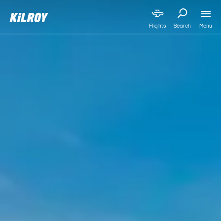
Menu
Flights
Search