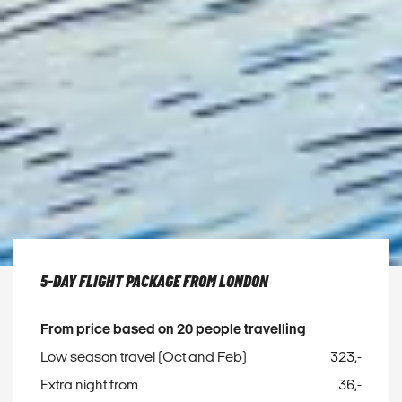
5-DAY FLIGHT PACKAGE FROM LONDON
From price based on 20 people travelling
Low season travel (Oct and Feb)
323,-
Extra night from
36,-