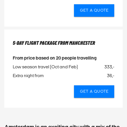
GET A QUOTE
5-DAY FLIGHT PACKAGE FROM MANCHESTER
From price based on 20 people travelling
Low season travel (Oct and Feb)
333,-
Extra night from
36,-
GET A QUOTE
Amsterdam is an exciting city with a mix of the