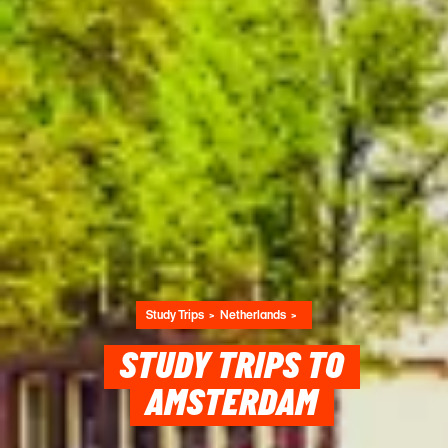
Study Trips
Netherlands
STUDY TRIPS TO
AMSTERDAM