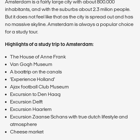
Amsterdam is a fairly large city with about 800.000
inhabitants, and with the suburbs about 2.3 milion people.
But it does not feel like that as the city is spread out and has
no massive skyline. Amsterdam is always a popular choice
for a study tour.
Highlights of a study trip to Amsterdam:
The House of Anne Frank
Van Gogh Museum
A boattrip on the canals
‘Experience Holland’
Ajax football Club Museum
Excursion to Den Haag
Excursion Delft
Excursion Haarlem
Excursion Zaanse Schans with true dutch lifestyle and
atmosphere
Cheese market