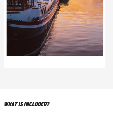
WHAT IS INCLUDED?