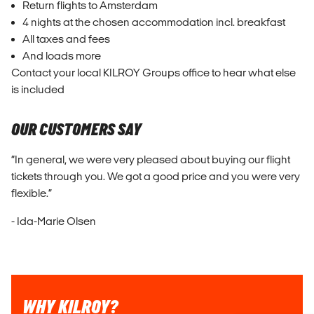
Return flights to Amsterdam
4 nights at the chosen accommodation incl. breakfast
All taxes and fees
And loads more
Contact your local KILROY Groups office to hear what else
is included
OUR CUSTOMERS SAY
“In general, we were very pleased about buying our flight
tickets through you. We got a good price and you were very
flexible.”
- Ida-Marie Olsen
WHY KILROY?