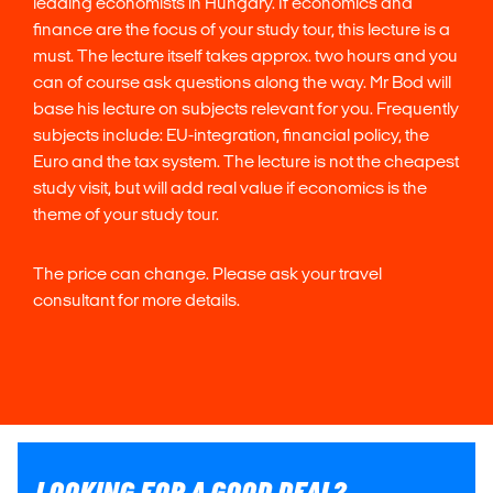
leading economists in Hungary. If economics and
finance are the focus of your study tour, this lecture is a
must. The lecture itself takes approx. two hours and you
can of course ask questions along the way. Mr Bod will
base his lecture on subjects relevant for you. Frequently
subjects include: EU-integration, financial policy, the
Euro and the tax system. The lecture is not the cheapest
study visit, but will add real value if economics is the
theme of your study tour.
The price can change. Please ask your travel
consultant for more details.