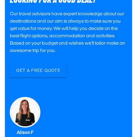
LOOKING FOR A GOOD DEAL?
Our travel advisors have expert knowledge about our
destinations and our aim is always to make sure you
get value for money. We will help you decide on the
best flight options, accommodation and activities.
Based on your budget and wishes we'll tailor-make an
awesome trip for you.
GET A FREE QUOTE
Alison F