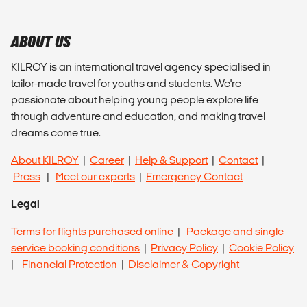
ABOUT US
KILROY is an international travel agency specialised in
tailor-made travel for youths and students. We're
passionate about helping young people explore life
through adventure and education, and making travel
dreams come true.
About KILROY
|
Career
|
Help & Support
|
Contact
|
Press
|
Meet our experts
|
Emergency Contact
Legal
Terms for flights purchased online
|
Package and single
service booking conditions
|
Privacy Policy
|
Cookie Policy
|
Financial Protection
|
Disclaimer & Copyright