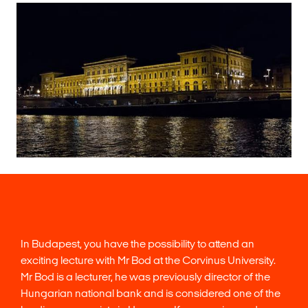
In Budapest, you have the possibility to attend an
exciting lecture with Mr Bod at the Corvinus University.
Mr Bod is a lecturer, he was previously director of the
Hungarian national bank and is considered one of the