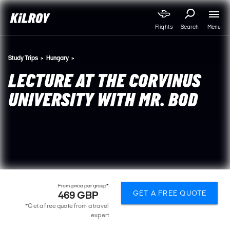
Menu
Flights
Search
Study Trips
Hungary
LECTURE AT THE CORVINUS
UNIVERSITY WITH MR. BOD
From-price per group*
GET A FREE QUOTE
469 GBP
*Get a free quote from a travel
expert