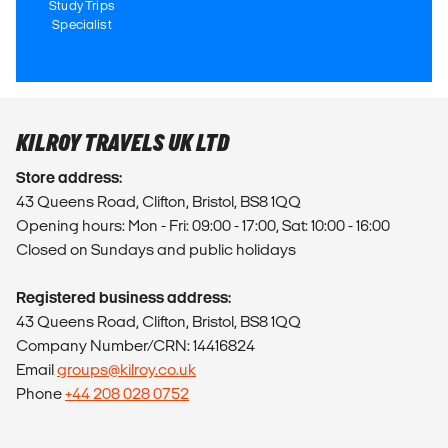
Study Trips
Specialist
KILROY TRAVELS UK LTD
Store address:
43 Queens Road, Clifton, Bristol, BS8 1QQ
Opening hours: Mon - Fri: 09:00 - 17:00, Sat: 10:00 - 16:00
Closed on Sundays and public holidays
Registered business address:
43 Queens Road, Clifton, Bristol, BS8 1QQ
Company Number/CRN: 14416824
Email
groups@kilroy.co.uk
Phone
+44 208 028 0752