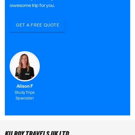
awesome trip for you.
GET A FREE QUOTE
Alison F
Study Trips
Specialist
KILROY TRAVELS UK LTD