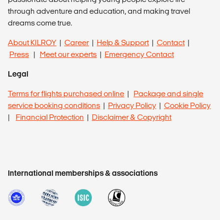
through adventure and education, and making travel
dreams come true.
About KILROY
|
Career
|
Help & Support
|
Contact
|
Press
|
Meet our experts
|
Emergency Contact
Legal
Terms for flights purchased online
|
Package and single
service booking conditions
|
Privacy Policy
|
Cookie Policy
|
Financial Protection
|
Disclaimer & Copyright
International memberships & associations