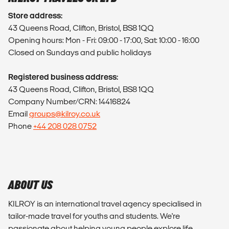
Store address:
43 Queens Road, Clifton, Bristol, BS8 1QQ
Opening hours: Mon - Fri: 09:00 - 17:00, Sat: 10:00 - 16:00
Closed on Sundays and public holidays
Registered business address:
43 Queens Road, Clifton, Bristol, BS8 1QQ
Company Number/CRN: 14416824
Email
groups@kilroy.co.uk
Phone
+44 208 028 0752
ABOUT US
KILROY is an international travel agency specialised in
tailor-made travel for youths and students. We're
passionate about helping young people explore life