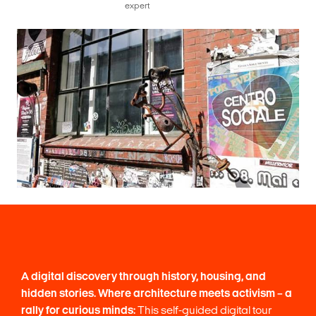
expert
A digital discovery through history, housing, and
hidden stories.
Where architecture meets activism – a
rally for curious minds:
This self-guided digital tour