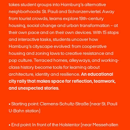
takes student groups into Hamburg’s alternative
neighborhoods: St. Pauli and Schanzenviertel. Away
from tourist crowds, teams explore 19th-century
housing, social change and urban transformation – at
their own pace and on their own devices. With 15 stops
and interactive tasks, students uncover how
Hamburg’s cityscape evolved: from cooperative
housing and zoning laws to creative resistance and
pop culture. Terraced homes, alleyways, and working-
class history become tools for learning about
architecture, identity and resilience.
An educational
city rally that makes space for reflection, teamwork,
and unexpected stories.
• Starting point: Clemens-Schultz-Straße (near St. Pauli
U-Bahn station)
• End point: In front of the Holstentor (near Messehallen