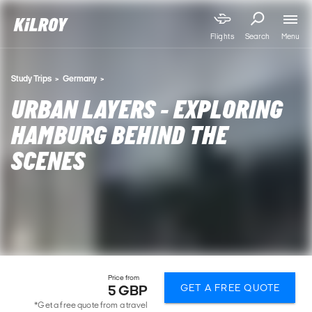
Menu
Flights
Search
Study Trips
Germany
URBAN LAYERS - EXPLORING
HAMBURG BEHIND THE
SCENES
Price from
GET A FREE QUOTE
5 GBP
*Get a free quote from a travel