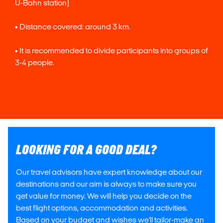
U-Bahn station)
• Distance covered: around 3 km.
• It is recommended to divide participants into groups of
3-4 people.
LOOKING FOR A GOOD DEAL?
Our travel advisors have expert knowledge about our
destinations and our aim is always to make sure you
get value for money. We will help you decide on the
best flight options, accommodation and activities.
Based on your budget and wishes we'll tailor-make an