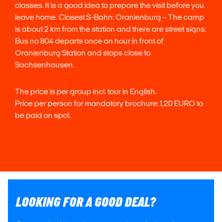
classes. It is a good idea to prepare the visit before you
leave home. Closest S-Bahn: Oranienburg – The camp
is about 2 km from the station and there are street signs.
Bus no 804 departs once an hour in front of
Oranienburg Station and stops close to
Sachsenhausen.
The price is per group incl. tour in English.
Price per person for mandatory brochure: 1,20 EURO to
be paid on spot.
LOOKING FOR A GOOD DEAL?