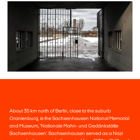
About 35 km north of Berlin, close to the suburb
Oranienburg, is the Sachsenhausen National Memorial
and Museum, ‘Nationale Mahn- und Gedänkstätte
Sachsenhausen’. Sachsenhausen served as a Nazi