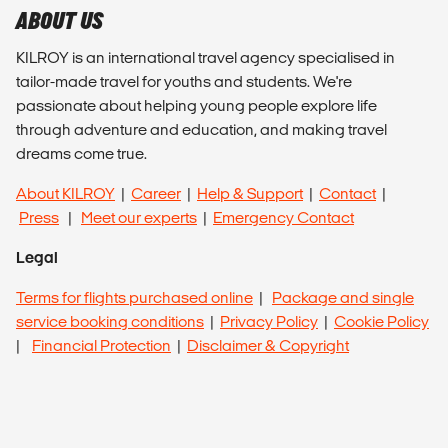
ABOUT US
KILROY is an international travel agency specialised in
tailor-made travel for youths and students. We're
passionate about helping young people explore life
through adventure and education, and making travel
dreams come true.
About KILROY
|
Career
|
Help & Support
|
Contact
|
Press
|
Meet our experts
|
Emergency Contact
Legal
Terms for flights purchased online
|
Package and single
service booking conditions
|
Privacy Policy
|
Cookie Policy
|
Financial Protection
|
Disclaimer & Copyright