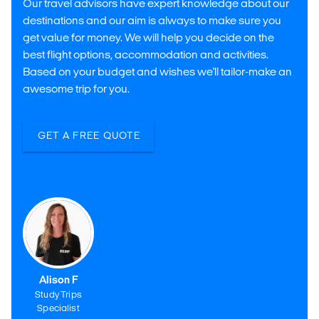
Our travel advisors have expert knowledge about our
destinations and our aim is always to make sure you
get value for money. We will help you decide on the
best flight options, accommodation and activities.
Based on your budget and wishes we'll tailor-make an
awesome trip for you.
GET A FREE QUOTE
Alison F
Study Trips
Specialist