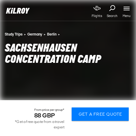
Menu
Flights
Search
Study Trips
Germany
Berlin
SACHSENHAUSEN
CONCENTRATION CAMP
From-price per group*
GET A FREE QUOTE
88 GBP
*Get a free quote from a travel
expert