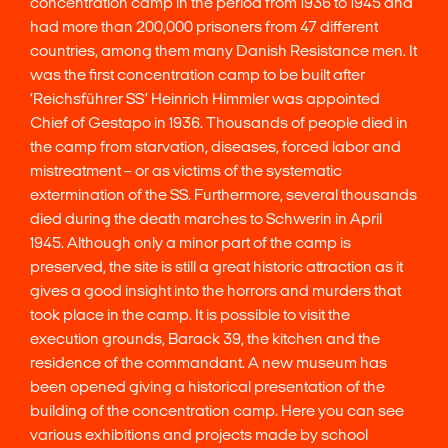
concentration camp in the period from 1936 to 1945 and
had more than 200,000 prisoners from 47 different
countries, among them many Danish Resistance men. It
was the first concentration camp to be built after
‘Reichsführer SS’ Heinrich Himmler was appointed
Chief of Gestapo in 1936. Thousands of people died in
the camp from starvation, diseases, forced labor and
mistreatment – or as victims of the systematic
extermination of the SS. Furthermore, several thousands
died during the death marches to Schwerin in April
1945. Although only a minor part of the camp is
preserved, the site is still a great historic attraction as it
gives a good insight into the horrors and murders that
took place in the camp. It is possible to visit the
execution grounds, Barack 39, the kitchen and the
residence of the commandant. A new museum has
been opened giving a historical presentation of the
building of the concentration camp. Here you can see
various exhibitions and projects made by school