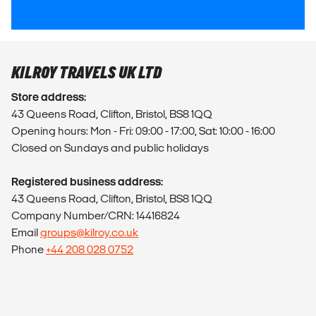
KILROY TRAVELS UK LTD
Store address:
43 Queens Road, Clifton, Bristol, BS8 1QQ
Opening hours: Mon - Fri: 09:00 - 17:00, Sat: 10:00 - 16:00
Closed on Sundays and public holidays
Registered business address:
43 Queens Road, Clifton, Bristol, BS8 1QQ
Company Number/CRN: 14416824
Email
groups@kilroy.co.uk
Phone
+44 208 028 0752