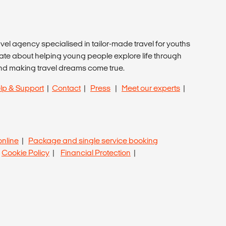
avel agency specialised in tailor-made travel for youths
ate about helping young people explore life through
nd making travel dreams come true.
lp & Support
|
Contact
|
Press
|
Meet our experts
|
online
|
Package and single service booking
|
Cookie Policy
|
Financial Protection
|