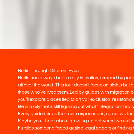
Berlin Through Different Eyes
Berlin has always been a city in motion, shaped by pe
all over the world. This tour doesn’t focus on sights but 
those who’ve lived them. Led by guides with migration
you’ll explore places tied to arrival, exclusion, resistan
life in a city that’s still figuring out what “integration” rea
Every guide brings their own experiences, so no two tou
Maybe you’ll hear about growing up between two cultur
hurdles someone faced getting legal papers or finding h