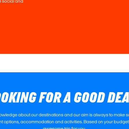
e social and
OKING FOR A GOOD DE
owledge about our destinations and our aim is always to make su
ght options, accommodation and activities. Based on your budget
awesome trip for you.