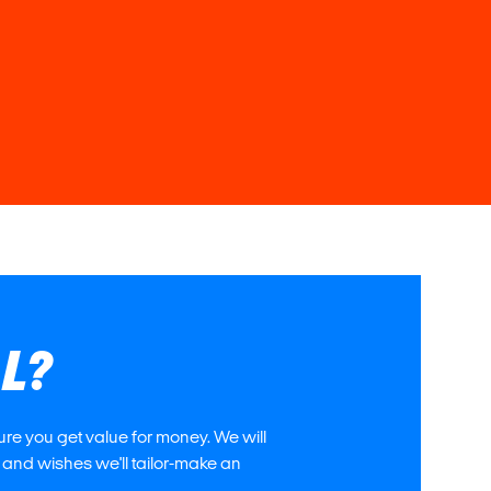
AL?
re you get value for money. We will
 and wishes we'll tailor-make an