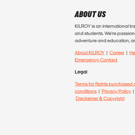
ABOUT US
KILROY is an international tr
and students. We're passion
adventure and education, a
About KILROY
|
Career
|
He
Emergency Contact
Legal
Terms for flights purchased 
conditions
|
Privacy Policy
Disclaimer & Copyright