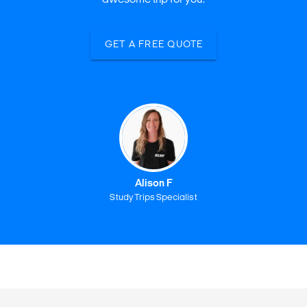
GET A FREE QUOTE
Alison F
Study Trips Specialist