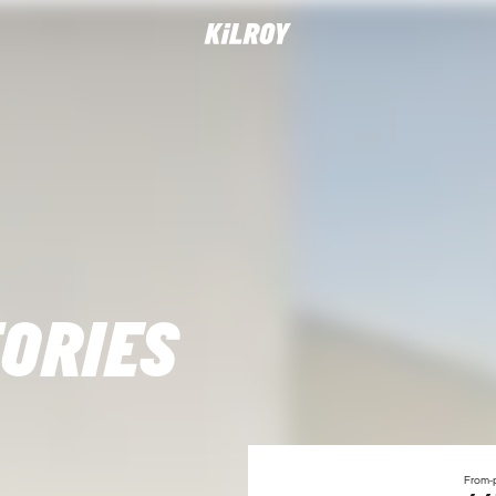
ORIES
From-p