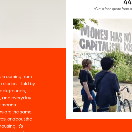
44
*Get a free quote from a
ople coming from
on stories—told by
 backgrounds,
ce, and everyday
lly means.
rs are the same.
es, or about the
ousing. It’s