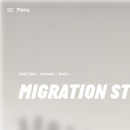
Menu
Study Trips
Germany
Berlin
MIGRATION ST