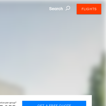
Search
FLIGHTS
rice per group*
GET A FREE QUOTE