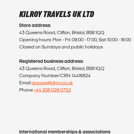
KILROY TRAVELS UK LTD
Store address:
43 Queens Road, Clifton, Bristol, BS8 1QQ
Opening hours: Mon - Fri: 09:00 - 17:00, Sat: 10:00 - 16:00
Closed on Sundays and public holidays
Registered business address:
43 Queens Road, Clifton, Bristol, BS8 1QQ
Company Number/CRN: 14416824
Email
groups@kilroy.co.uk
Phone
+44 208 028 0752
International memberships & associations