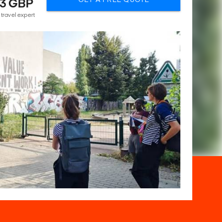
3 GBP
 travel expert