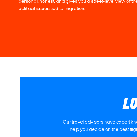
personal, honest, and gives you a street-level view of th
political issues tied to migration.
LO
Our travel advisors have expert kn
help you decide on the best fli