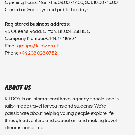
Opening hours: Mon - Fri: 09:00 - 17:00, Sat: 10:00 - 16:00
Closed on Sundays and public holidays
Registered business address:
43 Queens Road, Clifton, Bristol, BS8 1QQ
Company Number/CRN: 14416824
Email
groups@kilroy.co.uk
Phone
+44 208 028 0752
ABOUT US
KILROY is an international travel agency specialised in
tailor-made travel for youths and students. We're
passionate about helping young people explore life
through adventure and education, and making travel
dreams come true.