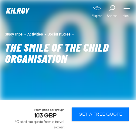
Menu
Flights
Search
Study Trips
Activities
Social studies
THE SMILE OF THE CHILD
ORGANISATION
From-price per group*
GET A FREE QUOTE
103 GBP
*Get a free quote from a travel
expert