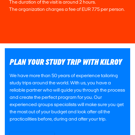
The duration of the visit is around 2 hours.
The organization charges a fee of EUR 7.75 per person.
PLAN YOUR STUDY TRIP WITH KILROY
We have more than 50 years of experience tailoring
study trips around the world. With us, you have a
reliable partner who will guide you through the process
and create the perfect program for you. Our
experienced groups specialists will make sure you get
the most out of your budget and look after all the
practicalities before, during and after your trip.