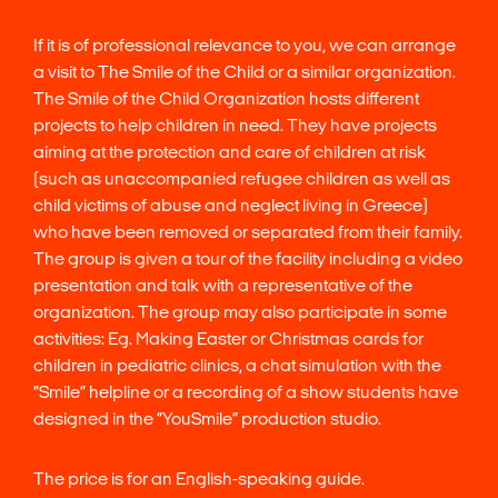
If it is of professional relevance to you, we can arrange
a visit to The Smile of the Child or a similar organization.
The Smile of the Child Organization hosts different
projects to help children in need. They have projects
aiming at the protection and care of children at risk
(such as unaccompanied refugee children as well as
child victims of abuse and neglect living in Greece)
who have been removed or separated from their family.
The group is given a tour of the facility including a video
presentation and talk with a representative of the
organization. The group may also participate in some
activities: Eg. Making Easter or Christmas cards for
children in pediatric clinics, a chat simulation with the
“Smile” helpline or a recording of a show students have
designed in the “YouSmile” production studio.
The price is for an English-speaking guide.