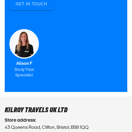
GET IN TOUCH
Alison F
Study Trips
Specialist
KILROY TRAVELS UK LTD
Store address:
43 Queens Road, Clifton, Bristol, BS8 1QQ