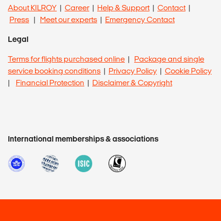
About KILROY
|
Career
|
Help & Support
|
Contact
|
Press
|
Meet our experts
|
Emergency Contact
Legal
Terms for flights purchased online
|
Package and single
service booking conditions
|
Privacy Policy
|
Cookie Policy
|
Financial Protection
|
Disclaimer & Copyright
International memberships & associations