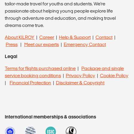
tailor-made travel for youths and students. We're
passionate about helping young people explore life
through adventure and education, and making travel
dreams come true.
About KILROY
|
Career
|
Help & Support
|
Contact
|
Press
|
Meet our experts
|
Emergency Contact
Legal
Terms for flights purchased online
|
Package and single
service booking conditions
|
Privacy Policy
|
Cookie Policy
|
Financial Protection
|
Disclaimer & Copyright
International memberships & associations