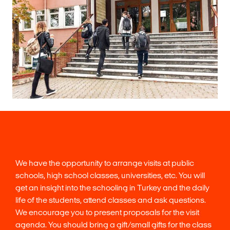
We have the opportunity to arrange visits at public
schools, high school classes, universities, etc. You will
get an insight into the schooling in Turkey and the daily
life of the students, attend classes and ask questions.
We encourage you to present proposals for the visit
agenda. You should bring a gift/small gifts for the class