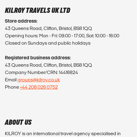
KILROY TRAVELS UK LTD
Store address:
43 Queens Road, Clifton, Bristol, BS8 1QQ
Opening hours: Mon - Fri: 09:00 - 17:00, Sat: 10:00 - 16:00
Closed on Sundays and public holidays
Registered business address:
43 Queens Road, Clifton, Bristol, BS8 1QQ
Company Number/CRN: 14416824
Email
groups@kilroy.co.uk
Phone
+44 208 028 0752
ABOUT US
KILROY is an international travel agency specialised in