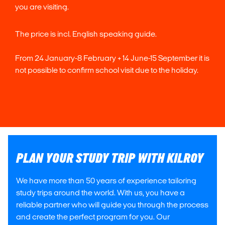
you are visiting.
The price is incl. English speaking guide.
From 24 January-8 February + 14 June-15 September it is
not possible to confirm school visit due to the holiday.
PLAN YOUR STUDY TRIP WITH KILROY
We have more than 50 years of experience tailoring
study trips around the world. With us, you have a
reliable partner who will guide you through the process
and create the perfect program for you. Our