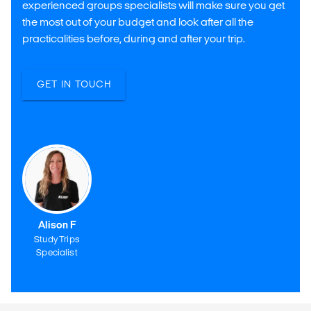
experienced groups specialists will make sure you get
the most out of your budget and look after all the
practicalities before, during and after your trip.
GET IN TOUCH
Alison F
Study Trips
Specialist