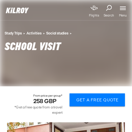
Menu
Flights
Search
Study Trips
Activities
Social studies
SCHOOL VISIT
From-price per group*
GET A FREE QUOTE
258 GBP
*Get a free quote from a travel
expert