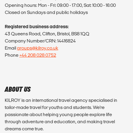
Opening hours: Mon - Fri: 09:00 - 17:00, Sat: 10:00 - 16:00
Closed on Sundays and public holidays
Registered business address:
43 Queens Road, Clifton, Bristol, BS8 1QQ
Company Number/CRN: 14416824
Email
groups@kilroy.co.uk
Phone
+44 208 028 0752
ABOUT US
KILROY is an international travel agency specialised in
tailor-made travel for youths and students. We're
passionate about helping young people explore life
through adventure and education, and making travel
dreams come true.