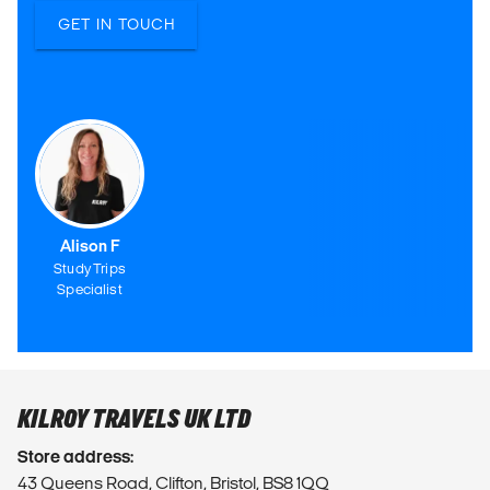
GET IN TOUCH
Alison F
Study Trips
Specialist
KILROY TRAVELS UK LTD
Store address:
43 Queens Road, Clifton, Bristol, BS8 1QQ