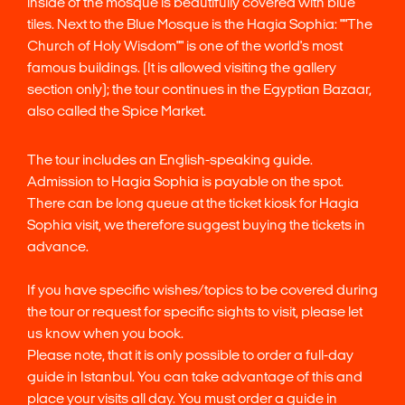
inside of the mosque is beautifully covered with blue
tiles. Next to the Blue Mosque is the Hagia Sophia: ""The
Church of Holy Wisdom"" is one of the world's most
famous buildings. (It is allowed visiting the gallery
section only); the tour continues in the Egyptian Bazaar,
also called the Spice Market.
The tour includes an English-speaking guide.
Admission to Hagia Sophia is payable on the spot.
There can be long queue at the ticket kiosk for Hagia
Sophia visit, we therefore suggest buying the tickets in
advance.
If you have specific wishes/topics to be covered during
the tour or request for specific sights to visit, please let
us know when you book.
Please note, that it is only possible to order a full-day
guide in Istanbul. You can take advantage of this and
place your visits all day. You must order a guide in