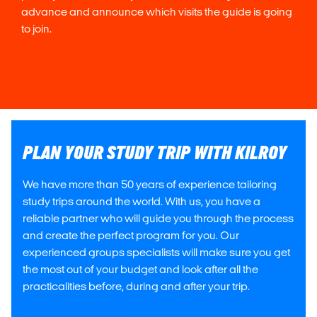
advance and announce which visits the guide is going
to join.
PLAN YOUR STUDY TRIP WITH KILROY
We have more than 50 years of experience tailoring
study trips around the world. With us, you have a
reliable partner who will guide you through the process
and create the perfect program for you. Our
experienced groups specialists will make sure you get
the most out of your budget and look after all the
practicalities before, during and after your trip.