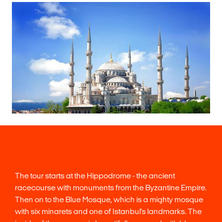
The tour starts at the Hippodrome - the ancient
racecourse with monuments from the Byzantine Empire.
Then on to the Blue Mosque, which is a mighty mosque
with six minarets and one of Istanbul's landmarks. The