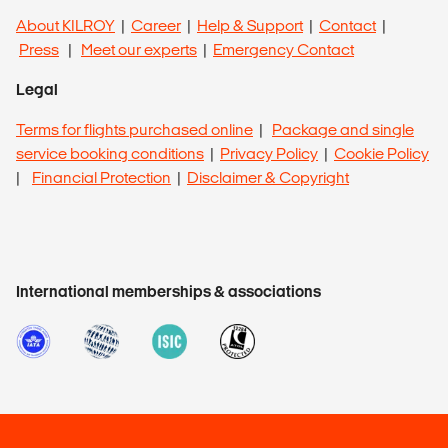
About KILROY
|
Career
|
Help & Support
|
Contact
|
Press
|
Meet our experts
|
Emergency Contact
Legal
Terms for flights purchased online
|
Package and single
service booking conditions
|
Privacy Policy
|
Cookie Policy
|
Financial Protection
|
Disclaimer & Copyright
International memberships & associations