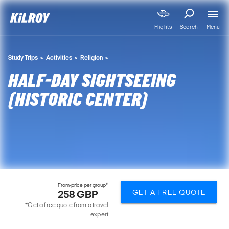
Menu
Flights
Search
Study Trips
Activities
Religion
HALF-DAY SIGHTSEEING
(HISTORIC CENTER)
From-price per group*
GET A FREE QUOTE
258 GBP
*Get a free quote from a travel
expert