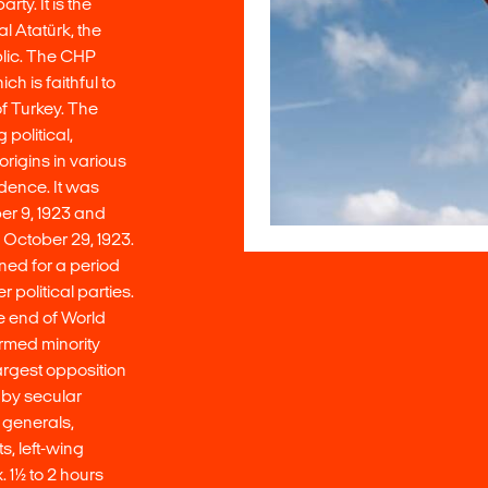
ty. It is the
l Atatürk, the
blic. The CHP
h is faithful to
f Turkey. The
political,
origins in various
dence. It was
er 9, 1923 and
 October 29, 1923.
ned for a period
r political parties.
he end of World
ormed minority
rgest opposition
y by secular
d generals,
, left-wing
 1½ to 2 hours