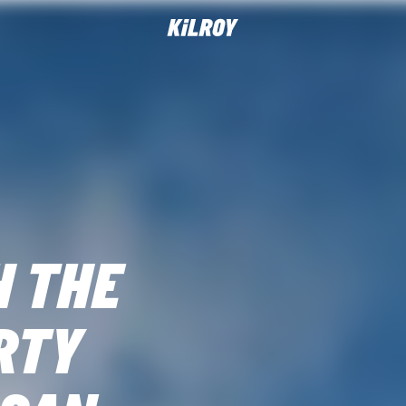
H THE
RTY