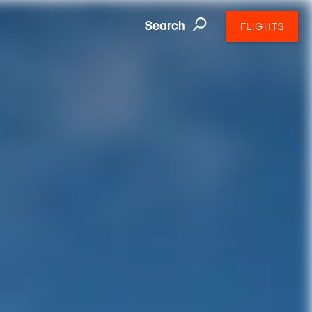
Search
FLIGHTS