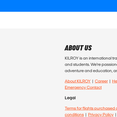
ABOUT US
KILROY is an international tr
and students. We're passion
adventure and education, a
About KILROY
|
Career
|
He
Emergency Contact
Legal
Terms for flights purchased 
conditions
|
Privacy Policy