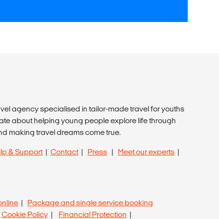
avel agency specialised in tailor-made travel for youths
ate about helping young people explore life through
nd making travel dreams come true.
lp & Support
|
Contact
|
Press
|
Meet our experts
|
online
|
Package and single service booking
|
Cookie Policy
|
Financial Protection
|