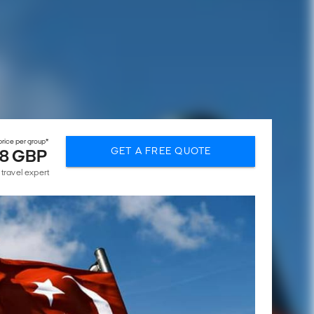
rice per group*
GET A FREE QUOTE
8 GBP
 travel expert