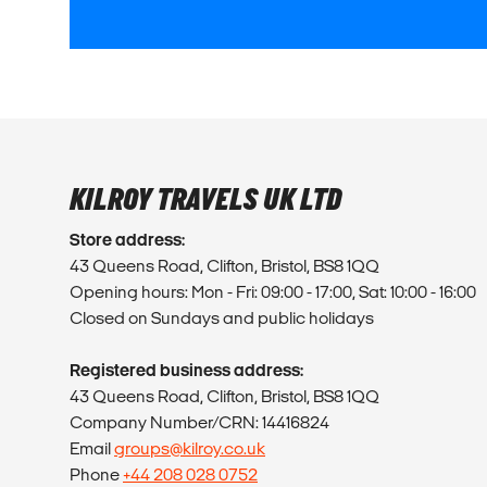
KILROY TRAVELS UK LTD
Store address:
43 Queens Road, Clifton, Bristol, BS8 1QQ
Opening hours: Mon - Fri: 09:00 - 17:00, Sat: 10:00 - 16:00
Closed on Sundays and public holidays
Registered business address:
43 Queens Road, Clifton, Bristol, BS8 1QQ
Company Number/CRN: 14416824
Email
groups@kilroy.co.uk
Phone
+44 208 028 0752