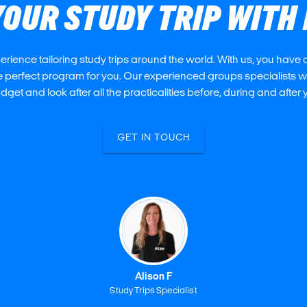
YOUR STUDY TRIP WITH 
ience tailoring study trips around the world. With us, you have a
 perfect program for you. Our experienced groups specialists wil
get and look after all the practicalities before, during and after y
GET IN TOUCH
Alison F
Study Trips Specialist