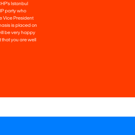
CHP's Istanbul
 CHP party who
the Vice President
asis is placed on
will be very happy
 that you are well