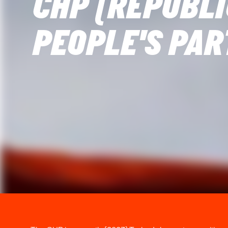
CHP (REPUBL
PEOPLE'S PAR