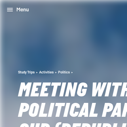
Menu
Study Trips
Activities
Politics
MEETING WIT
POLITICAL PA