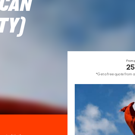
ICAN
TY)
From-p
25
*Get a free quote from a