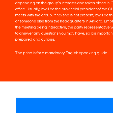
depending on the group's interests and takes place in 
office. Usually, it will be the provincial president of the
meets with the group. If he/she is not present, it will be 
or someone else from the headquarters in Ankara. Emph
the meeting being interactive, the party representative 
to answer any questions you may have, so it is important
prepared and curious.
The price is for a mandatory English speaking guide.