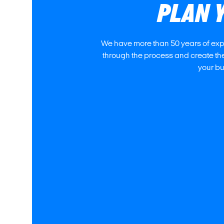
PLAN 
We have more than 50 years of exper
through the process and create the
your bud