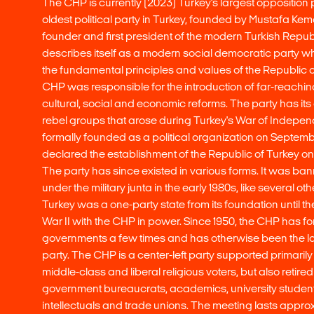
The CHP is currently (2023) Turkey's largest opposition par
oldest political party in Turkey, founded by Mustafa Kema
founder and first president of the modern Turkish Repu
describes itself as a modern social democratic party whic
the fundamental principles and values of the Republic o
CHP was responsible for the introduction of far-reaching 
cultural, social and economic reforms. The party has its 
rebel groups that arose during Turkey's War of Indepen
formally founded as a political organization on Septemb
declared the establishment of the Republic of Turkey on
The party has since existed in various forms. It was ban
under the military junta in the early 1980s, like several othe
Turkey was a one-party state from its foundation until t
War II with the CHP in power. Since 1950, the CHP has f
governments a few times and has otherwise been the la
party. The CHP is a center-left party supported primaril
middle-class and liberal religious voters, but also retire
government bureaucrats, academics, university students
intellectuals and trade unions. The meeting lasts approx.