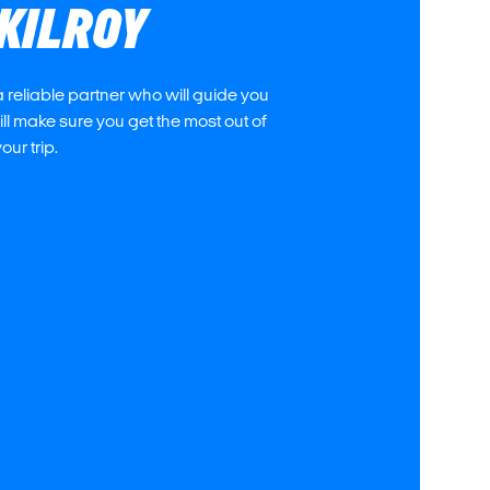
KILROY
 reliable partner who will guide you
l make sure you get the most out of
our trip.