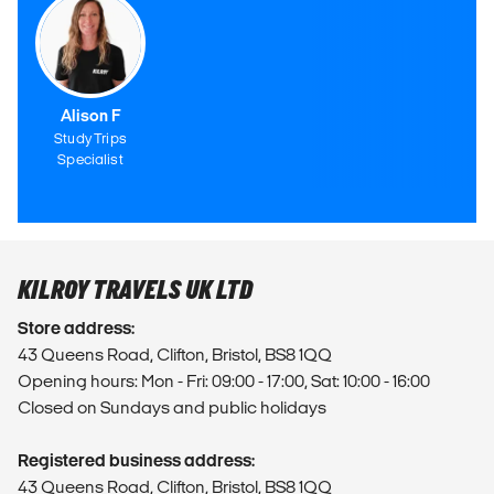
Alison F
Study Trips
Specialist
KILROY TRAVELS UK LTD
Store address:
43 Queens Road, Clifton, Bristol, BS8 1QQ
Opening hours: Mon - Fri: 09:00 - 17:00, Sat: 10:00 - 16:00
Closed on Sundays and public holidays
Registered business address:
43 Queens Road, Clifton, Bristol, BS8 1QQ