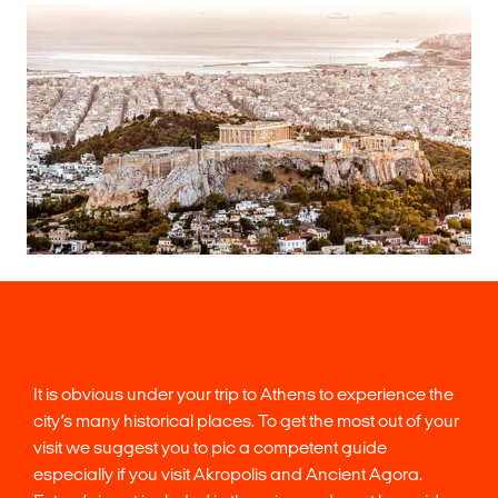
It is obvious under your trip to Athens to experience the
city’s many historical places. To get the most out of your
visit we suggest you to pic a competent guide
especially if you visit Akropolis and Ancient Agora.