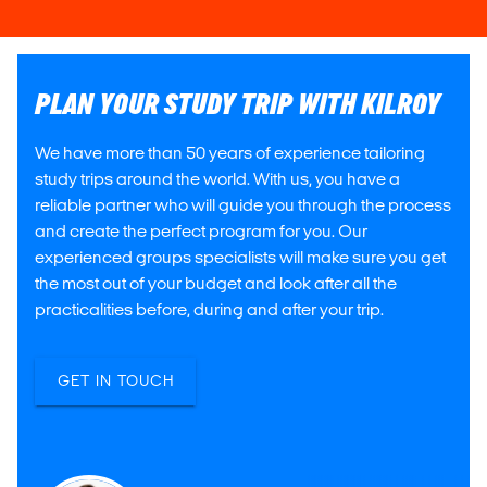
PLAN YOUR STUDY TRIP WITH KILROY
We have more than 50 years of experience tailoring
study trips around the world. With us, you have a
reliable partner who will guide you through the process
and create the perfect program for you. Our
experienced groups specialists will make sure you get
the most out of your budget and look after all the
practicalities before, during and after your trip.
GET IN TOUCH