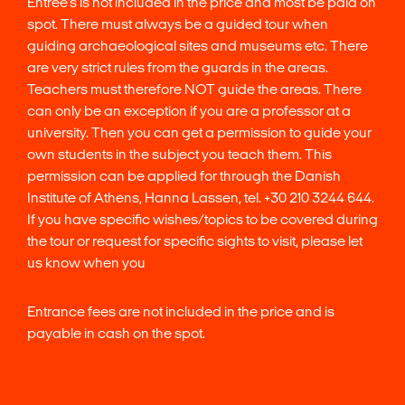
Entree’s is not included in the price and most be paid on
spot. There must always be a guided tour when
guiding archaeological sites and museums etc. There
are very strict rules from the guards in the areas.
Teachers must therefore NOT guide the areas. There
can only be an exception if you are a professor at a
university. Then you can get a permission to guide your
own students in the subject you teach them. This
permission can be applied for through the Danish
Institute of Athens, Hanna Lassen, tel. +30 210 3244 644.
If you have specific wishes/topics to be covered during
the tour or request for specific sights to visit, please let
us know when you
Entrance fees are not included in the price and is
payable in cash on the spot.