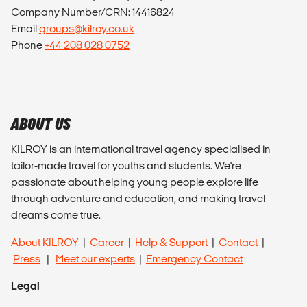
Company Number/CRN: 14416824
Email
groups@kilroy.co.uk
Phone
+44 208 028 0752
ABOUT US
KILROY is an international travel agency specialised in
tailor-made travel for youths and students. We're
passionate about helping young people explore life
through adventure and education, and making travel
dreams come true.
About KILROY
|
Career
|
Help & Support
|
Contact
|
Press
|
Meet our experts
|
Emergency Contact
Legal