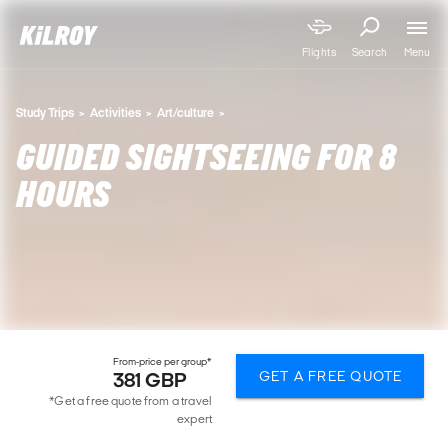
Menu
Flights
Search
Study Trips
Activities
Art/culture
GUIDED SIGHTSEEING FOR 8
HOURS
From-price per group*
GET A FREE QUOTE
381 GBP
*Get a free quote from a travel
expert