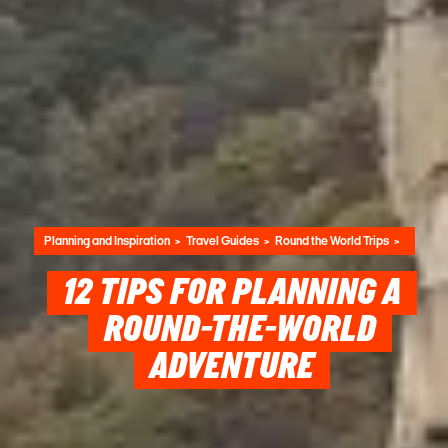
Planning and Inspiration
Travel Guides
Round the World Trips
12 TIPS FOR PLANNING A
ROUND-THE-WORLD
ADVENTURE