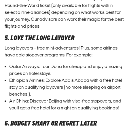
Round-the-World ticket (only available for flights within
select airline alliances) depending on what works best for
your journey. Our advisors can work their magic for the best
flights and prices!
5. LOVE THE LONG LAYOVER
Long layovers = free mini-adventures! Plus, some airlines
have epic stopover programs. For example:
Qatar Airways: Tour Doha for cheap and enjoy amazing
prices on hotel stays.
Ethiopian Airlines: Explore Addis Ababa with a free hotel
stay on qualifying layovers (no more sleeping on airport
benches!).
Air China: Discover Beijing with visa-free stopovers, and
you'll get a free hotel for a night on qualifying bookings!
6. BUDGET SMART OR REGRET LATER