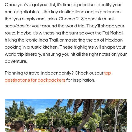
Once you’ve got your list, it’s time to prioritise. Identify your
non-negotiables—the key destinations and experiences
that you simply can’t miss. Choose 2–3 absolute must-
sees/dos for your around the world trip. They’ll shape your
route. Maybe it’s witnessing the sunrise over the Taj Mahal,
hiking the iconic Inca Trail, or mastering the art of Mexican
cooking in a rustic kitchen. These highlights will shape your
world trip itinerary, ensuring you hit all the right notes on your
adventure.
Planning to travel independently? Check out our
top
destinations for backpackers
for inspiration.