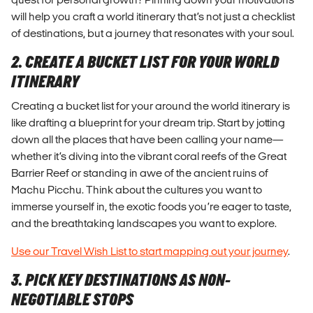
will help you craft a world itinerary that’s not just a checklist
of destinations, but a journey that resonates with your soul.
2. CREATE A BUCKET LIST FOR YOUR WORLD
ITINERARY
Creating a bucket list for your around the world itinerary is
like drafting a blueprint for your dream trip. Start by jotting
down all the places that have been calling your name—
whether it’s diving into the vibrant coral reefs of the Great
Barrier Reef or standing in awe of the ancient ruins of
Machu Picchu. Think about the cultures you want to
immerse yourself in, the exotic foods you’re eager to taste,
and the breathtaking landscapes you want to explore.
Use our Travel Wish List to start mapping out your journey
.
3. PICK KEY DESTINATIONS AS NON-
NEGOTIABLE STOPS