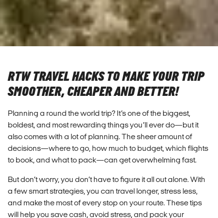
RTW TRAVEL HACKS TO MAKE YOUR TRIP
SMOOTHER, CHEAPER AND BETTER!
Planning a round the world trip? It’s one of the biggest,
boldest, and most rewarding things you’ll ever do—but it
also comes with a lot of planning. The sheer amount of
decisions—where to go, how much to budget, which flights
to book, and what to pack—can get overwhelming fast.
But don’t worry, you don’t have to figure it all out alone. With
a few smart strategies, you can travel longer, stress less,
and make the most of every stop on your route. These tips
will help you save cash, avoid stress, and pack your