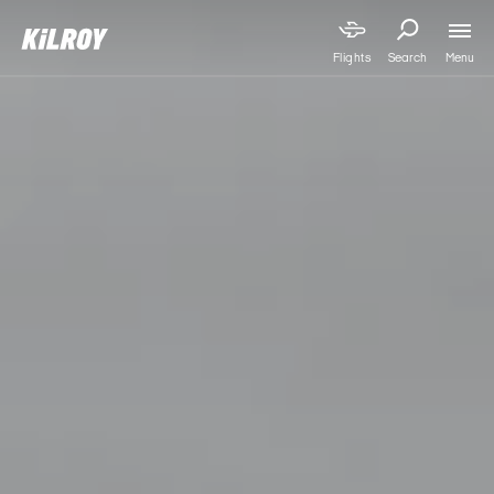
Menu
Flights
Search