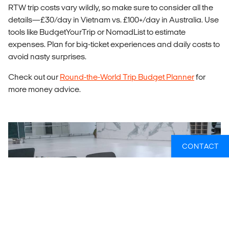
RTW trip costs vary wildly, so make sure to consider all the
details—£30/day in Vietnam vs. £100+/day in Australia. Use
tools like BudgetYourTrip or NomadList to estimate
expenses. Plan for big-ticket experiences and daily costs to
avoid nasty surprises.
Check out our
Round-the-World Trip Budget Planner
for
more money advice.
CONTACT