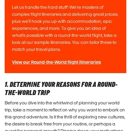
Let us handle the hard stuff! We’re masters of
complex flight itineraries and delivering great prices,
plus we’ll hook you up with accommodation, epic
experiences, and more. To give you an idea of
what's possible with a round-the-world flight, take a
look at our sample itineraries. You can tailor these to
match your travel plans.
View our Round-the-World flight itineraries
1. DETERMINE YOUR REASONS FOR A ROUND-
THE-WORLD TRIP
Before you dive into the whirlwind of planning your world
trip, take a moment to reflect on why you want to embark on
this grand adventure. Is it the thrill of exploring new cultures,
the desire to break free from your routine, or perhaps a
quest for personal growth? Pinning down your motivations