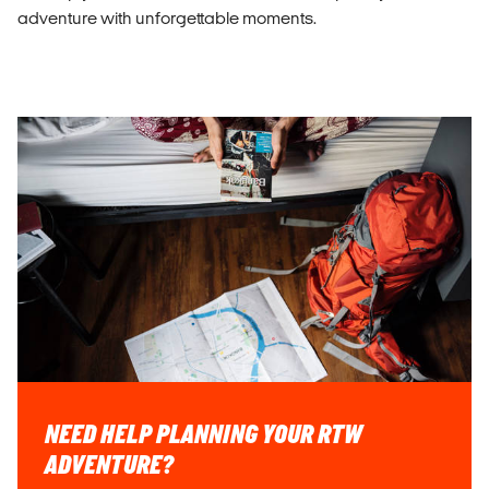
adventure with unforgettable moments.
NEED HELP PLANNING YOUR RTW
ADVENTURE?