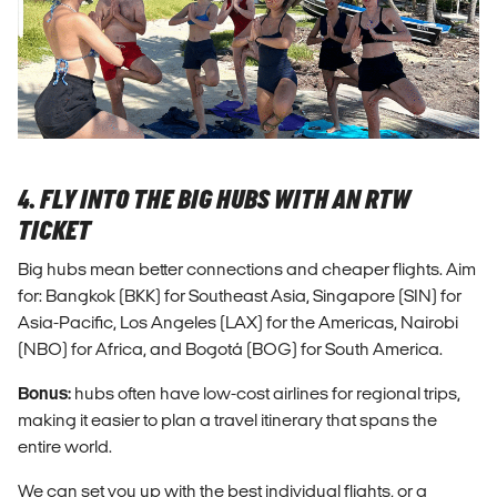
4. FLY INTO THE BIG HUBS WITH AN RTW
TICKET
Big hubs mean better connections and cheaper flights. Aim
for: Bangkok (BKK) for Southeast Asia, Singapore (SIN) for
Asia-Pacific, Los Angeles (LAX) for the Americas, Nairobi
(NBO) for Africa, and Bogotá (BOG) for South America.
Bonus:
hubs often have low-cost airlines for regional trips,
making it easier to plan a travel itinerary that spans the
entire world.
We can set you up with the best individual flights, or a