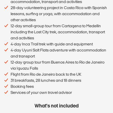
accommodation, transport and activities
28-day volunteering project in Costa Rica with Spanish
lessons, surfing or yoga, with accommodation and
other activities
12-day small-group tour from Cartagena to Medellin
including the Lost City trek, accommodation, transport
and activities
4-day Inca Trail trek with guide and equipment
4-day Uyuni Salt Flats adventure with accommodation
and transport
12-day group tour from Buenos Aires to Rio de Janeiro
via Iguazu Falls
Flight from Rio de Janeiro back to the UK
31 breakfasts, 28 lunches and 18 dinners
Booking fees
Services of your own travel advisor
What's not included