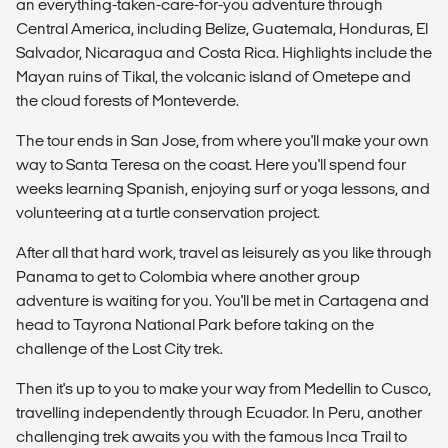
an everything-taken-care-for-you adventure through
Central America, including Belize, Guatemala, Honduras, El
Salvador, Nicaragua and Costa Rica. Highlights include the
Mayan ruins of Tikal, the volcanic island of Ometepe and
the cloud forests of Monteverde.
The tour ends in San Jose, from where you'll make your own
way to Santa Teresa on the coast. Here you'll spend four
weeks learning Spanish, enjoying surf or yoga lessons, and
volunteering at a turtle conservation project.
After all that hard work, travel as leisurely as you like through
Panama to get to Colombia where another group
adventure is waiting for you. You'll be met in Cartagena and
head to Tayrona National Park before taking on the
challenge of the Lost City trek.
Then it's up to you to make your way from Medellin to Cusco,
travelling independently through Ecuador. In Peru, another
challenging trek awaits you with the famous Inca Trail to