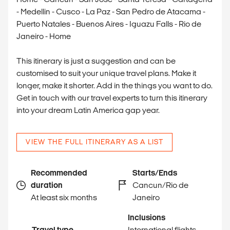
- Medellin - Cusco - La Paz - San Pedro de Atacama -
Puerto Natales - Buenos Aires - Iguazu Falls - Rio de
Janeiro - Home
This itinerary is just a suggestion and can be
customised to suit your unique travel plans. Make it
longer, make it shorter. Add in the things you want to do.
Get in touch with our travel experts to turn this itinerary
into your dream Latin America gap year.
VIEW THE FULL ITINERARY AS A LIST
Recommended
Starts/Ends
duration
Cancun/Rio de
At least six months
Janeiro
Inclusions
Travel type
International flights,