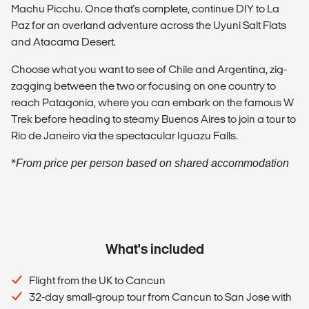
Machu Picchu. Once that's complete, continue DIY to La
Paz for an overland adventure across the Uyuni Salt Flats
and Atacama Desert.
Choose what you want to see of Chile and Argentina, zig-
zagging between the two or focusing on one country to
reach Patagonia, where you can embark on the famous W
Trek before heading to steamy Buenos Aires to join a tour to
Rio de Janeiro via the spectacular Iguazu Falls.
*
From price per person based on shared accommodation
What's included
Flight from the UK to Cancun
32-day small-group tour from Cancun to San Jose with