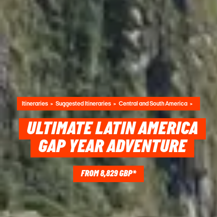
Itineraries
Suggested Itineraries
Central and South America
ULTIMATE LATIN AMERICA
GAP YEAR ADVENTURE
FROM 8,829 GBP*