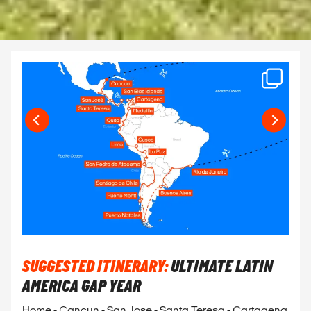
SUGGESTED ITINERARY:
ULTIMATE LATIN
AMERICA GAP YEAR
Home - Cancun - San Jose - Santa Teresa - Cartagena