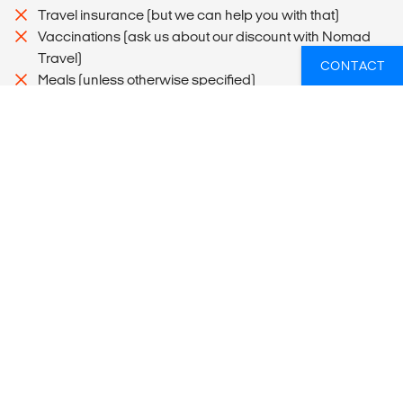
Travel insurance (but we can help you with that)
Vaccinations (ask us about our discount with Nomad
Travel)
CONTACT
Meals (unless otherwise specified)
Optional activities (but we have loads more to choose
from!)
Travel arrangements and accommodation during DIY
sections of the itinerary (because we know you'll also
want to travel independently on your gap year)
Flight from Puerto Montt to Puerto Natales and flight from
Puerto Natales to Buenos Aires
MORE INFORMATION