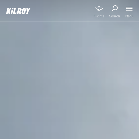
Menu
Flights
Search