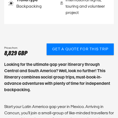
Backpacking
touring and volunteer
project
Prices from
GET A QUOTE FOR THIS TRIP
8,829 GBP
Looking for the ultimate gap year itinerary through
Central and South America? Well, look no further! This
itinerary combines social group trips, must-book-in-
advance adventures with plenty of time for independent
backpacking.
Start your Latin America gap year in Mexico. Arriving in
Cancun, you'll join a small-group of like-minded travellers for