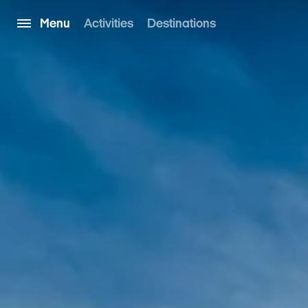
Menu
Activities
Destinations