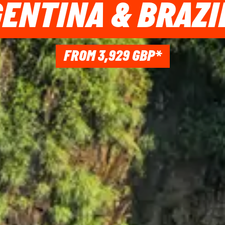
GENTINA & BRAZ
FROM 3,929 GBP*