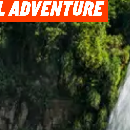
IL ADVENTURE