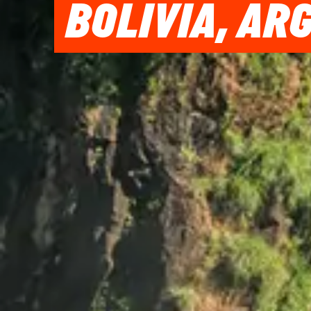
BOLIVIA, AR