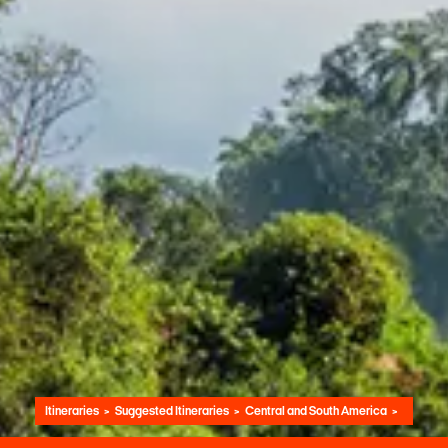
Itineraries
Suggested Itineraries
Central and South America