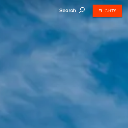
Search
FLIGHTS