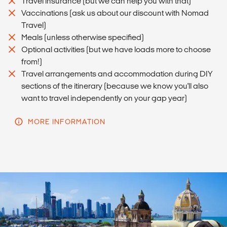
Travel insurance (but we can help you with that)
Vaccinations (ask us about our discount with Nomad
Travel)
Meals (unless otherwise specified)
Optional activities (but we have loads more to choose
from!)
Travel arrangements and accommodation during DIY
sections of the itinerary (because we know you'll also
want to travel independently on your gap year)
MORE INFORMATION