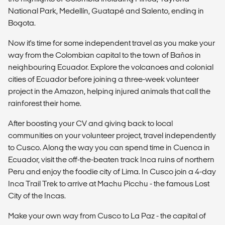
National Park, Medellín, Guatapé and Salento, ending in
Bogota.
Now it's time for some independent travel as you make your
way from the Colombian capital to the town of Baños in
neighbouring Ecuador. Explore the volcanoes and colonial
cities of Ecuador before joining a three-week volunteer
project in the Amazon, helping injured animals that call the
rainforest their home.
After boosting your CV and giving back to local
communities on your volunteer project, travel independently
to Cusco. Along the way you can spend time in Cuenca in
Ecuador, visit the off-the-beaten track Inca ruins of northern
Peru and enjoy the foodie city of Lima. In Cusco join a 4-day
Inca Trail Trek to arrive at Machu Picchu - the famous Lost
City of the Incas.
Make your own way from Cusco to La Paz - the capital of