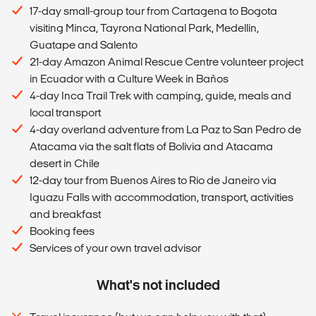
17-day small-group tour from Cartagena to Bogota
visiting Minca, Tayrona National Park, Medellin,
Guatape and Salento
21-day Amazon Animal Rescue Centre volunteer project
in Ecuador with a Culture Week in Baños
4-day Inca Trail Trek with camping, guide, meals and
local transport
4-day overland adventure from La Paz to San Pedro de
Atacama via the salt flats of Bolivia and Atacama
desert in Chile
12-day tour from Buenos Aires to Rio de Janeiro via
Iguazu Falls with accommodation, transport, activities
and breakfast
Booking fees
Services of your own travel advisor
What's not included