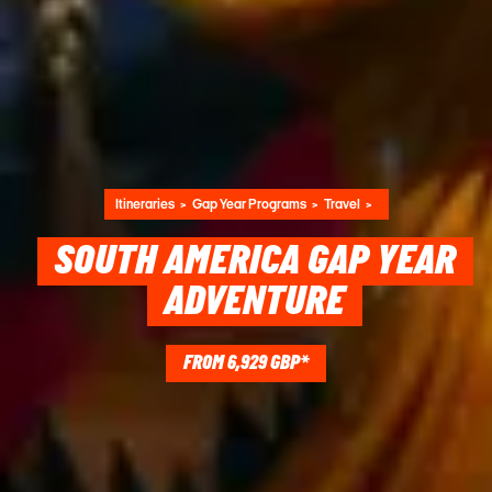
Itineraries
Gap Year Programs
Travel
SOUTH AMERICA GAP YEAR
ADVENTURE
FROM 6,929 GBP*