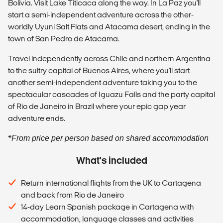
Bolivia. Visit Lake Titicaca along the way. In La Paz you'll
start a semi-independent adventure across the other-
worldly Uyuni Salt Flats and Atacama desert, ending in the
town of San Pedro de Atacama.
Travel independently across Chile and northern Argentina
to the sultry capital of Buenos Aires, where you'll start
another semi-independent adventure taking you to the
spectacular cascades of Iguazu Falls and the party capital
of Rio de Janeiro in Brazil where your epic gap year
adventure ends.
*
From price per person based on shared accommodation
What's included
Return international flights from the UK to Cartagena
and back from Rio de Janeiro
14-day Learn Spanish package in Cartagena with
accommodation, language classes and activities