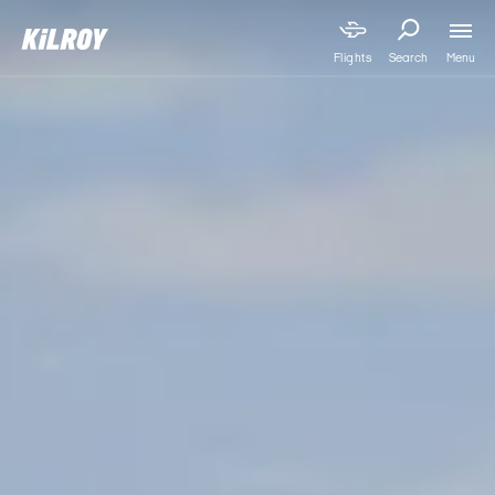
Menu
Flights
Search