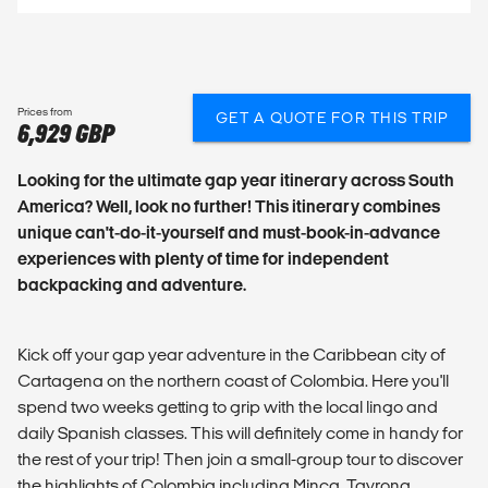
Prices from
GET A QUOTE FOR THIS TRIP
6,929 GBP
Looking for the ultimate gap year itinerary across South
America? Well, look no further! This itinerary combines
unique can't-do-it-yourself and must-book-in-advance
experiences with plenty of time for independent
backpacking and adventure.
Kick off your gap year adventure in the Caribbean city of
Cartagena on the northern coast of Colombia. Here you'll
spend two weeks getting to grip with the local lingo and
daily Spanish classes. This will definitely come in handy for
the rest of your trip! Then join a small-group tour to discover
the highlights of Colombia including Minca, Tayrona