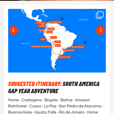
SUGGESTED ITINERARY:
SOUTH AMERICA
GAP YEAR ADVENTURE
Home - Cartagena - Bogota - Baños - Amazon
Rainforest - Cusco - La Paz - San Pedro de Atacama -
Buenos Aires - Iguazu Falls - Rio de Janeiro - Home