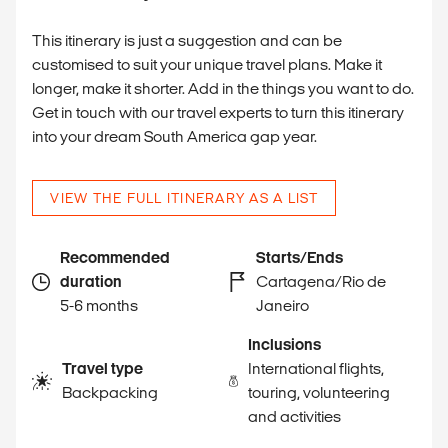
This itinerary is just a suggestion and can be
customised to suit your unique travel plans. Make it
longer, make it shorter. Add in the things you want to do.
Get in touch with our travel experts to turn this itinerary
into your dream South America gap year.
VIEW THE FULL ITINERARY AS A LIST
Recommended
Starts/Ends
duration
Cartagena/Rio de
5-6 months
Janeiro
Inclusions
Travel type
International flights,
Backpacking
touring, volunteering
and activities