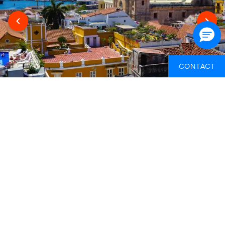
CONTACT
WHAT ELSE YOU NEED TO BUDGET FOR
THIS TRIP
This gap year itinerary includes the perfect mix of can't-do-
yourself experiences with loads of opportunities to travel
independently at your own pace. That's why there's periods
where your arrangements will be taken care of for you,
which are covered in the itinerary cost, as well as periods