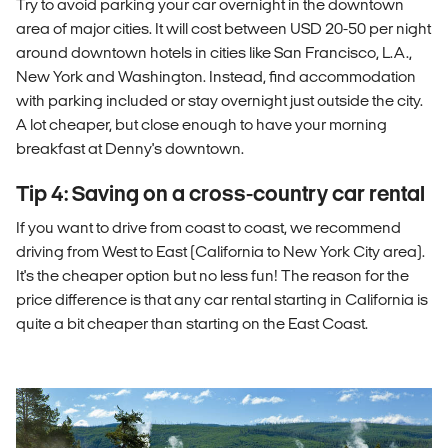
Try to avoid parking your car overnight in the downtown
area of major cities. It will cost between USD 20-50 per night
around downtown hotels in cities like San Francisco, L.A.,
New York and Washington. Instead, find accommodation
with parking included or stay overnight just outside the city.
A lot cheaper, but close enough to have your morning
breakfast at Denny's downtown.
Tip 4: Saving on a cross-country car rental
If you want to drive from coast to coast, we recommend
driving from West to East (California to New York City area).
It's the cheaper option but no less fun! The reason for the
price difference is that any car rental starting in California is
quite a bit cheaper than starting on the East Coast.