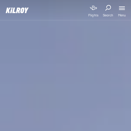
Menu
Flights
Search