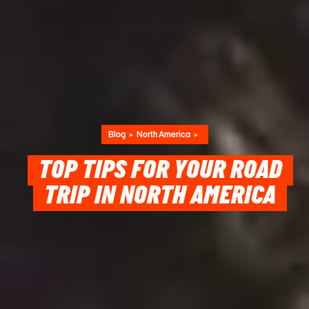
Blog
North America
TOP TIPS FOR YOUR ROAD
TRIP IN NORTH AMERICA