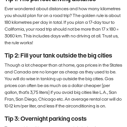
Ever wondered about distances and how many kilometres
you should plan for on a road trip? The golden rule is about
180 kilometres per day in total. If you plan a 17-day tour to
California, your road trip should not be more than 17 x 180 =
3060 km. This includes days with no driving at all. Trust us,
the rule works!
Tip 2: Fill your tank outside the big cities
Though a lot cheaper than at home, gas prices in the States
and Canada are no longer as cheap as they used to be.
You will do wise in tanking up outside the big cities. Gas
prices can often be as much as a dollar cheaper (per
gallon, that's 3,75 liters) if you avoid big cities like L.A., San
Fran, San Diego, Chicago etc. An average rental car will do
10-12 km/per liter, and less if the airconditioning is on.
Tip 3: Overnight parking costs