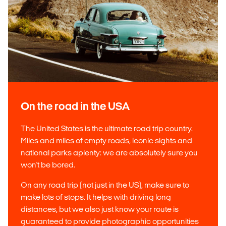
On the road in the USA
The United States is the ultimate road trip country.
Miles and miles of empty roads, iconic sights and
national parks aplenty: we are absolutely sure you
won't be bored.
On any road trip (not just in the US), make sure to
make lots of stops. It helps with driving long
distances, but we also just know your route is
guaranteed to provide photographic opportunities