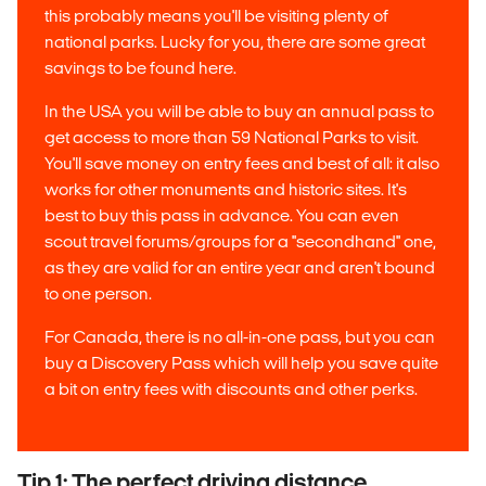
this probably means you'll be visiting plenty of
national parks. Lucky for you, there are some great
savings to be found here.
In the USA you will be able to buy an annual pass to
get access to more than 59 National Parks to visit.
You'll save money on entry fees and best of all: it also
works for other monuments and historic sites. It's
best to buy this pass in advance. You can even
scout travel forums/groups for a ''secondhand'' one,
as they are valid for an entire year and aren't bound
to one person.
For Canada, there is no all-in-one pass, but you can
buy a Discovery Pass which will help you save quite
a bit on entry fees with discounts and other perks.
Tip 1: The perfect driving distance