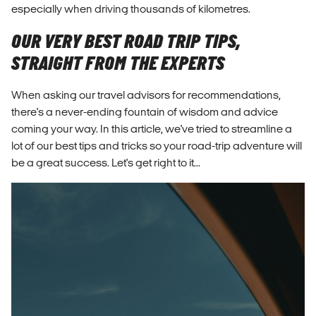
especially when driving thousands of kilometres.
OUR VERY BEST ROAD TRIP TIPS,
STRAIGHT FROM THE EXPERTS
When asking our travel advisors for recommendations,
there's a never-ending fountain of wisdom and advice
coming your way. In this article, we've tried to streamline a
lot of our best tips and tricks so your road-trip adventure will
be a great success. Let's get right to it...