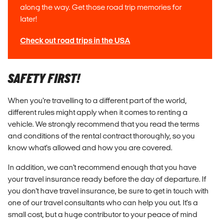
along the way. Get those road trip memories for
later!
Check out road trips in the USA
SAFETY FIRST!
When you're travelling to a different part of the world,
different rules might apply when it comes to renting a
vehicle. We strongly recommend that you read the terms
and conditions of the rental contract thoroughly, so you
know what's allowed and how you are covered.
In addition, we can't recommend enough that you have
your travel insurance
ready
before the day of departure. If
you don't have travel insurance, be sure to get in touch with
one of our travel consultants who can help you out. It's a
small cost, but a huge contributor to your peace of mind