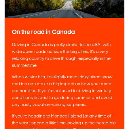
On the road in Canada
Driving in Canada is pretty similar to the USA, with
wide open roads outside the big cities. It's a very
relaxing country to drive through, especially in the
summertime.
When winter hits, it's slightly more tricky since snow
and ice can make a big impact on how your rental
car handles. If you're not used to driving in wintery
conditions it's best to go during summer and avoid
any nasty vacation-ruining surprises.
If you're heading to Montreal Island (at any time of
the year), spend a little time looking up the incredible