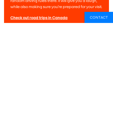
random driving rules there. It will give you a laugh,
while also making sure you're prepared for your visit.
CONTACT
Check out road trips in Canada
Tip 5: Driving the California Highway 101
If you are going to California there's a good chance you're
planning on driving the scenic coastal highway 101. Yes. it
definitely lives up to the hype (as long as you make plenty of
stops in the charming coastal towns), but be sure to tackle it
in the southern direction, from San Francisco to Los
Angeles. If you do it the other way (from south to north), you
will be driving on the
mountainside
of the road, and not on
the
ocean side
. This means you lose out on the scenic
views and easy access to viewpoints. When you drive it
from North to South, pretty much everything you want to see
and do is on the right side of the road!