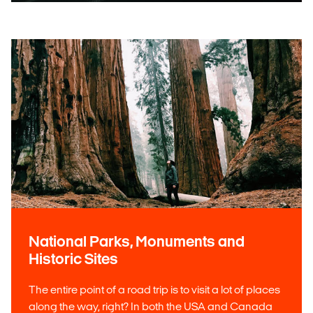
National Parks, Monuments and
Historic Sites
The entire point of a road trip is to visit a lot of places
along the way, right? In both the USA and Canada