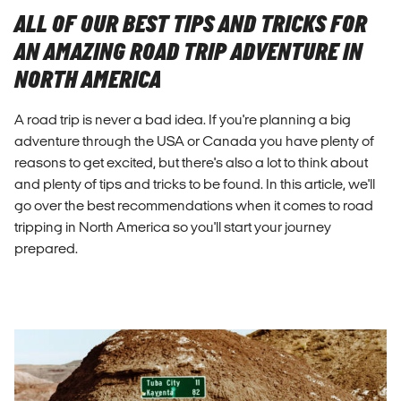
ALL OF OUR BEST TIPS AND TRICKS FOR
AN AMAZING ROAD TRIP ADVENTURE IN
NORTH AMERICA
A road trip is never a bad idea. If you're planning a big
adventure through the USA or Canada you have plenty of
reasons to get excited, but there's also a lot to think about
and plenty of tips and tricks to be found. In this article, we'll
go over the best recommendations when it comes to road
tripping in North America so you'll start your journey
prepared.