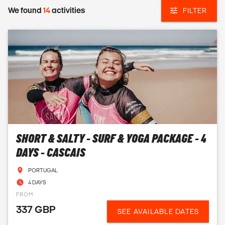
We found
14
activities
FILTER
SHORT & SALTY - SURF & YOGA PACKAGE - 4
DAYS - CASCAIS
PORTUGAL
4 DAYS
FROM
337 GBP
SEE AVAILABLE DATES