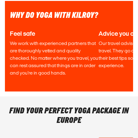
WHY DO YOGA WITH KILROY?
Feel safe
Advice you can
We work with experienced partners that
Our travel advisor
are thoroughly vetted and quality
travel. They go out
checked. No matter where you travel, you
their best tips so
can rest assured that things are in order
experience.
and you're in good hands.
FIND YOUR PERFECT YOGA PACKAGE IN
EUROPE