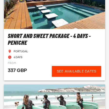
SHORT AND SWEET PACKAGE - 4 DAYS -
PENICHE
PORTUGAL
4 DAYS
FROM
337 GBP
SEE AVAILABLE DATES