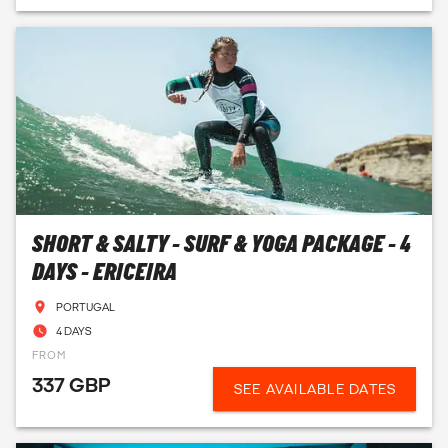
SHORT & SALTY - SURF & YOGA PACKAGE - 4
DAYS - ERICEIRA
PORTUGAL
4 DAYS
FROM
337 GBP
SEE AVAILABLE DATES