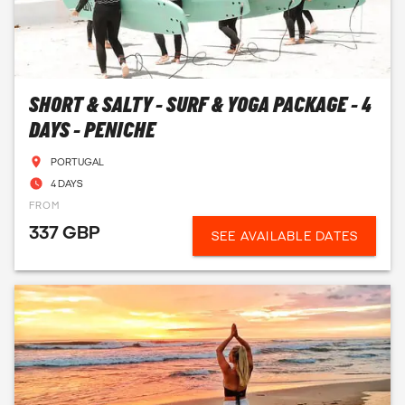
SHORT & SALTY - SURF & YOGA PACKAGE - 4
DAYS - PENICHE
PORTUGAL
4 DAYS
FROM
337 GBP
SEE AVAILABLE DATES