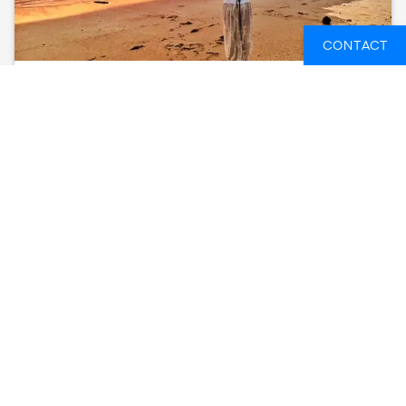
CONTACT
PORTUGAL SURF & YOGA QUINTA LIZANDRO
PORTUGAL
8 DAYS
FROM
712 GBP
SEE AVAILABLE DATES