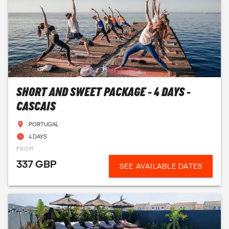
SHORT AND SWEET PACKAGE - 4 DAYS -
CASCAIS
PORTUGAL
4 DAYS
FROM
337 GBP
SEE AVAILABLE DATES