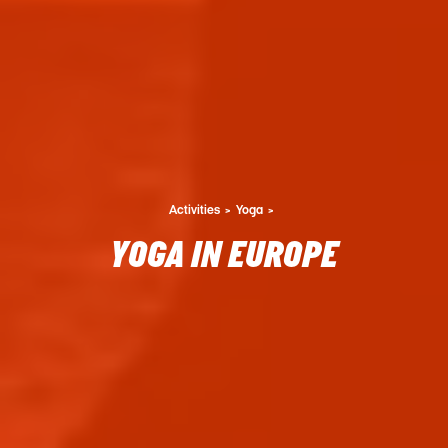
Activities
Yoga
YOGA IN EUROPE