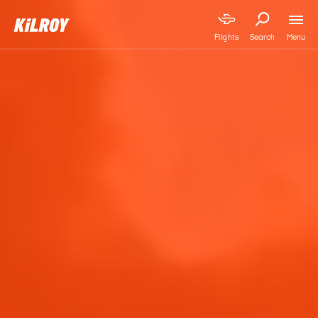
Menu
Flights
Search