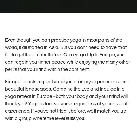
Even though you can practice yoga in most parts of the
world, it all started in Asia. But you don't need to travel that
far to get the authentic feel. On a yoga trip in Europe, you
can regain your inner peace while enjoying the many other
perks that you'll find within the continent.
Europe boasts a great variety in culinary experiences and
beautiful landscapes. Combine the two and indulge in a
yoga retreat in Europe - both your body and your mind will
thank you! Yoga is for everyone regardless of your level of
experience. If you've not tried it before, we'll match you up
with a group where the level suits you.