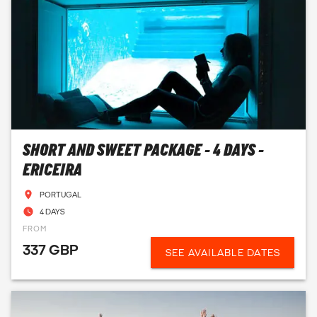
SHORT AND SWEET PACKAGE - 4 DAYS -
ERICEIRA
PORTUGAL
4 DAYS
FROM
337 GBP
SEE AVAILABLE DATES