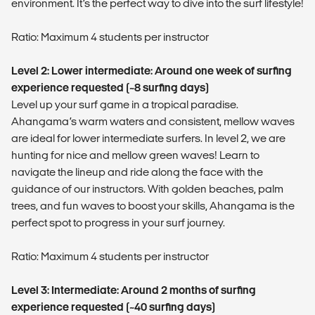
environment. It’s the perfect way to dive into the surf lifestyle!
Ratio: Maximum 4 students per instructor
Level 2: Lower intermediate: Around one week of surfing
experience requested (~8 surfing days)
Level up your surf game in a tropical paradise.
Ahangama’s warm waters and consistent, mellow waves
are ideal for lower intermediate surfers. In level 2, we are
hunting for nice and mellow green waves! Learn to
navigate the lineup and ride along the face with the
guidance of our instructors. With golden beaches, palm
trees, and fun waves to boost your skills, Ahangama is the
perfect spot to progress in your surf journey.
Ratio: Maximum 4 students per instructor
Level 3: Intermediate: Around 2 months of surfing
experience requested (~40 surfing days)