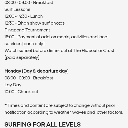
08:00 - 09:00 - Breakfast
Surf Lessons
12:00 - 14:30 - Lunch
12:30 - Ethan show surf photos
Pingpong Tournament
16:00 - Payment of add-on meals, activities and local
services (cash only).
Watch sunset before dinner out at The Hideout or Crust
(paid separately)
Monday (Day 8, departure day)
08:00 - 09:00 - Breakfast
Lay Day
10:00 - Check out
* Times and content are subject to change without prior
notification according to weather, waves and other factors.
SURFING FOR ALL LEVELS