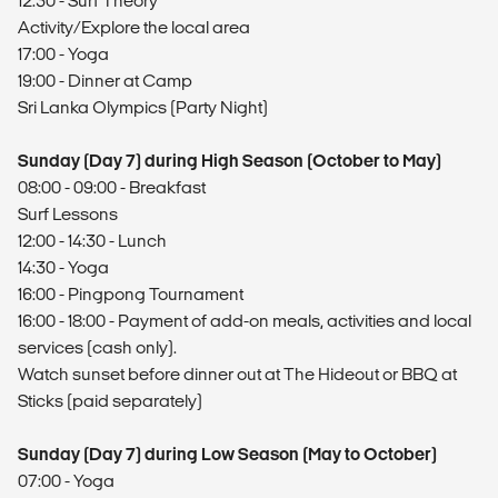
12:30 - Surf Theory
Activity/Explore the local area
17:00 - Yoga
19:00 - Dinner at Camp
Sri Lanka Olympics (Party Night)
Sunday (Day 7) during High Season (October to May)
08:00 - 09:00 - Breakfast
Surf Lessons
12:00 - 14:30 - Lunch
14:30 - Yoga
16:00 - Pingpong Tournament
16:00 - 18:00 - Payment of add-on meals, activities and local
services (cash only).
Watch sunset before dinner out at The Hideout or BBQ at
Sticks (paid separately)
Sunday (Day 7) during Low Season (May to October)
07:00 - Yoga