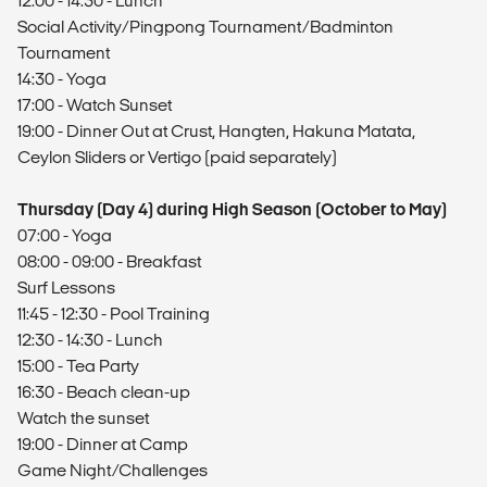
12:00 - 14:30 - Lunch
Social Activity/Pingpong Tournament/Badminton
Tournament
14:30 - Yoga
17:00 - Watch Sunset
19:00 - Dinner Out at Crust, Hangten, Hakuna Matata,
Ceylon Sliders or Vertigo (paid separately)
Thursday (Day 4) during High Season (October to May)
07:00 - Yoga
08:00 - 09:00 - Breakfast
Surf Lessons
11:45 - 12:30 - Pool Training
12:30 - 14:30 - Lunch
15:00 - Tea Party
16:30 - Beach clean-up
Watch the sunset
19:00 - Dinner at Camp
Game Night/Challenges