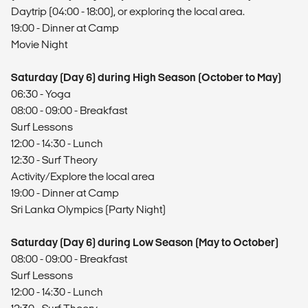
Daytrip (04:00 - 18:00), or exploring the local area.
19:00 - Dinner at Camp
Movie Night
Saturday (Day 6) during High Season (October to May)
06:30 - Yoga
08:00 - 09:00 - Breakfast
Surf Lessons
12:00 - 14:30 - Lunch
12:30 - Surf Theory
Activity/Explore the local area
19:00 - Dinner at Camp
Sri Lanka Olympics (Party Night)
Saturday (Day 6) during Low Season (May to October)
08:00 - 09:00 - Breakfast
Surf Lessons
12:00 - 14:30 - Lunch