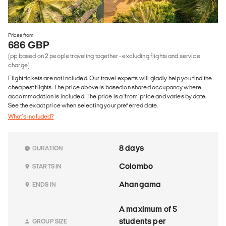
Prices from
686 GBP
(pp based on 2 people traveling together - excluding flights and service
charge)
Flight tickets are not included. Our travel experts will gladly help you find the
cheapest flights. The price above is based on shared occupancy where
accommodation is included. The price is a 'from' price and varies by date.
See the exact price when selecting your preferred date.
What's included?
8 days
DURATION
Colombo
STARTS IN
Ahangama
ENDS IN
A maximum of 5
students per
GROUP SIZE