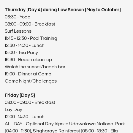
Thursday (Day 4) during Low Season (May to October)
06:30 - Yoga
08:00 - 09:00 - Breakfast
Surf Lessons
11:45 - 12:30 - Pool Training
12:30 - 14:30 - Lunch
15:00 - Tea Party
16:30 - Beach clean-up
Watch the sunset/beach bar
19:00 - Dinner at Camp
Game Night/Challenges
Friday (Day 5)
08:00 - 09:00 - Breakfast
Lay Day
12:00 - 14:30 - Lunch
ALL DAY - Optional Day trips to Udawalawe National Park
(04:00 - 11:30), Singharaya Rainforest (08:00 - 18:30), Ella