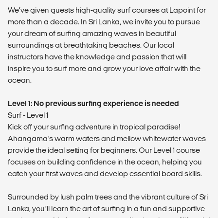
We’ve given guests high-quality surf courses at Lapoint for
more than a decade. In Sri Lanka, we invite you to pursue
your dream of surfing amazing waves in beautiful
surroundings at breathtaking beaches. Our local
instructors have the knowledge and passion that will
inspire you to surf more and grow your love affair with the
ocean.
Level 1: No previous surfing experience is needed
Surf - Level 1
Kick off your surfing adventure in tropical paradise!
Ahangama’s warm waters and mellow whitewater waves
provide the ideal setting for beginners. Our Level 1 course
focuses on building confidence in the ocean, helping you
catch your first waves and develop essential board skills.
Surrounded by lush palm trees and the vibrant culture of Sri
Lanka, you’ll learn the art of surfing in a fun and supportive