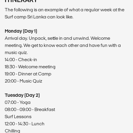
The following is an ​example​​ of what a regular week at the
Surf camp Sri Lanka can look like.
Monday (Day 1)
Arrival day. Unpack, settle in and unwind. Welcome
meeting. We get to know each other and have fun with a
music quiz.
14:00 - Check-in
18:30 - Welcome meeting
19:00 - Dinner at Camp
20:00 - Music Quiz
Tuesday (Day 2)
07:00 - Yoga
08:00 - 09:00 - Breakfast
Surf Lessons
12:00 - 14:30 - Lunch
Chilling