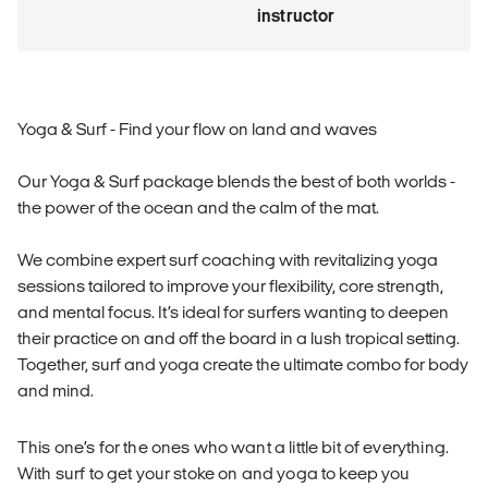
instructor
Yoga & Surf - Find your flow on land and waves
Our Yoga & Surf package blends the best of both worlds -
the power of the ocean and the calm of the mat.
We combine expert surf coaching with revitalizing yoga
sessions tailored to improve your flexibility, core strength,
and mental focus. It’s ideal for surfers wanting to deepen
their practice on and off the board in a lush tropical setting.
Together, surf and yoga create the ultimate combo for body
and mind.
This one’s for the ones who want a little bit of everything.
With surf to get your stoke on and yoga to keep you