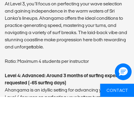
At Level 3, you’ll focus on perfecting your wave selection
and gaining independence in the warm waters of Sri
Lanka’s lineups. Ahangama offers the ideal conditions to
practice generating speed, mastering your turns, and
navigating a variety of surf breaks. The laid-back vibe and
stunning coastline make progression here both rewarding
and unforgettable.
Ratio: Maximum 4 students per instructor
Level 4: Advanced: Around 3 months of surfing experience
requested (~65 surfing days)
Ahangama is an idyllic setting for advancing your skills.
CONTACT
Level 4 focuses on perfecting your bottom turns, executing
clean cutbacks, and reading waves with precision on
everything from peeling reef breaks to punchy beach
breaks. You’ll also learn to handle crowded lineups while
pushing your limits on larger, steeper waves. With
personalized feedback and tropical vibes, this is where