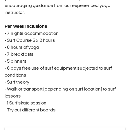
encouraging guidance from our experienced yoga
instructor.
Per Week Inclusions
- 7 nights accommodation
- Surf Course 5 x 2 hours
- 6 hours of yoga
- 7 breakfasts
- 5 dinners
- 6 days free use of surf equipment subjected to surf
conditions
- Surf theory
- Walk or transport (depending on surf location) to surf
lessons
- 1 Surf skate session
- Try out different boards