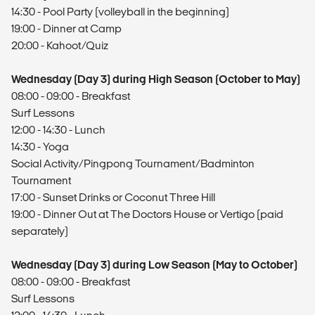
14:30 - Pool Party (volleyball in the beginning)
19:00 - Dinner at Camp
20:00 - Kahoot/Quiz
Wednesday (Day 3) during High Season (October to May)
08:00 - 09:00 - Breakfast
Surf Lessons
12:00 - 14:30 - Lunch
14:30 - Yoga
Social Activity/Pingpong Tournament/Badminton
Tournament
17:00 - Sunset Drinks or Coconut Three Hill
19:00 - Dinner Out at The Doctors House or Vertigo (paid
separately)
Wednesday (Day 3) during Low Season (May to October)
08:00 - 09:00 - Breakfast
Surf Lessons