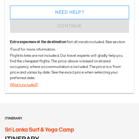
NEED HELP?
CONTINUE
Extra expenses at the destination
Not all meals included. See section
'Food' for more information.
Flight tickets are not included. Our travel experts will gladly help you
find the cheapest flights. The price above is based on shared
occupancy where accommodation is included. The price is a 'from'
price and varies by date. See the exact price when selecting your
preferred date.
What's included?
ITINERARY
Sri Lanka Surf & Yoga Camp
ITINERARY