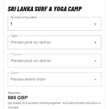
SRI LANKA SURF & YOGA CAMP
Number of travellers
1
Type
Product
Dates
Prices from
686 GBP
(pp based on 2 people traveling together - excluding flights and service
charge)