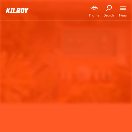
Menu
Flights
Search