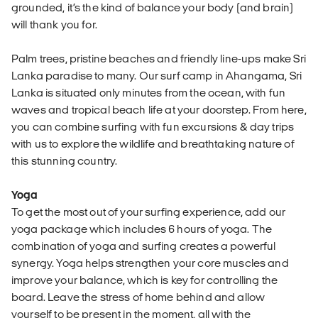
grounded, it’s the kind of balance your body (and brain)
will thank you for.
Palm trees, pristine beaches and friendly line-ups make Sri
Lanka paradise to many. Our surf camp in Ahangama, Sri
Lanka is situated only minutes from the ocean, with fun
waves and tropical beach life at your doorstep. From here,
you can combine surfing with fun excursions & day trips
with us to explore the wildlife and breathtaking nature of
this stunning country.
Yoga
To get the most out of your surfing experience, add our
yoga package which includes 6 hours of yoga. The
combination of yoga and surfing creates a powerful
synergy. Yoga helps strengthen your core muscles and
improve your balance, which is key for controlling the
board. Leave the stress of home behind and allow
yourself to be present in the moment, all with the