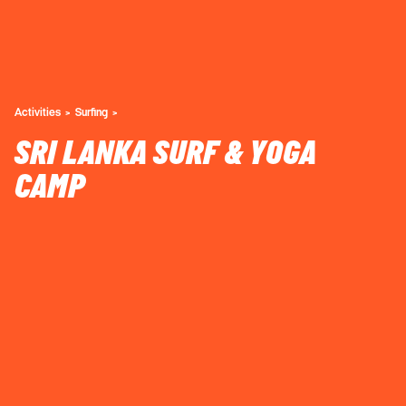
Activities
Surfing
SRI LANKA SURF & YOGA
CAMP