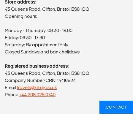
Store address:
43 Queens Road, Clifton, Bristol, BS8 1QQ
Opening hours:
Monday - Thursday: 09:30 - 18:00
Friday: 09:30 - 17:30
Saturday: By appointment only
Closed Sundays and bank holidays
Registered business address:
43 Queens Road, Clifton, Bristol, BS8 1QQ
Company Number/CRN: 14416824
Email
travels@kilroy.co.uk
Phone
+44 208 028 0740
CONTACT
ABOUT US