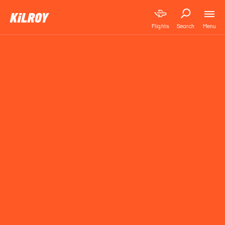
Menu
Flights
Search