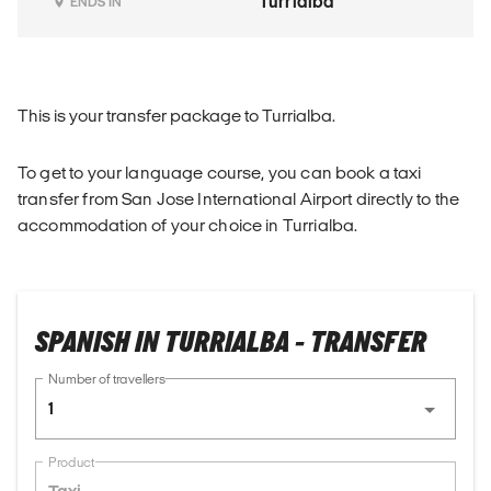
Turrialba
ENDS IN
This is your transfer package to Turrialba.
To get to your language course, you can book a taxi
transfer from San Jose International Airport directly to the
accommodation of your choice in Turrialba.
SPANISH IN TURRIALBA - TRANSFER
Number of travellers
1
Product