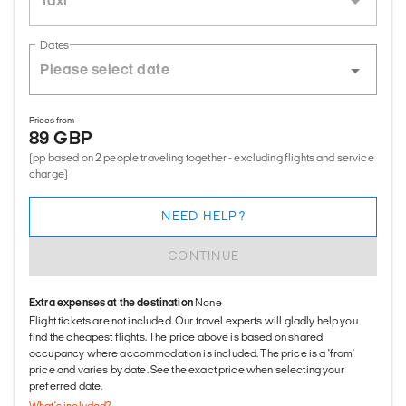
Taxi
Dates
Prices from
89 GBP
(pp based on 2 people traveling together - excluding flights and service
charge)
NEED HELP?
CONTINUE
Extra expenses at the destination
None
Flight tickets are not included. Our travel experts will gladly help you
find the cheapest flights. The price above is based on shared
occupancy where accommodation is included. The price is a 'from'
price and varies by date. See the exact price when selecting your
preferred date.
What's included?