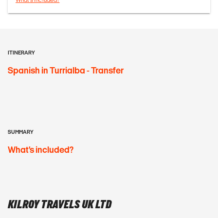
ITINERARY
Spanish in Turrialba - Transfer
SUMMARY
What’s included?
KILROY TRAVELS UK LTD