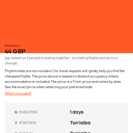
Prices from
44 GBP
(pp based on 2 people traveling together - excluding flights and service
charge)
Flight tickets are not included. Our travel experts will gladly help you find the
cheapest flights. The price above is based on shared occupancy where
accommodation is included. The price is a 'from' price and varies by date.
See the exact price when selecting your preferred date.
What's included?
1 days
DURATION
Turrialba
STARTS IN