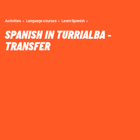
Activities
Language courses
Learn Spanish
SPANISH IN TURRIALBA -
TRANSFER