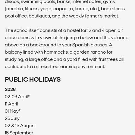
discos, swimming pools, banks, internet cafes, gyms
(aerobic, fitness, yoga, capoeira, karate, etc.), bookstores,
post office, boutiques, and the weekly farmer’s market.
The school itself consists of a hostel for 12 and 4 open air
classrooms with views of the jungle below and the volcano
above as a background to your Spanish classes. A
balcony lined with hammocks, a garden rancho for
studying, a large office and a yard filled with fruit trees all
contribute to a stress-free learning environment.
PUBLIC HOLIDAYS
2026
02-03 April*
11 April
01 May*
25 July
02 & 15 August
15 September