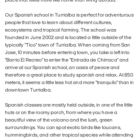
Our Spanish school in Turrialba is perfect for adventurous
people that love to learn about different cultures,
ecosystems and tropical farming. The school was
founded in June 2002 and is located a little outside of the
typically "Tico" town of Turrialba. When coming from San
Jose, 10 minutes before entering town, you take a left into
"Barrio El Recreo" to enter the "Entrada de Chirraca" and
arrive at our Spanish school, an oasis of peace and
therefore a great place to study spanish and relax. At 850
meters, it seems a little less hot and more "tranquilo" than in
downtown Turrialba.
Spanish classes are mostly held outside, in one of the little
huts or on the roomy porch, from where you have a
beautiful view of the volcano and the lush, green
surroundings. You can spot exotic birds like toucans,
hummingbirds, and other tropical species while attending