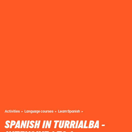
Activities
Language courses
Learn Spanish
SPANISH IN TURRIALBA -