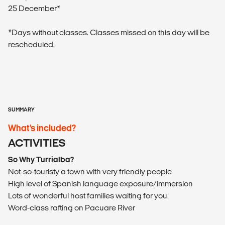
25 December*
*Days without classes. Classes missed on this day will be
rescheduled.
SUMMARY
What’s included?
ACTIVITIES
So Why Turrialba?
Not-so-touristy a town with very friendly people
High level of Spanish language exposure/immersion
Lots of wonderful host families waiting for you
Word-class rafting on Pacuare River