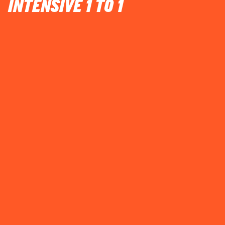
INTENSIVE 1 TO 1