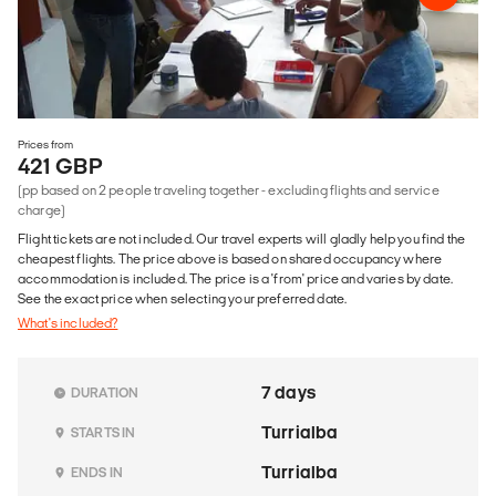
Prices from
421 GBP
(pp based on 2 people traveling together - excluding flights and service
charge)
Flight tickets are not included. Our travel experts will gladly help you find the
cheapest flights. The price above is based on shared occupancy where
accommodation is included. The price is a 'from' price and varies by date.
See the exact price when selecting your preferred date.
What's included?
7 days
DURATION
Turrialba
STARTS IN
Turrialba
ENDS IN