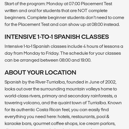
Start of the program: Monday at 07:00 Placement Test
written and oral for students that are NOT complete
beginners. Complete beginner students don’t need to come
for the Placement Test and can show up at 08:00 instead.
INTENSIVE 1-TO-1 SPANISH CLASSES
Intensive 1-to-1 Spanish classes include 4 hours of lessons a
day from Monday to Friday. The schedule for your classes
can be arranged between 08:00 and 19:00.
ABOUT YOUR LOCATION
Spanish by the River-Turrialba, founded in June of 2002,
looks out over the surrounding mountain valleys home to
world-class rivers, primary and secondary rainforests, a
towering volcano, and the quaint town of Turrialba. Known
for its authentic Costa Rican feel, you can easily find
everything you need here: hotels, restaurants, pool &
karaoke bars, gourmet coffee shops, ice cream parlors,