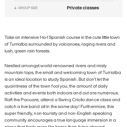
Private classes
GROUP SIZE
Take an intensive 1-to-1 Spanish course in the cute little town
of Turrialba surrounded by volcanoes, raging rivers and
lush, green rain forests.
Nestled amongst world-renowned rivers and misty
mountain tops, the small and welcoming town of Turrialba
is an ideal location to study Spanish. But don’t let the
quaintness of the town fool you; the amount of daily
activities and events both indoors and out are numerous.
Raft the Pacuare, attend a Swing Criollo dance class and
catch a live band all in the same day! Furthermore, this
super friendly, non-touristy and non-English speaking
community encourages a true language immersion in a
place that feels more like home than living abroad.