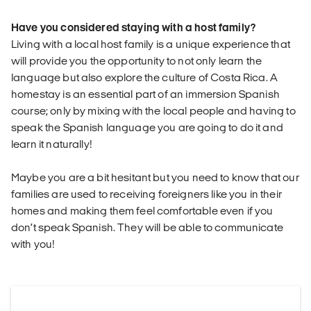
Have you considered staying with a host family?
Living with a local host family is a unique experience that
will provide you the opportunity to not only learn the
language but also explore the culture of Costa Rica. A
homestay is an essential part of an immersion Spanish
course; only by mixing with the local people and having to
speak the Spanish language you are going to do it and
learn it naturally!
Maybe you are a bit hesitant but you need to know that our
families are used to receiving foreigners like you in their
homes and making them feel comfortable even if you
don’t speak Spanish. They will be able to communicate
with you!