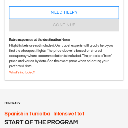
NEED HELP?
CONTINUE
Extra expenses at the destination
None
Flight tickets are not included. Our travel experts will gladly help you
find the cheapest flights. The price above is based on shared
occupancy where accommodation is included. The price is a 'from'
price and varies by date. See the exact price when selecting your
preferred date.
What's included?
ITINERARY
Spanish in Turrialba - Intensive 1 to 1
START OF THE PROGRAM