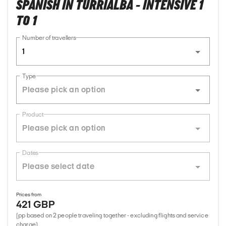
SPANISH IN TURRIALBA - INTENSIVE 1
TO 1
Number of travellers
1
Type
Product
Dates
Prices from
421 GBP
(pp based on 2 people traveling together - excluding flights and service
charge)