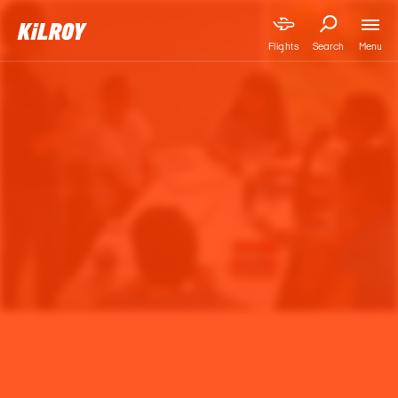
Menu
Flights
Search