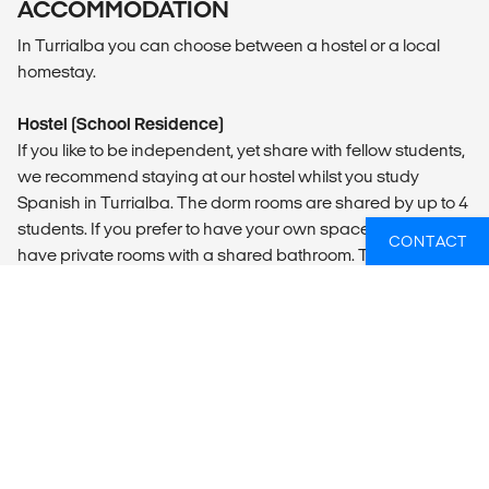
ACCOMMODATION
In Turrialba you can choose between a hostel or a local
homestay.
Hostel (School Residence)
If you like to be independent, yet share with fellow students,
we recommend staying at our hostel whilst you study
Spanish in Turrialba. The dorm rooms are shared by up to 4
students. If you prefer to have your own space, we also
CONTACT
have private rooms with a shared bathroom. There is a
charming balcony with lots of hammocks where you can
enjoy the gorgeous view of the Turrialba volcano and the
jungle in front of it where you can spot sloths, toucans and
lots of other birds. A fancy lounge area, a fully equipped
kitchen and free WiFi are part of the deal. You can also
order a continental breakfast and laundry service, both
paid locally.