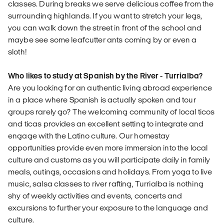
classes. During breaks we serve delicious coffee from the
surrounding highlands. If you want to stretch your legs,
you can walk down the street in front of the school and
maybe see some leafcutter ants coming by or even a
sloth!
Who likes to study at Spanish by the River - Turrialba?
Are you looking for an authentic living abroad experience
in a place where Spanish is actually spoken and tour
groups rarely go? The welcoming community of local ticos
and ticas provides an excellent setting to integrate and
engage with the Latino culture. Our homestay
opportunities provide even more immersion into the local
culture and customs as you will participate daily in family
meals, outings, occasions and holidays. From yoga to live
music, salsa classes to river rafting, Turrialba is nothing
shy of weekly activities and events, concerts and
excursions to further your exposure to the language and
culture.