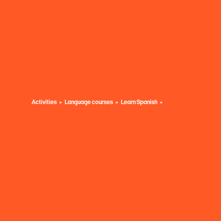
Activities
Language courses
Learn Spanish