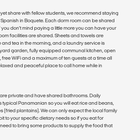
t, yet share with fellow students, we recommend staying
udy Spanish in Boquete. Each dorm room can be shared
if you don’t mind paying a little more you can have your
om facilities are shared. Sheets and towels are
e and tea in the morning, and a laundry service is
ckyard garden, fully equipped communal kitchen, open
free WiFi and a maximum of ten guests at a time all
elaxed and peaceful place to call home while in
are private and have shared bathrooms. Daily
is typical Panamanian so you will eat rice and beans,
(fried plantains). We can only expect the local family
 bit to your specific dietary needs so if you eat for
l need to bring some products to supply the food that