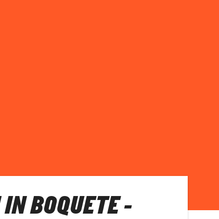
 IN BOQUETE -