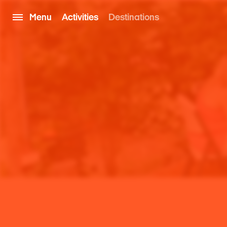
Menu
Activities
Destinations