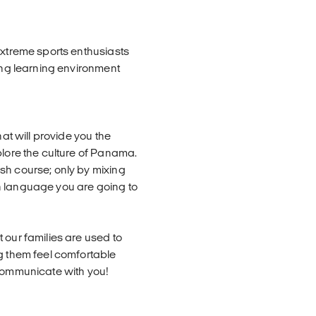
extreme sports enthusiasts
xing learning environment
hat will provide you the
plore the culture of Panama.
sh course; only by mixing
h language you are going to
 our families are used to
ng them feel comfortable
 communicate with you!