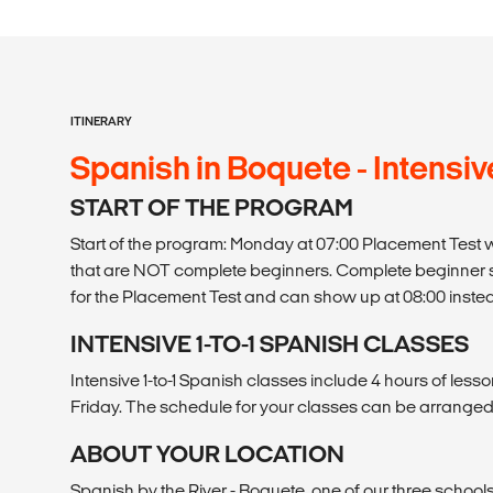
ITINERARY
Spanish in Boquete - Intensive 
START OF THE PROGRAM
Start of the program: Monday at 07:00 Placement Test wr
that are NOT complete beginners. Complete beginner 
for the Placement Test and can show up at 08:00 inste
INTENSIVE 1-TO-1 SPANISH CLASSES
Intensive 1-to-1 Spanish classes include 4 hours of les
Friday. The schedule for your classes can be arranged
ABOUT YOUR LOCATION
Spanish by the River - Boquete, one of our three schools