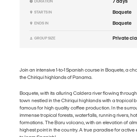
7 days
DURATION
Boquete
STARTS IN
Boquete
ENDS IN
Private cl
GROUP SIZE
Join an intensive 1-to-1 Spanish course in Boquete, a cha
the Chiriqui highlands of Panama.
Boquete, with its alluring Caldera river flowing through i
town nestled in the Chiriqui highlands with a tropical b
famous for high quality coffee production. In the surr
immense tropical forests, waterfalls, running rivers, h
formations. The Baru volcano, with an elevation of almo
highest point in the country. A true paradise for active