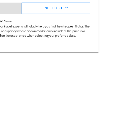
NEED HELP?
ion
None
Our travel experts will gladly help you find the cheapest flights. The
d occupancy where accommodation is included. The price is a
. See the exact price when selecting your preferred date.