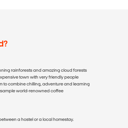
d?
nning rainforests and amazing cloud forests
expensive town with very friendly people
sm to combine chilling, adventure and learning
and sample world-renowned coffee
etween a hostel or a local homestay.