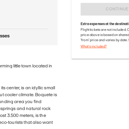
CONTINUE
Extra expenses at the destinat
Flight tickets are not included. 
price above is based on share
asses
'from' price and varies by date
What's included?
rming little town located in
ts center, is an idyllic small
ut cooler climate. Boquete is
ounding area you find
otsprings and natural rock
st 3.500 meters, is the
 eco-tourists that also want