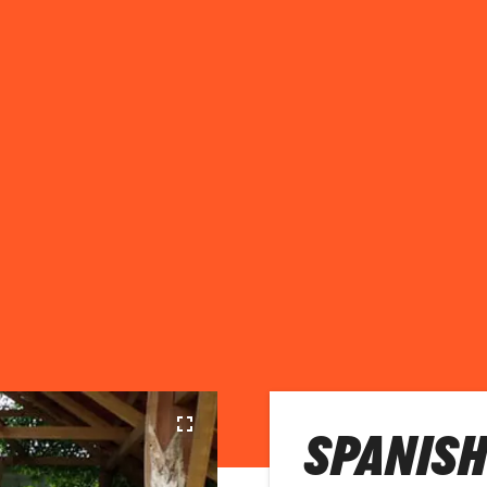
SPANISH