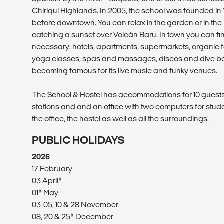
Chiriqui Highlands. In 2005, the school was founded in 
before downtown. You can relax in the garden or in th
catching a sunset over Volcán Baru. In town you can fin
necessary: hotels, apartments, supermarkets, organic 
yoga classes, spas and massages, discos and dive bar
becoming famous for its live music and funky venues.
The School & Hostel has accommodations for 10 guests
stations and and an office with two computers for stude
the office, the hostel as well as all the surroundings.
PUBLIC HOLIDAYS
2026
17 February
03 April*
01* May
03-05, 10 & 28 November
08, 20 & 25* December