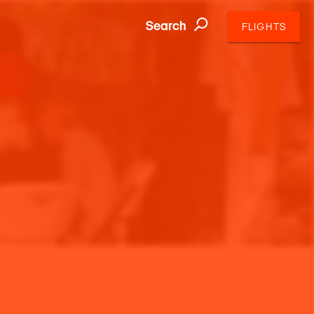
Search
FLIGHTS