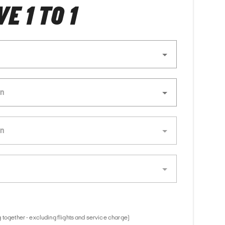
E 1 TO 1
 together - excluding flights and service charge)