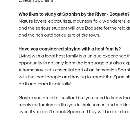
to learn Spanish!
Who likes to study at Spanish by the River - Boquete?
Nature lovers, ecotourists, mountain folk, wanderers, 
and the serious student will love Boquete for the rela
and the rich outdoor culture of the town.
Have you considered staying with a host family?
Living with a local host family is a unique experience t
opportunity to not only learn the language but also ex
A homestay is an essential part of an immersion Spani
with the local people and having to speak the Spanis
do it and learn it naturally!
Maybe you are a bit hesitant but you need to know that
receiving foreigners like you in their homes and maki
even if you don’t speak Spanish. They will be able to