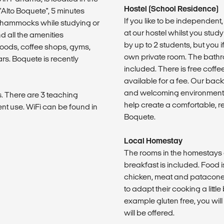
Hostel (School Residence)
"Alto Boquete", 5 minutes
If you like to be independen
e hammocks while studying or
at our hostel whilst you st
d all the amenities
by up to 2 students, but you 
foods, coffee shops, gyms,
own private room. The bathro
s. Boquete is recently
included. There is free coffe
available for a fee. Our ba
and welcoming environment, 
. There are 3 teaching
help create a comfortable, r
nt use. WiFi can be found in
Boquete.
Local Homestay
The rooms in the homestays 
breakfast is included. Food 
chicken, meat and patacones 
to adapt their cooking a little
example gluten free, you wil
will be offered.