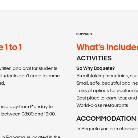
SUMMARY
1 to 1
What’s include
ACTIVITIES
itten and oral for students
So Why Boquete?
students don’t need to come
Breathtaking mountains, stu
ad.
Small, safe, beautiful and in
Tons of options for ecotouri
Best place to learn, tour, 
World-class restaurants
sons a day from Monday to
 between 08:00 and 19:00.
ACCOMMODATION
In Boquete you can choose b
 in Panama, is located in the