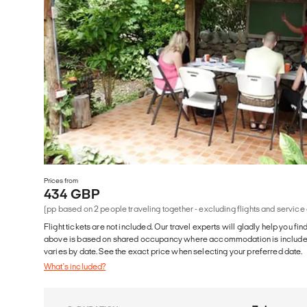
Prices from
434 GBP
(pp based on 2 people traveling together - excluding flights and service
Flight tickets are not included. Our travel experts will gladly help you fin
above is based on shared occupancy where accommodation is included. 
varies by date. See the exact price when selecting your preferred date.
What's included?