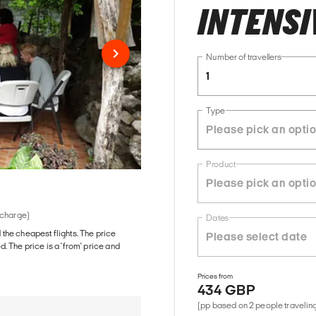
INTENSIV
Number of travellers
1
Type
Product
 charge)
Dates
d the cheapest flights. The price
The price is a 'from' price and
Prices from
434 GBP
(pp based on 2 people traveling