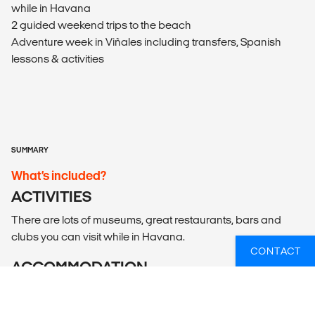
while in Havana
2 guided weekend trips to the beach
Adventure week in Viñales including transfers, Spanish
lessons & activities
SUMMARY
What’s included?
ACTIVITIES
There are lots of museums, great restaurants, bars and
clubs you can visit while in Havana.
CONTACT
ACCOMMODATION
Accommodation is in licensed Casa Particulares; shared
same sex dorm rooms with other program participants