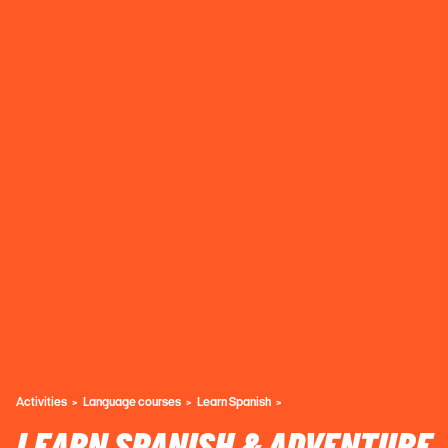
Activities
Language courses
Learn Spanish