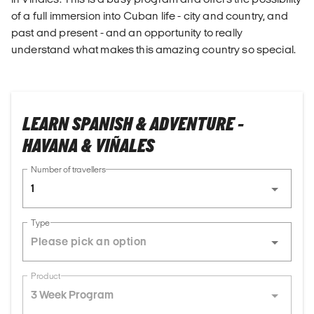
of a full immersion into Cuban life - city and country, and
past and present - and an opportunity to really
understand what makes this amazing country so special.
LEARN SPANISH & ADVENTURE -
HAVANA & VIÑALES
Number of travellers
1
Type
Product
3 Week Program