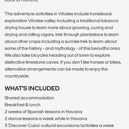
The adventure activities in Viñales include horseback
exploration Viñales valley including a traditional tobacco
drying house to learn more about growing, curing and
drying and rolling cigars, trek through plantations to learn
about other crops including a sunrise trek to learn about
some of the history - and mythology - of this beautiful area.
We also take bicycles heading out of town to explore
distinctive limestone caves. If you don’t like horses or bikes,
alternative arrangements can be made to enjoy the
countryside.
WHAT'S INCLUDED
Shared accommodation
Breakfast & lunch
2 weeks of Spanish lessons in Havana
2 dance lessons a week while in Havana
3 'Discover Cuba' cultural excursions/activities a week