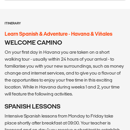
ITINERARY
Learn Spanish & Adventure - Havana & Viñales
WELCOME CAMINO
On your first day in Havana you are taken on a short
walking tour - usually within 24 hours of your arrival - to
familiarise you with your new surroundings, such as money
change and internet services, and to give you a flavour of
the opportunities to enjoy your free time in this exciting
location. While in Havana during weeks 1 and 2, your time
will feature the following activities.
SPANISH LESSONS
Intensive Spanish lessons from Monday to Friday take
place shortly after breakfast at 09:00. Your teacher is
licensed and on day 1 you receive a short test to establish