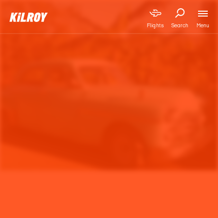
Menu
Flights
Search