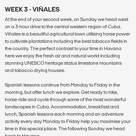
WEEK 3 - VIÑALES
At the end of your second week, on Sunday we head west
on a 3-hour drive to the central western region of Cuba.
Viñales is a beautiful agricultural town utilising horse power
to cultivate plantations including the best tobacco fields in
the country. The perfect contrast to your time in Havana
here we enjoy the fresh air and natural world including
stunning UNESCO heritage status limestone mountains
and tobacco drying houses.
Spanish lessons continue from Monday to Friday in the
morning, but after lunch we explore. Get ready to hike,
horse-ride and cycle through some of the most wonderful
landscapes in Cuba. Accommodation, breakfast and
lunch, Spanish lessons each morning and an adventure
activity every day Monday to Friday help you maximise your
time in this special place. The following Sunday we head
back to Havana.