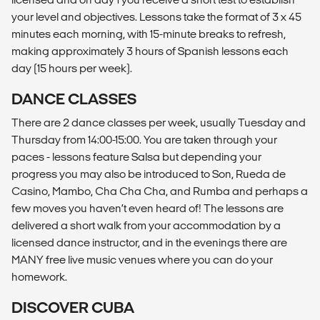
your level and objectives. Lessons take the format of 3 x 45
minutes each morning, with 15-minute breaks to refresh,
making approximately 3 hours of Spanish lessons each
day (15 hours per week).
DANCE CLASSES
There are 2 dance classes per week, usually Tuesday and
Thursday from 14:00-15:00. You are taken through your
paces - lessons feature Salsa but depending your
progress you may also be introduced to Son, Rueda de
Casino, Mambo, Cha Cha Cha, and Rumba and perhaps a
few moves you haven’t even heard of! The lessons are
delivered a short walk from your accommodation by a
licensed dance instructor, and in the evenings there are
MANY free live music venues where you can do your
homework.
DISCOVER CUBA