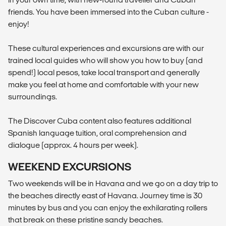
friends. You have been immersed into the Cuban culture -
enjoy!
These cultural experiences and excursions are with our
trained local guides who will show you how to buy (and
spend!) local pesos, take local transport and generally
make you feel at home and comfortable with your new
surroundings.
The Discover Cuba content also features additional
Spanish language tuition, oral comprehension and
dialogue (approx. 4 hours per week).
WEEKEND EXCURSIONS
Two weekends will be in Havana and we go on a day trip to
the beaches directly east of Havana. Journey time is 30
minutes by bus and you can enjoy the exhilarating rollers
that break on these pristine sandy beaches.