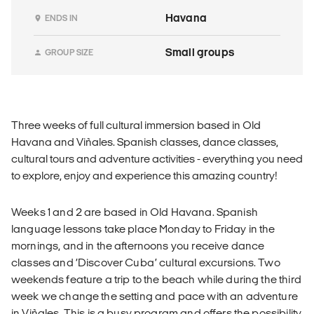
Havana
ENDS IN
Small groups
GROUP SIZE
Three weeks of full cultural immersion based in Old
Havana and Viñales. Spanish classes, dance classes,
cultural tours and adventure activities - everything you need
to explore, enjoy and experience this amazing country!
Weeks 1 and 2 are based in Old Havana. Spanish
language lessons take place Monday to Friday in the
mornings, and in the afternoons you receive dance
classes and ‘Discover Cuba’ cultural excursions. Two
weekends feature a trip to the beach while during the third
week we change the setting and pace with an adventure
in Viñales. This is a busy program and offers the possibility