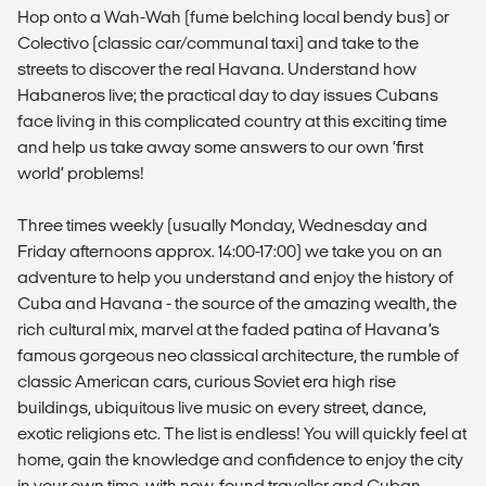
Hop onto a Wah-Wah (fume belching local bendy bus) or
Colectivo (classic car/communal taxi) and take to the
streets to discover the real Havana. Understand how
Habaneros live; the practical day to day issues Cubans
face living in this complicated country at this exciting time
and help us take away some answers to our own ‘first
world’ problems!
Three times weekly (usually Monday, Wednesday and
Friday afternoons approx. 14:00-17:00) we take you on an
adventure to help you understand and enjoy the history of
Cuba and Havana - the source of the amazing wealth, the
rich cultural mix, marvel at the faded patina of Havana’s
famous gorgeous neo classical architecture, the rumble of
classic American cars, curious Soviet era high rise
buildings, ubiquitous live music on every street, dance,
exotic religions etc. The list is endless! You will quickly feel at
home, gain the knowledge and confidence to enjoy the city
in your own time, with new-found traveller and Cuban