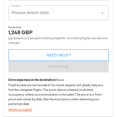
Dates
Prices from
1,248 GBP
(pp based on 2 people traveling together - excluding flights and service
charge)
NEED HELP?
CONTINUE
Extra expenses at the destination
None
Flight tickets are not included. Our travel experts will gladly help you
find the cheapest flights. The price above is based on shared
occupancy where accommodation is included. The price is a 'from'
price and varies by date. See the exact price when selecting your
preferred date.
What's included?