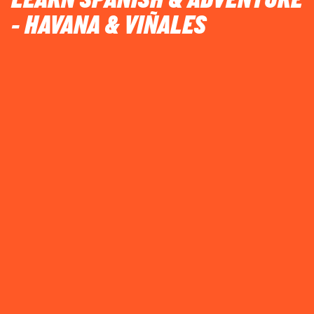
LEARN SPANISH & ADVENTURE
- HAVANA & VIÑALES