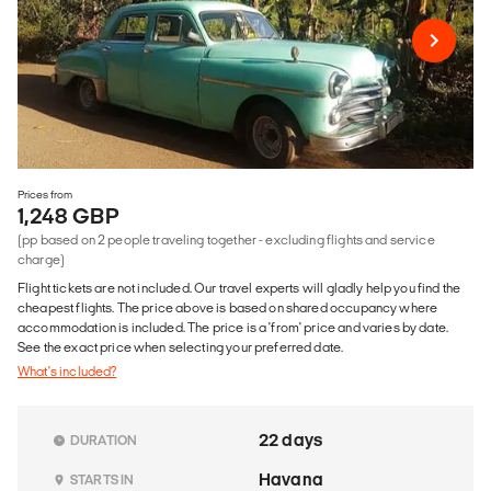
Prices from
1,248 GBP
(pp based on 2 people traveling together - excluding flights and service
charge)
Flight tickets are not included. Our travel experts will gladly help you find the
cheapest flights. The price above is based on shared occupancy where
accommodation is included. The price is a 'from' price and varies by date.
See the exact price when selecting your preferred date.
What's included?
22 days
DURATION
Havana
STARTS IN