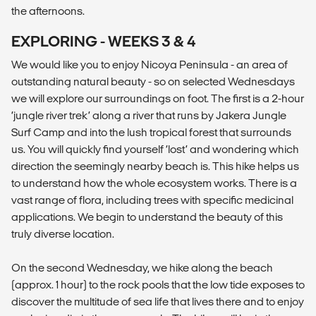
the afternoons.
EXPLORING - WEEKS 3 & 4
We would like you to enjoy Nicoya Peninsula - an area of
outstanding natural beauty - so on selected Wednesdays
we will explore our surroundings on foot. The first is a 2-hour
‘jungle river trek’ along a river that runs by Jakera Jungle
Surf Camp and into the lush tropical forest that surrounds
us. You will quickly find yourself ‘lost’ and wondering which
direction the seemingly nearby beach is. This hike helps us
to understand how the whole ecosystem works. There is a
vast range of flora, including trees with specific medicinal
applications. We begin to understand the beauty of this
truly diverse location.
On the second Wednesday, we hike along the beach
(approx. 1 hour) to the rock pools that the low tide exposes to
discover the multitude of sea life that lives there and to enjoy