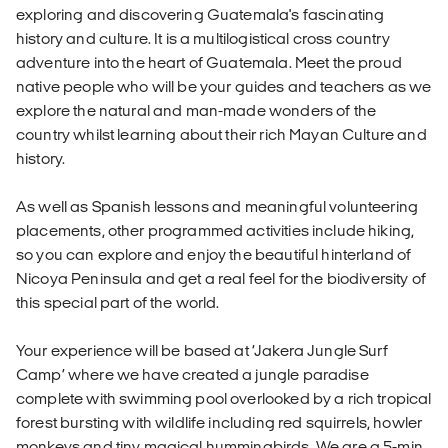
exploring and discovering Guatemala's fascinating
history and culture. It is a multilogistical cross country
adventure into the heart of Guatemala. Meet the proud
native people who will be your guides and teachers as we
explore the natural and man-made wonders of the
country whilst learning about their rich Mayan Culture and
history.
As well as Spanish lessons and meaningful volunteering
placements, other programmed activities include hiking,
so you can explore and enjoy the beautiful hinterland of
Nicoya Peninsula and get a real feel for the biodiversity of
this special part of the world.
Your experience will be based at ‘Jakera Jungle Surf
Camp’ where we have created a jungle paradise
complete with swimming pool overlooked by a rich tropical
forest bursting with wildlife including red squirrels, howler
monkeys and tiny magical hummingbirds. We are a 5-min