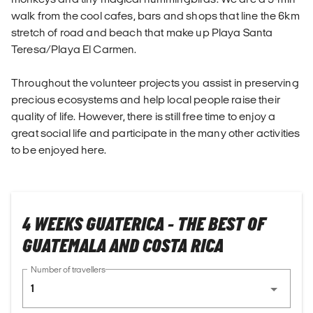
walk from the cool cafes, bars and shops that line the 6km
stretch of road and beach that make up Playa Santa
Teresa/Playa El Carmen.
Throughout the volunteer projects you assist in preserving
precious ecosystems and help local people raise their
quality of life. However, there is still free time to enjoy a
great social life and participate in the many other activities
to be enjoyed here.
4 WEEKS GUATERICA - THE BEST OF
GUATEMALA AND COSTA RICA
Number of travellers
1