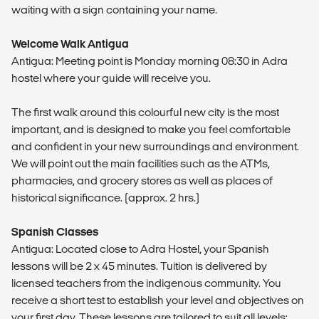
waiting with a sign containing your name.
Welcome Walk Antigua
Antigua: Meeting point is Monday morning 08:30 in Adra
hostel where your guide will receive you.
The first walk around this colourful new city is the most
important, and is designed to make you feel comfortable
and confident in your new surroundings and environment.
We will point out the main facilities such as the ATMs,
pharmacies, and grocery stores as well as places of
historical significance. (approx. 2 hrs.)
Spanish Classes
Antigua: Located close to Adra Hostel, your Spanish
lessons will be 2 x 45 minutes. Tuition is delivered by
licensed teachers from the indigenous community. You
receive a short test to establish your level and objectives on
your first day. These lessons are tailored to suit all levels: