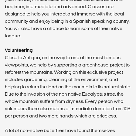
beginner, intermediate and advanced. Classes are
designed to help you interact and immerse with the local
community and enjoy being in a Spanish speaking country.
You will also have a chance to learn some of their native
tongue.
Volunteering
Close to Antigua, on the way to one of the most famous
viewpoints, we help by supporting a greenhouse-project to
reforest the mountains. Working on this exclusive project
includes gardening, cleaning of the environment, and
helping to return the land on the mountain to its natural state.
Due to the invasion of the non native Eucalyptus tree, the
whole mountain suffers from dryness. Every person who
volunteers there also means a immediate donation from 10$
per person and two more hands which are priceless.
A lot of non-native butterflies have found themselves