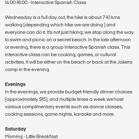
14:00-16:00 - Interactive Spanish Class
Wednesday is a full day out, the hike is about 7-10 kms
walking (depending which hike we are doing ) and
everyone can do it. It's not just hiking; we stop along the way
to swim and picnic on a secret beach. In the late afternoon
or evening, there is a group Interactive Spanish class. This
interactive class can be cooking, games, or cultural
activities. It will be either on the beach or back at the Jakera
camp in the evening.
Evenings
In the evenings, we provide budget-friendly dinner choices
(approximately $15), and multiple times a week we host
various complimentary events such as dance classes,
cooking sessions, game nights, karaoke and more.
Saturday
Morning - Little Breakfast