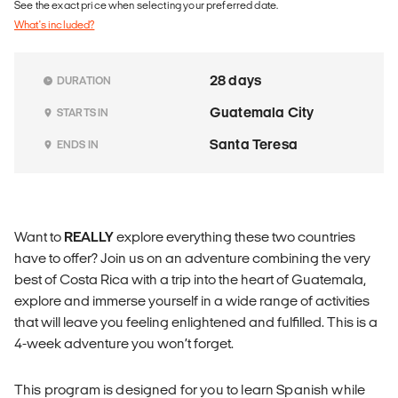
See the exact price when selecting your preferred date.
What's included?
28 days
DURATION
Guatemala City
STARTS IN
Santa Teresa
ENDS IN
Want to
REALLY
explore everything these two countries
have to offer? Join us on an adventure combining the very
best of Costa Rica with a trip into the heart of Guatemala,
explore and immerse yourself in a wide range of activities
that will leave you feeling enlightened and fulfilled. This is a
4-week adventure you won’t forget.
This program is designed for you to learn Spanish while