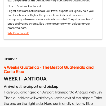
Extra expenses at the destination
Flight between Guatemala and
Costa Rica is not included.
Flight tickets are not included. Our travel experts will gladly help you
find the cheapest flights. The price above is based on shared
occupancy where accommodation is included. The price is a 'from'
price and varies by date. See the exact price when selecting your
preferred date.
What's included?
ITINERARY
4 Weeks Guaterica - The Best of Guatemala and
Costa Rica
WEEK 1 - ANTIGUA
Arrival at the airport and pickup
Have you arranged an Airport Transport to Antigua with us?
Then our driver will wait for you at the exit of the airport. Take
the one on the right side. Here our friendly driver will be