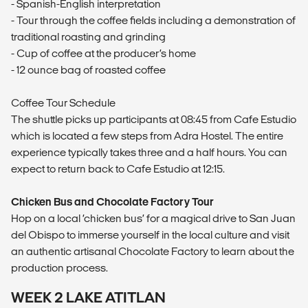
- Spanish-English interpretation
- Tour through the coffee fields including a demonstration of
traditional roasting and grinding
- Cup of coffee at the producer’s home
- 12 ounce bag of roasted coffee
Coffee Tour Schedule
The shuttle picks up participants at 08:45 from Cafe Estudio
which is located a few steps from Adra Hostel. The entire
experience typically takes three and a half hours. You can
expect to return back to Cafe Estudio at 12:15.
Chicken Bus and Chocolate Factory Tour
Hop on a local ‘chicken bus’ for a magical drive to San Juan
del Obispo to immerse yourself in the local culture and visit
an authentic artisanal Chocolate Factory to learn about the
production process.
WEEK 2 LAKE ATITLAN