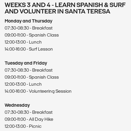
WEEKS 3 AND 4 - LEARN SPANISH & SURF
AND VOLUNTEER IN SANTA TERESA
Monday and Thursday
07:30-08:30 - Breakfast
09:00-11:00 - Spanish Class
12:00-13:00 - Lunch
14:00-16:00 - Surf Lesson
Tuesday and Friday
07:30-08:30 - Breakfast
09:00-11:00 - Spanish Class
12:00-13:00 - Lunch
14:00-16:00 - Volunteering Session
Wednesday
07:30-08:30 - Breakfast
09:00-11:00 - All Day Hike
12:00-13:00 - Picnic