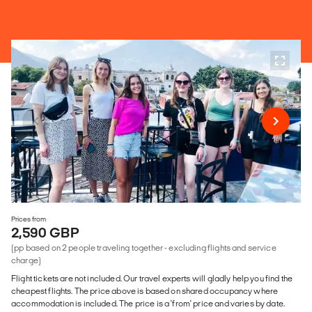
Prices from
2,590 GBP
(pp based on 2 people traveling together - excluding flights and service
charge)
Flight tickets are not included. Our travel experts will gladly help you find the
cheapest flights. The price above is based on shared occupancy where
accommodation is included. The price is a 'from' price and varies by date.