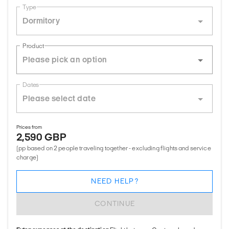
Type
Dormitory
Product
Dates
Prices from
2,590 GBP
(pp based on 2 people traveling together - excluding flights and service
charge)
NEED HELP?
CONTINUE