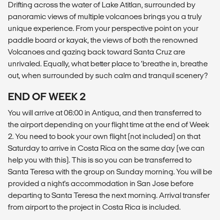
Drifting across the water of Lake Atitlan, surrounded by
panoramic views of multiple volcanoes brings you a truly
unique experience. From your perspective point on your
paddle board or kayak, the views of both the renowned
Volcanoes and gazing back toward Santa Cruz are
unrivaled. Equally, what better place to ‘breathe in, breathe
out, when surrounded by such calm and tranquil scenery?
END OF WEEK 2
You will arrive at 06:00 in Antigua, and then transferred to
the airport depending on your flight time at the end of Week
2. You need to book your own flight (not included) on that
Saturday to arrive in Costa Rica on the same day (we can
help you with this). This is so you can be transferred to
Santa Teresa with the group on Sunday morning. You will be
provided a night's accommodation in San Jose before
departing to Santa Teresa the next morning. Arrival transfer
from airport to the project in Costa Rica is included.