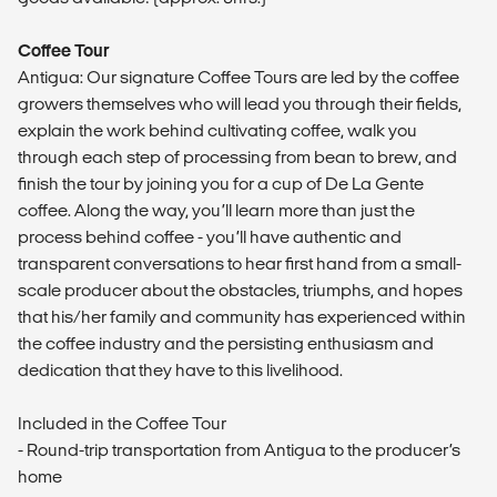
Coffee Tour
Antigua: Our signature Coffee Tours are led by the coffee
growers themselves who will lead you through their fields,
explain the work behind cultivating coffee, walk you
through each step of processing from bean to brew, and
finish the tour by joining you for a cup of De La Gente
coffee. Along the way, you’ll learn more than just the
process behind coffee - you’ll have authentic and
transparent conversations to hear first hand from a small-
scale producer about the obstacles, triumphs, and hopes
that his/her family and community has experienced within
the coffee industry and the persisting enthusiasm and
dedication that they have to this livelihood.
Included in the Coffee Tour
- Round-trip transportation from Antigua to the producer’s
home