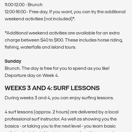
11:00-12:00 - Brunch
12:00-16:00 - Free day. If you want, you can try the additional
weekend activities (not included)*.
*Additional weekend activities are available for an extra
charge between $40 to $100. These includes horse riding,
fishing, waterfalls and island tours.
Sunday
Brunch. The day is free for you to spend as you like!
Departure day on Week 4.
WEEKS 3 AND 4: SURF LESSONS
During weeks 3 and 4, you can enjoy surfing lessons.
4 surf lessons (approx. 2 hours) are delivered by a local
professional surf instructor. As well as showing you the
basics - or taking you to the next level - you learn basic