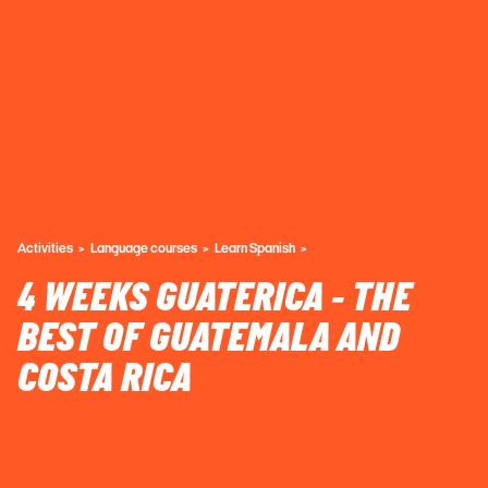
Activities
Language courses
Learn Spanish
4 WEEKS GUATERICA - THE
BEST OF GUATEMALA AND
COSTA RICA