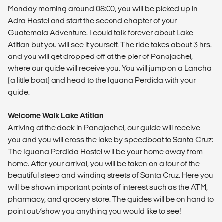
Monday morning around 08:00, you will be picked up in
Adra Hostel and start the second chapter of your
Guatemala Adventure. I could talk forever about Lake
Atitlan but you will see it yourself. The ride takes about 3 hrs.
and you will get dropped off at the pier of Panajachel,
where our guide will receive you. You will jump on a Lancha
(a little boat) and head to the Iguana Perdida with your
guide.
Welcome Walk Lake Atitlan
Arriving at the dock in Panajachel, our guide will receive
you and you will cross the lake by speedboat to Santa Cruz:
The Iguana Perdida Hostel will be your home away from
home. After your arrival, you will be taken on a tour of the
beautiful steep and winding streets of Santa Cruz. Here you
will be shown important points of interest such as the ATM,
pharmacy, and grocery store. The guides will be on hand to
point out/show you anything you would like to see!