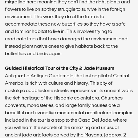
migrating here meaning they can't find the right plants and
flowers to live on so they struggle to survive in the foreign
environment. The work they do at the farm is to
accommodate these new butterflies so they have a safe
and familiar habitat to live in. This involves trying to
eradicate trees that have damaged the environment and
instead plant native ones to give habitats back to the
butterflies and birds again.
Guided Historical Tour of the City & Jade Museum
Antigua: La Antigua Guatemala, the first capital of Central
America, is rich with culture and history. This city of
nostalgic cobblestone streets represents in its ancient walls
the rich heritage of the Hispanic colonial era. Churches,
convents, monasteries, and large family houses are a
beautiful and evocative monumental architectural complex.
Included in the tour is a stop to the Casa Del Jade, where
you will learn the secrets of the amazing and unusual
ancient jade artefacts carved by the Mayans. (approx. 2-