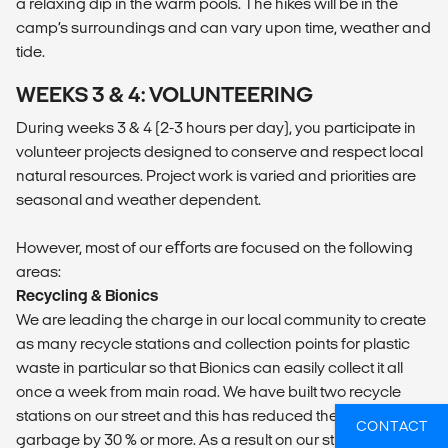
a relaxing dip in the warm pools. The hikes will be in the
camp’s surroundings and can vary upon time, weather and
tide.
WEEKS 3 & 4: VOLUNTEERING
During weeks 3 & 4 (2-3 hours per day), you participate in
volunteer projects designed to conserve and respect local
natural resources. Project work is varied and priorities are
seasonal and weather dependent.
However, most of our eﬀorts are focused on the following
areas:
Recycling & Bionics
We are leading the charge in our local community to create
as many recycle stations and collection points for plastic
waste in particular so that Bionics can easily collect it all
once a week from main road. We have built two recycle
stations on our street and this has reduced the normal
CONTACT
garbage by 30 % or more. As a result on our street alone we