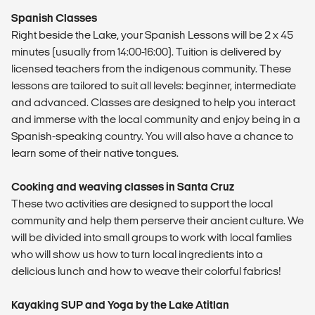
Spanish Classes
Right beside the Lake, your Spanish Lessons will be 2 x 45
minutes (usually from 14:00-16:00). Tuition is delivered by
licensed teachers from the indigenous community. These
lessons are tailored to suit all levels: beginner, intermediate
and advanced. Classes are designed to help you interact
and immerse with the local community and enjoy being in a
Spanish-speaking country. You will also have a chance to
learn some of their native tongues.
Cooking and weaving classes in Santa Cruz
These two activities are designed to support the local
community and help them perserve their ancient culture. We
will be divided into small groups to work with local famlies
who will show us how to turn local ingredients into a
delicious lunch and how to weave their colorful fabrics!
Kayaking SUP and Yoga by the Lake Atitlan