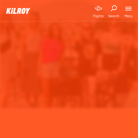
Menu
Flights
Search