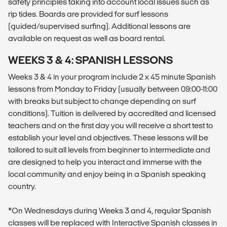
safety principles taking into account local issues such as
rip tides. Boards are provided for surf lessons
(guided/supervised surfing). Additional lessons are
available on request as well as board rental.
WEEKS 3 & 4: SPANISH LESSONS
Weeks 3 & 4 in your program include 2 x 45 minute Spanish
lessons from Monday to Friday (usually between 09:00-11:00
with breaks but subject to change depending on surf
conditions). Tuition is delivered by accredited and licensed
teachers and on the first day you will receive a short test to
establish your level and objectives. These lessons will be
tailored to suit all levels from beginner to intermediate and
are designed to help you interact and immerse with the
local community and enjoy being in a Spanish speaking
country.
*On Wednesdays during Weeks 3 and 4, regular Spanish
classes will be replaced with Interactive Spanish classes in