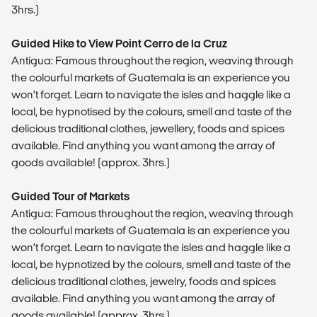
3hrs.)
Guided Hike to View Point Cerro de la Cruz
Antigua: Famous throughout the region, weaving through
the colourful markets of Guatemala is an experience you
won’t forget. Learn to navigate the isles and haggle like a
local, be hypnotised by the colours, smell and taste of the
delicious traditional clothes, jewellery, foods and spices
available. Find anything you want among the array of
goods available! (approx. 3hrs.)
Guided Tour of Markets
Antigua: Famous throughout the region, weaving through
the colourful markets of Guatemala is an experience you
won’t forget. Learn to navigate the isles and haggle like a
local, be hypnotized by the colours, smell and taste of the
delicious traditional clothes, jewelry, foods and spices
available. Find anything you want among the array of
goods available! (approx. 3hrs.)