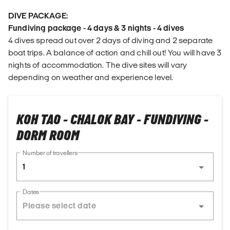
DIVE PACKAGE:
Fundiving package - 4 days & 3 nights - 4 dives
4 dives spread out over 2 days of diving and 2 separate
boat trips. A balance of action and chill out! You will have 3
nights of accommodation. The dive sites will vary
depending on weather and experience level.
KOH TAO - CHALOK BAY - FUNDIVING -
DORM ROOM
Number of travellers
1
Dates