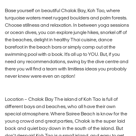
Base yourself on beautiful Chalok Bay, Koh Tao, where
turquoise waters meet rugged boulders and palm forests.
Choose stillness and relaxation. In between yoga sessions
or ocean dives, you can explore jungle hikes, snorkel off of
the beaches, delight in healthy Thai cuisine, dance
barefoot in the beach bars or simply camp out at the
swimming pool with a book. It's all up to YOU. But, if you
need any recommendations, swing by the dive centre and
there you will find a team with limitless ideas you probably
never knew were even an option!
Location – Chalok Bay The island of Koh Tao is full of
different bays and beaches, who all have their own
special atmosphere. Where Sairee Beach is know for the
young crowd and great parties, Chalok is the super laid
back and quiet bay down in the south of the island. But
don’t despair! Koh Tao is a small island, and easy to get