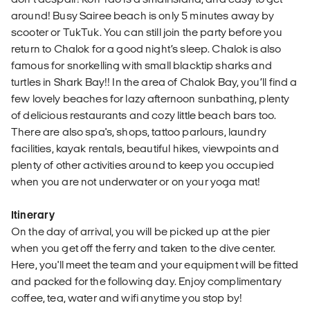
around! Busy Sairee beach is only 5 minutes away by
scooter or TukTuk. You can still join the party before you
return to Chalok for a good night’s sleep. Chalok is also
famous for snorkelling with small blacktip sharks and
turtles in Shark Bay!! In the area of Chalok Bay, you’ll find a
few lovely beaches for lazy afternoon sunbathing, plenty
of delicious restaurants and cozy little beach bars too.
There are also spa's, shops, tattoo parlours, laundry
facilities, kayak rentals, beautiful hikes, viewpoints and
plenty of other activities around to keep you occupied
when you are not underwater or on your yoga mat!
Itinerary
On the day of arrival, you will be picked up at the pier
when you get off the ferry and taken to the dive center.
Here, you'll meet the team and your equipment will be fitted
and packed for the following day. Enjoy complimentary
coffee, tea, water and wifi anytime you stop by!