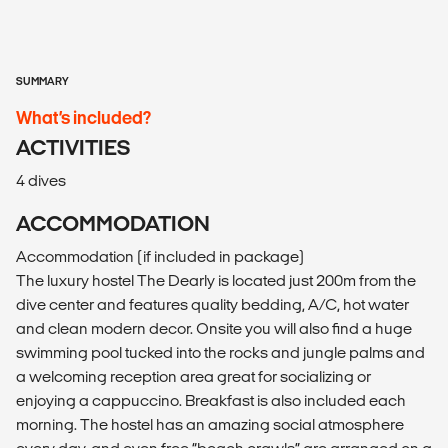
SUMMARY
What’s included?
ACTIVITIES
4 dives
ACCOMMODATION
Accommodation (if included in package)
The luxury hostel The Dearly is located just 200m from the
dive center and features quality bedding, A/C, hot water
and clean modern decor. Onsite you will also find a huge
swimming pool tucked into the rocks and jungle palms and
a welcoming reception area great for socializing or
enjoying a cappuccino. Breakfast is also included each
morning. The hostel has an amazing social atmosphere