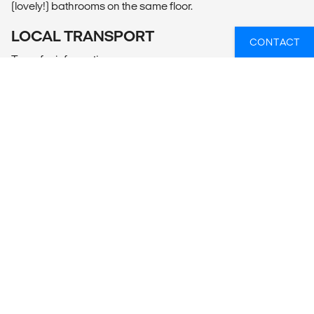
(lovely!) bathrooms on the same floor.
LOCAL TRANSPORT
CONTACT
Transfer information
The easiest way to get to Koh Tao is to take the bus from
Bangkok. The bus leaves twice a day from Khaosan Road
in central Bangkok to connect with the Lomrayah High
Speed Catamaran in Chumphon, for a 1,5 hour crossing to
Koh Tao. If travelling down to Koh Tao in the high seasons or
around a full moon party it's always a good idea to book
your bus ticket in advance. You can do this at
http://www.lomprayah.com.
You can buy the ticket in most local tourist and travel agents
around Bangkok.
Pick up and drop off on the pier on Koh Tao is included!
MEALS