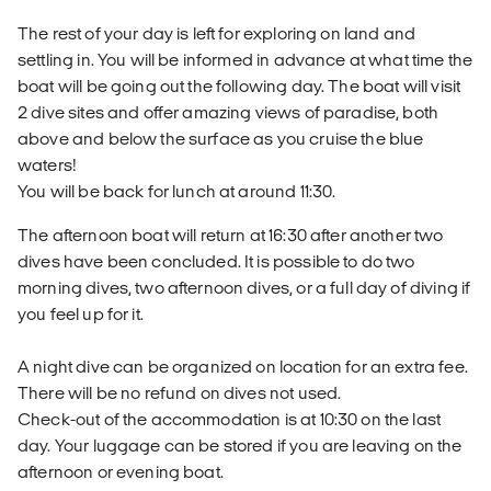
The rest of your day is left for exploring on land and
settling in. You will be informed in advance at what time the
boat will be going out the following day. The boat will visit
2 dive sites and offer amazing views of paradise, both
above and below the surface as you cruise the blue
waters!
You will be back for lunch at around 11:30.
The afternoon boat will return at 16:30 after another two
dives have been concluded. It is possible to do two
morning dives, two afternoon dives, or a full day of diving if
you feel up for it.
A night dive can be organized on location for an extra fee.
There will be no refund on dives not used.
Check-out of the accommodation is at 10:30 on the last
day. Your luggage can be stored if you are leaving on the
afternoon or evening boat.