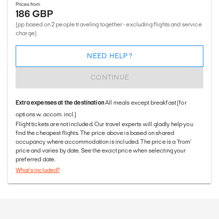
Prices from
186 GBP
(pp based on 2 people traveling together - excluding flights and service
charge)
NEED HELP?
CONTINUE
Extra expenses at the destination
All meals except breakfast (for
options w. accom. incl.)
Flight tickets are not included. Our travel experts will gladly help you
find the cheapest flights. The price above is based on shared
occupancy where accommodation is included. The price is a 'from'
price and varies by date. See the exact price when selecting your
preferred date.
What's included?