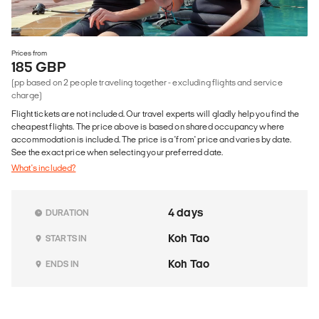
Prices from
185 GBP
(pp based on 2 people traveling together - excluding flights and service
charge)
Flight tickets are not included. Our travel experts will gladly help you find the
cheapest flights. The price above is based on shared occupancy where
accommodation is included. The price is a 'from' price and varies by date.
See the exact price when selecting your preferred date.
What's included?
4 days
DURATION
Koh Tao
STARTS IN
Koh Tao
ENDS IN