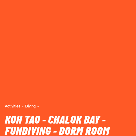
Activities
Diving
KOH TAO - CHALOK BAY -
FUNDIVING - DORM ROOM