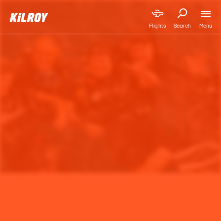
Menu
Flights
Search