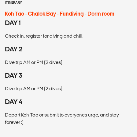
ITINERARY
Koh Tao - Chalok Bay - Fundiving - Dorm room
DAY 1
Check in, register for diving and chill.
DAY 2
Dive trip AM or PM (2 dives)
DAY 3
Dive trip AM or PM (2 dives)
DAY 4
Depart Koh Tao or submit to everyones urge, and stay
forever :)