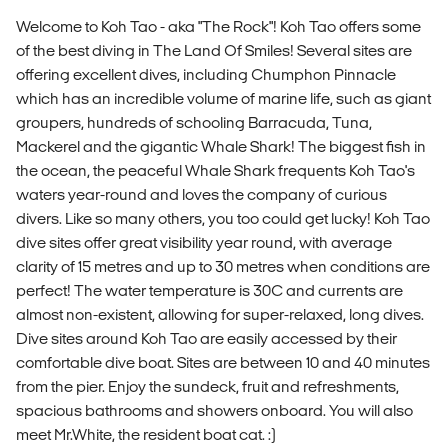
Welcome to Koh Tao - aka "The Rock"! Koh Tao offers some
of the best diving in The Land Of Smiles! Several sites are
offering excellent dives, including Chumphon Pinnacle
which has an incredible volume of marine life, such as giant
groupers, hundreds of schooling Barracuda, Tuna,
Mackerel and the gigantic Whale Shark! The biggest fish in
the ocean, the peaceful Whale Shark frequents Koh Tao's
waters year-round and loves the company of curious
divers. Like so many others, you too could get lucky! Koh Tao
dive sites offer great visibility year round, with average
clarity of 15 metres and up to 30 metres when conditions are
perfect! The water temperature is 30C and currents are
almost non-existent, allowing for super-relaxed, long dives.
Dive sites around Koh Tao are easily accessed by their
comfortable dive boat. Sites are between 10 and 40 minutes
from the pier. Enjoy the sundeck, fruit and refreshments,
spacious bathrooms and showers onboard. You will also
meet Mr.White, the resident boat cat. :)