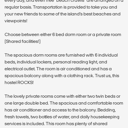
every day, and even free “beach crawls” are arranged on a
regular basis. Transportation is provided to take you and
your new friends to some of the island’s best beaches and
viewpoints!
Choose between either 6 bed dorm room or a private room
(Shared facilities!)
The spacious dorm rooms are furnished with 6 individual
beds, individual lockers, personal reading light, and
electrical outlet. The room is air conditioned and has a
spacious balcony along with a clothing rack. Trust us, this
hostel ROCKS!
The lovely private rooms come with either two twin beds or
one large double bed. The spacious and comfortable room
has air conditioner and access to the balcony. Bedding,
fresh towels, two bottles of water, and daily housekeeping
services is included. This room has plenty of shared