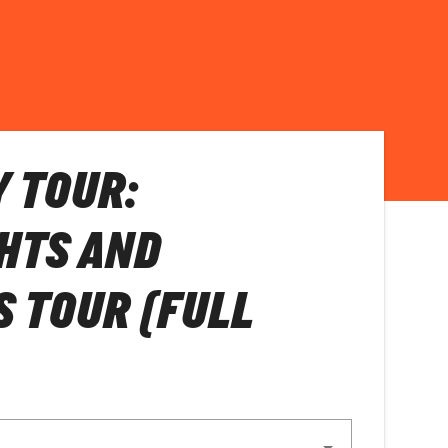
Y TOUR:
HTS AND
S TOUR (FULL