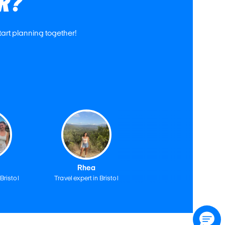
R?
tart planning together!
Rhea
 Bristol
Travel expert in Bristol