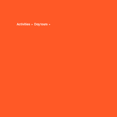
Activities
Day tours