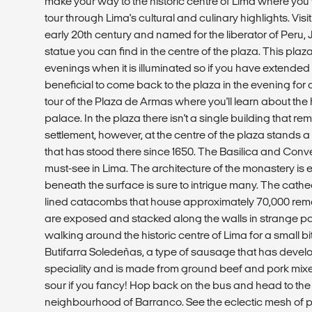
make your way to the historic centre of Lima where you 
tour through Lima's cultural and culinary highlights. Visit
early 20th century and named for the liberator of Peru,
statue you can find in the centre of the plaza. This plaza
evenings when it is illuminated so if you have extended 
beneficial to come back to the plaza in the evening for a
tour of the Plaza de Armas where you'll learn about the h
palace. In the plaza there isn't a single building that re
settlement, however, at the centre of the plaza stands a
that has stood there since 1650. The Basilica and Conv
must-see in Lima. The architecture of the monastery is 
beneath the surface is sure to intrigue many. The cathed
lined catacombs that house approximately 70,000 rema
are exposed and stacked along the walls in strange pa
walking around the historic centre of Lima for a small bi
Butifarra Soledeñas, a type of sausage that has develo
speciality and is made from ground beef and pork mixe
sour if you fancy! Hop back on the bus and head to th
neighbourhood of Barranco. See the eclectic mesh of p