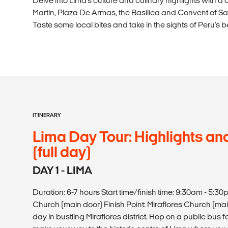
Delve into Lima's culture and culinary highlights with a 
Martin, Plaza De Armas, the Basilica and Convent of S
Taste some local bites and take in the sights of Peru's be
ITINERARY
Lima Day Tour: Highlights and
(full day)
DAY 1 - LIMA
Duration: 6-7 hours Start time/finish time: 9:30am - 5:30
Church (main door) Finish Point: Miraflores Church (main
day in bustling Miraflores district. Hop on a public bus 