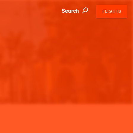
Search
FLIGHTS