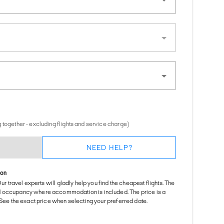
 together - excluding flights and service charge)
NEED HELP?
ion
Our travel experts will gladly help you find the cheapest flights. The
d occupancy where accommodation is included. The price is a
. See the exact price when selecting your preferred date.