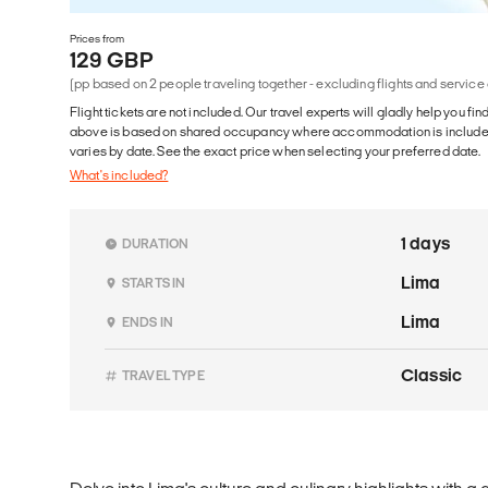
Prices from
129 GBP
(pp based on 2 people traveling together - excluding flights and service
Flight tickets are not included. Our travel experts will gladly help you fin
above is based on shared occupancy where accommodation is included. 
varies by date. See the exact price when selecting your preferred date.
What's included?
1 days
DURATION
Lima
STARTS IN
Lima
ENDS IN
Classic
TRAVEL TYPE