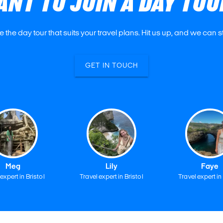
ANT TO JOIN A DAY TOU
e the day tour that suits your travel plans. Hit us up, and we can s
GET IN TOUCH
Meg
Lily
Faye
expert in Bristol
Travel expert in Bristol
Travel expert in