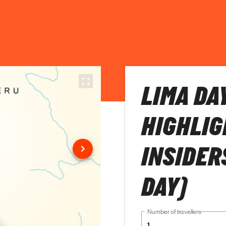
LIMA DA
HIGHLIG
INSIDER
DAY)
Number of travellers
1