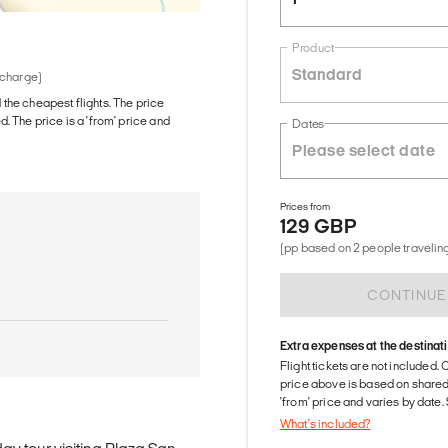
Product
Standard
 charge)
d the cheapest flights. The price
The price is a 'from' price and
Dates
Prices from
129 GBP
(pp based on 2 people traveling
CONTINUE
Extra expenses at the destinat
Flight tickets are not included. 
price above is based on share
'from' price and varies by date
What's included?