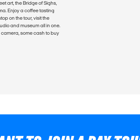
t art, the Bridge of Sighs,
ma. Enjoy a coffee tasting
op on the tour, visit the
tudio and museum all in one.
s, camera, some cash to buy