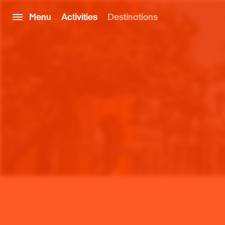
Menu
Activities
Destinations