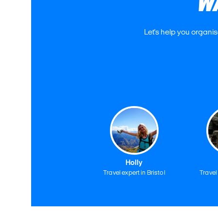
W
Let's help you organis
Holly
Travel expert in Bristol
Travel 