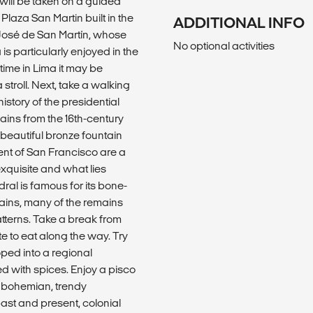
will be taken on a guided
 Plaza San Martin built in the
ADDITIONAL INFO
 José de San Martín, whose
No optional activities
 is particularly enjoyed in the
time in Lima it may be
 stroll. Next, take a walking
istory of the presidential
mains from the 16th-century
 beautiful bronze fountain
ent of San Francisco are a
exquisite and what lies
ral is famous for its bone-
ins, many of the remains
tterns. Take a break from
te to eat along the way. Try
ped into a regional
d with spices. Enjoy a pisco
e bohemian, trendy
ast and present, colonial