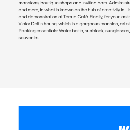
mansions, boutique shops and inviting bars. Admire stree
and more, in what is known as the hub of creativity in Li
and demonstration at Terrua Café. Finally, for your last st
Victor Delfín house, which is a gorgeous mansion, art s
Packing essentials: Water bottle, sunblock, sunglasse
souvenirs.