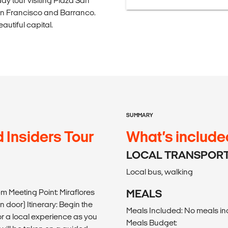
day tour visiting Plaza San
an Francisco and Barranco.
autiful capital.
SUMMARY
 Insiders Tour
What’s include
LOCAL TRANSPOR
Local bus, walking
pm Meeting Point: Miraflores
MEALS
 door) Itinerary: Begin the
Meals Included: No meals i
for a local experience as you
Meals Budget: