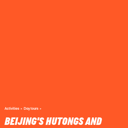
Activities
Day tours
BEIJING'S HUTONGS AND