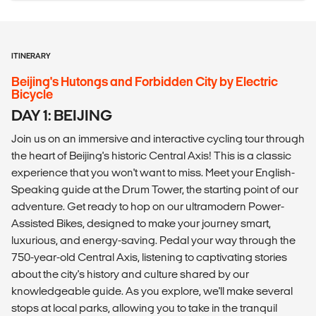
ITINERARY
Beijing's Hutongs and Forbidden City by Electric
Bicycle
DAY 1: BEIJING
Join us on an immersive and interactive cycling tour through
the heart of Beijing's historic Central Axis! This is a classic
experience that you won't want to miss. Meet your English-
Speaking guide at the Drum Tower, the starting point of our
adventure. Get ready to hop on our ultramodern Power-
Assisted Bikes, designed to make your journey smart,
luxurious, and energy-saving. Pedal your way through the
750-year-old Central Axis, listening to captivating stories
about the city's history and culture shared by our
knowledgeable guide. As you explore, we'll make several
stops at local parks, allowing you to take in the tranquil