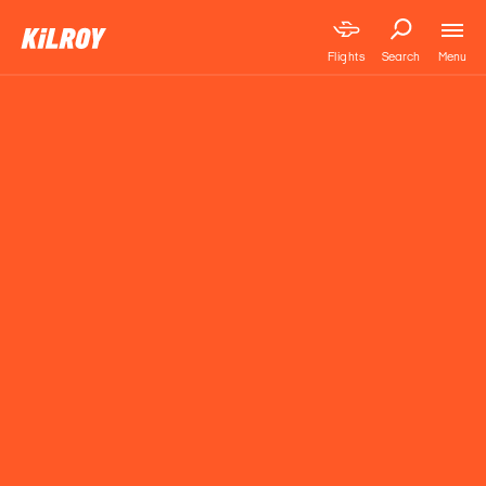
Menu
Flights
Search