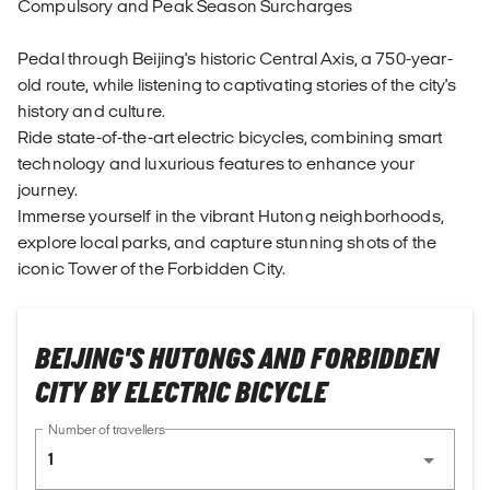
Compulsory and Peak Season Surcharges
Pedal through Beijing's historic Central Axis, a 750-year-
old route, while listening to captivating stories of the city's
history and culture.
Ride state-of-the-art electric bicycles, combining smart
technology and luxurious features to enhance your
journey.
Immerse yourself in the vibrant Hutong neighborhoods,
explore local parks, and capture stunning shots of the
iconic Tower of the Forbidden City.
BEIJING'S HUTONGS AND FORBIDDEN
CITY BY ELECTRIC BICYCLE
Number of travellers
1