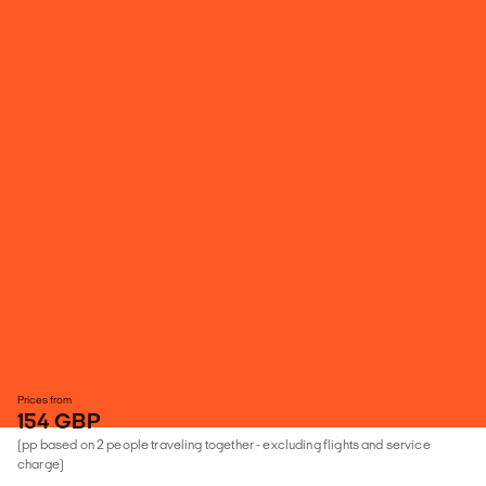
Prices from
154 GBP
(pp based on 2 people traveling together - excluding flights and service
charge)