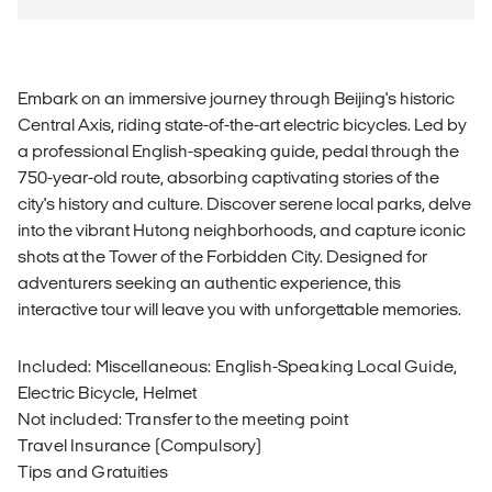
Embark on an immersive journey through Beijing's historic
Central Axis, riding state-of-the-art electric bicycles. Led by
a professional English-speaking guide, pedal through the
750-year-old route, absorbing captivating stories of the
city's history and culture. Discover serene local parks, delve
into the vibrant Hutong neighborhoods, and capture iconic
shots at the Tower of the Forbidden City. Designed for
adventurers seeking an authentic experience, this
interactive tour will leave you with unforgettable memories.
Included: Miscellaneous: English-Speaking Local Guide,
Electric Bicycle, Helmet
Not included: Transfer to the meeting point
Travel Insurance (Compulsory)
Tips and Gratuities