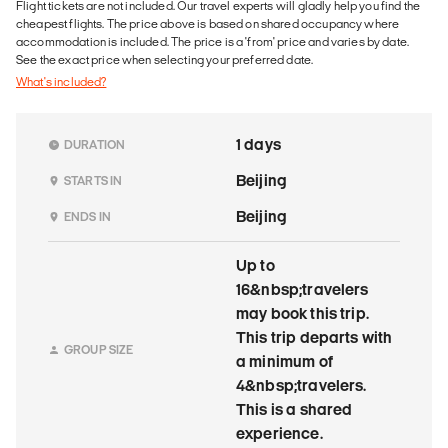
Flight tickets are not included. Our travel experts will gladly help you find the
cheapest flights. The price above is based on shared occupancy where
accommodation is included. The price is a 'from' price and varies by date.
See the exact price when selecting your preferred date.
What's included?
1 days
DURATION
Beijing
STARTS IN
Beijing
ENDS IN
Up to
16&nbsp;travelers
may book this trip.
This trip departs with
GROUP SIZE
a minimum of
4&nbsp;travelers.
This is a shared
experience.