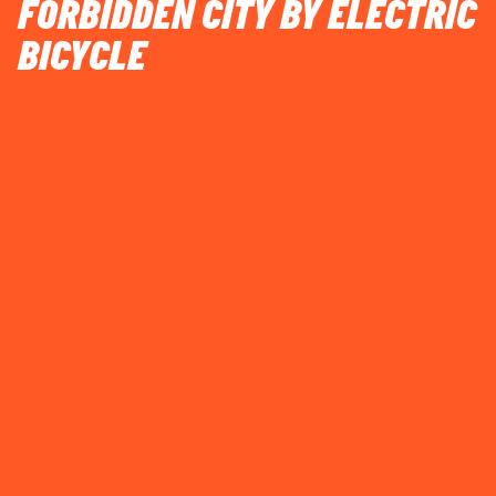
FORBIDDEN CITY BY ELECTRIC
BICYCLE