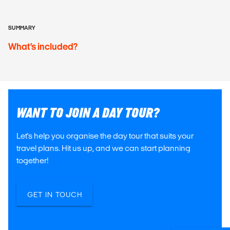
SUMMARY
What’s included?
WANT TO JOIN A DAY TOUR?
Let's help you organise the day tour that suits your
travel plans. Hit us up, and we can start planning
together!
GET IN TOUCH