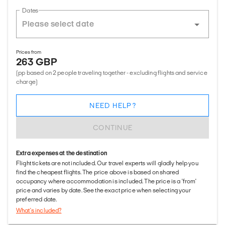
Dates
Prices from
263 GBP
(pp based on 2 people traveling together - excluding flights and service
charge)
NEED HELP?
CONTINUE
Extra expenses at the destination
Flight tickets are not included. Our travel experts will gladly help you
find the cheapest flights. The price above is based on shared
occupancy where accommodation is included. The price is a 'from'
price and varies by date. See the exact price when selecting your
preferred date.
What's included?