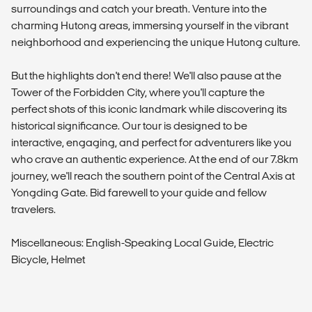
surroundings and catch your breath. Venture into the
charming Hutong areas, immersing yourself in the vibrant
neighborhood and experiencing the unique Hutong culture.
But the highlights don't end there! We'll also pause at the
Tower of the Forbidden City, where you'll capture the
perfect shots of this iconic landmark while discovering its
historical significance. Our tour is designed to be
interactive, engaging, and perfect for adventurers like you
who crave an authentic experience. At the end of our 7.8km
journey, we'll reach the southern point of the Central Axis at
Yongding Gate. Bid farewell to your guide and fellow
travelers.
Miscellaneous: English-Speaking Local Guide, Electric
Bicycle, Helmet